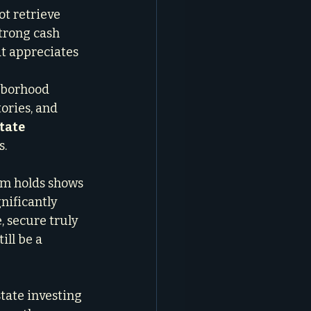
t retrieve 
trong cash 
at appreciates 
hborhood 
ories, and 
tate 
s.
rm holds shows 
ificantly 
, secure truly 
ill be a 
tate investing 