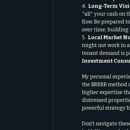
4.  
Long-Term Visi
*all* your cash on t
flow. Be prepared t
over time, building
5.  
Local Market N
might not work in a
tenant demand is p
Investment Consu
My personal experie
the BRRRR method d
higher expertise tha
distressed propertie
powerful strategy fo
Don't navigate these