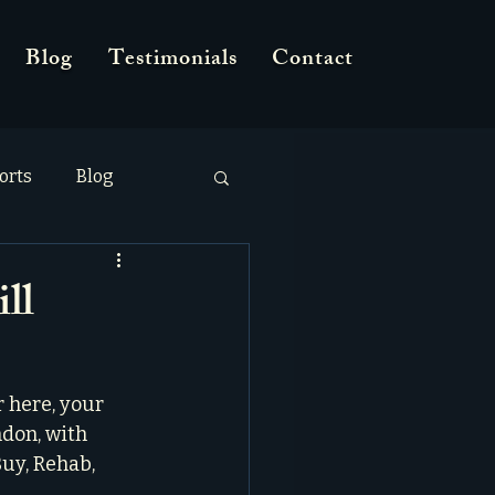
Blog
Testimonials
Contact
orts
Blog
ll
 here, your 
ndon, with 
uy, Rehab, 