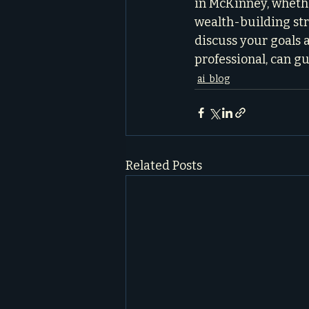
in McKinney, whethe
wealth-building stra
discuss your goals 
professional, can g
ai_blog
Related Posts