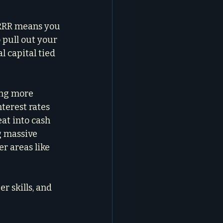
BRRRR means you 
 pull out your 
l capital tied 
ing more 
terest rates 
t into cash 
g massive 
r areas like 
r skills, and 