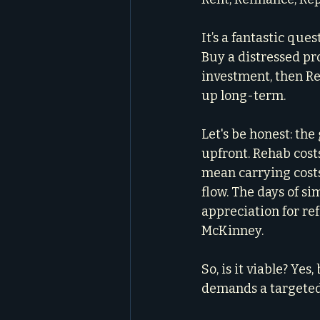
It’s a fantastic que
Buy a distressed pro
investment, then Rep
up long-term.
Let's be honest: th
upfront. Rehab cost
mean carrying cost
flow. The days of s
appreciation for ref
McKinney.
So, is it viable? Yes
demands a targeted 