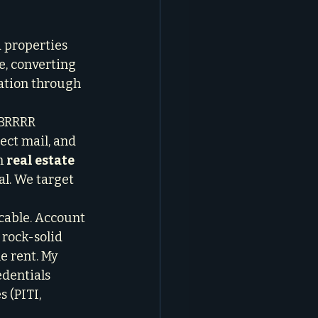
 properties 
e, converting 
iation through 
 BRRRR 
ect mail, and 
n 
real estate 
l. We target 
cable. Account 
 rock-solid 
e rent. My 
edentials 
 (PITI, 