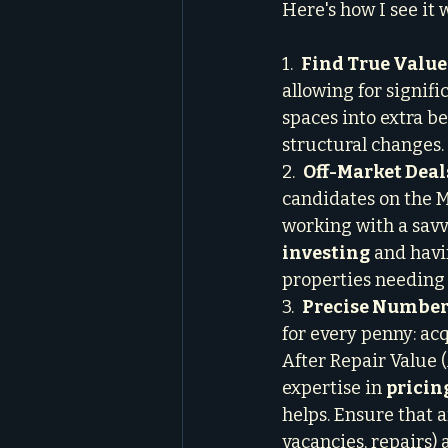
Here's how I see it 
1.  
Find True Value
allowing for signif
spaces into extra b
structural changes.

2.  
Off-Market Deal
candidates on the M
working with a savv
investing
 and havi
properties needing 
3.  
Precise Numbers
for every penny: acq
After Repair Value 
expertise in 
pricin
helps. Ensure that a
vacancies, repairs) 