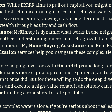
on:
 While BRRRR aims to pull out capital, you might no
he first refinance in a high-price market if you want s
o leave some equity, viewing it as a long-term hold th
 wealth through equity and cash flow.

uance:
 McKinney is dynamic; what works in one neig
nother. Understanding micro-markets, growth traject
aramount. My 
Home Buying Assistance
 and 
Real Es
ltation
 services help you navigate these complexitie
nce helping investors with 
fix and flips
 and long-te
emands more capital upfront, more patience, and sign
n it once did. But for those willing to do the deep dive
s, and execute a high-value rehab, it absolutely can st
r building a robust real estate portfolio.
 complex waters alone. If you're serious about real es