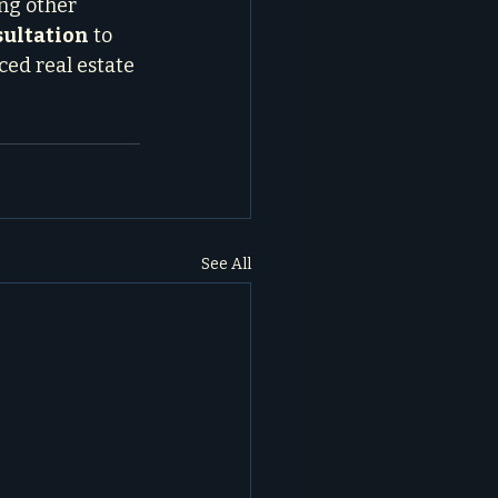
ng other 
sultation
 to 
ed real estate 
See All