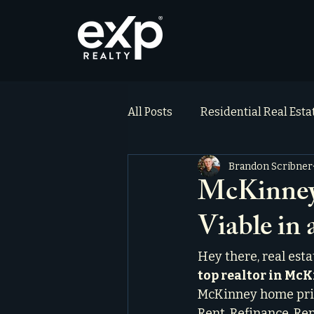
All Posts
Residential Real Est
Brandon Scribner
ai_blog
Testimonials
McKinney 
Viable in
Hey there, real est
top realtor in Mc
McKinney home price
Rent, Refinance, Rep