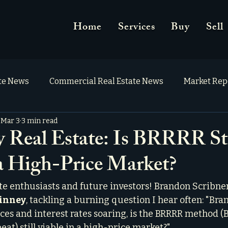
Home
Services
Buy
Sell
ate News
Commercial Real Estate News
Market Rep
Mar 3
3 min read
Real Estate: Is BRRRR Sti
 a High-Price Market?
ate enthusiasts and future investors! Brandon Scribner
Kinney
, tackling a burning question I hear often: "Bra
s and interest rates soaring, is the BRRRR method (B
eat) still viable in a high-price market?"