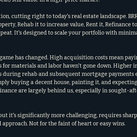
stion, cutting right to today's real estate landscape. 
perty, Rehab it to increase value, Rent it, Refinance to
eat. It's designed to scale your portfolio with minima
e game has changed. High acquisition costs mean pay
s for materials and labor haven't gone down. Higher in
s during rehab and subsequent mortgage payments ea
imply buying a decent house, painting it, and expectin
inance are largely behind us, especially in sought-afte
, but it's significantly more challenging, requires sharpe
approach. Not for the faint of heart or easy wins.