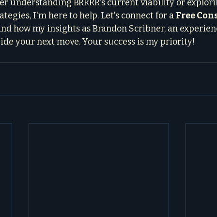
r understanding BRRRR's current viability or explori
tegies, I'm here to help. Let's connect for a 
Free Con
and how my insights as Brandon Scribner, an experienc
uide your next move. Your success is my priority!