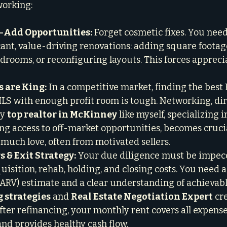
working:
-Add Opportunities:
 Forget cosmetic fixes. You need
icant, value-driving renovations: adding square footag
edrooms, or reconfiguring layouts. This forces apprec
s are King:
 In a competitive market, finding the best
LS with enough profit room is tough. Networking, dir
y 
top realtor in McKinney
 like myself, specializing i
ng access to off-market opportunities, becomes crucia
much love, often from motivated sellers.

 & Exit Strategy:
 Your due diligence must be impec
uisition, rehab, holding, and closing costs. You need a
(ARV) estimate and a clear understanding of achievabl
g strategies
 and 
Real Estate Negotiation Expert
 cr
fter refinancing, your monthly rent covers all expenses
and provides healthy cash flow.
