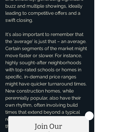
buzz and multiple showings, ideally 
leading to competitive offers and a 
swift closing.
It's also important to remember that 
the 'average' is just that – an average. 
Certain segments of the market might 
move faster or slower. For instance, 
highly sought-after neighborhoods 
with top-rated schools or homes in 
specific, in-demand price ranges 
might have quicker turnaround times. 
New construction homes, while 
perennially popular, also have their 
own rhythm, often involving build 
times that extend beyond a typical 
resale. I often consult with clients on 
these nuanced market segments, 