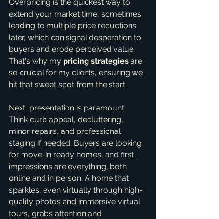
Overpricing is the quickest way to 
extend your market time, sometimes 
leading to multiple price reductions 
later, which can signal desperation to 
buyers and erode perceived value. 
That's why my 
pricing strategies
 are 
so crucial for my clients, ensuring we 
hit that sweet spot from the start.
Next, presentation is paramount. 
Think curb appeal, decluttering, 
minor repairs, and professional 
staging if needed. Buyers are looking 
for move-in ready homes, and first 
impressions are everything, both 
online and in person. A home that 
sparkles, even virtually through high-
quality photos and immersive virtual 
tours, grabs attention and 