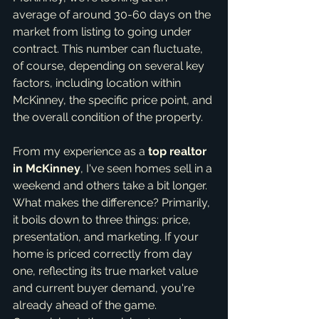
average of around 30-60 days on the 
market from listing to going under 
contract. This number can fluctuate, 
of course, depending on several key 
factors, including location within 
McKinney, the specific price point, and 
the overall condition of the property.
From my experience as a 
top realtor 
in McKinney
, I've seen homes sell in a 
weekend and others take a bit longer. 
What makes the difference? Primarily, 
it boils down to three things: price, 
presentation, and marketing. If your 
home is priced correctly from day 
one, reflecting its true market value 
and current buyer demand, you're 
already ahead of the game. 