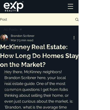
Post
All Posts
Brandon Scribner
All Posts
Mar 7
3 min read
McKinney Real Estate:
Residential Real Estate News
How Long Do Homes Stay
Commercial Real Estate News
on the Market?
Market Reports
Hey there, McKinney neighbors! 
Blog
Brandon Scribner here, your local 
ai_blog
real estate guide. One of the most 
common questions I get from folks 
Testimonials
thinking about selling their home, or 
even just curious about the market, is: 
'Brandon, what is the average time 