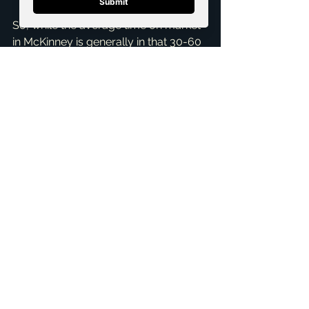
So, while the average time on market 
in McKinney is generally in that 30-60 
day range, your specific home’s 
journey can be much quicker or 
slightly longer depending on the 
approach we take together. If you're 
considering selling your home in 
McKinney and want a personalized 
market analysis, along with a robust 
plan to get your home sold efficiently, 
I'm here to help. As Brandon Scribner, 
a 
Seller Representative Specialist
and 
Pricing Strategy Advisor
, I offer 
comprehensive 
Home Selling 
Services
 designed to get you the 
best results. Don't hesitate to reach 
out for a 
Free Consultation
 to 
discuss your goals. Let's make your 