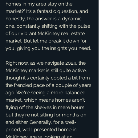
homes in my area stay on the 
market?' It’s a fantastic question, and 
honestly, the answer is a dynamic 
one, constantly shifting with the pulse 
of our vibrant McKinney real estate 
market. But let me break it down for 
you, giving you the insights you need.
Right now, as we navigate 2024, the 
McKinney market is still quite active, 
though it's certainly cooled a bit from 
the frenzied pace of a couple of years 
ago. We're seeing a more balanced 
market, which means homes aren't 
flying off the shelves in mere hours, 
but they're not sitting for months on 
end either. Generally, for a well-
priced, well-presented home in 
McKinney, we're looking at an 