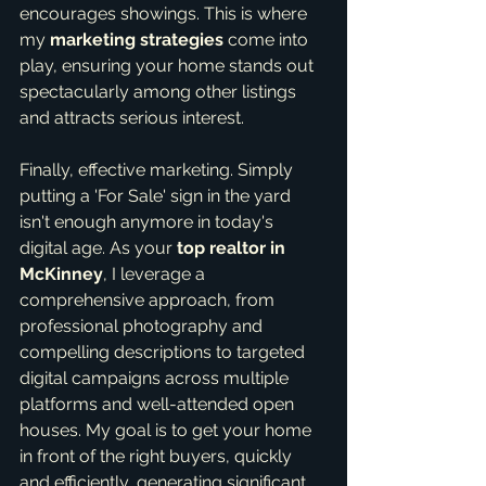
encourages showings. This is where 
my 
marketing strategies
 come into 
play, ensuring your home stands out 
spectacularly among other listings 
and attracts serious interest.
Finally, effective marketing. Simply 
putting a 'For Sale' sign in the yard 
isn't enough anymore in today's 
digital age. As your 
top realtor in 
McKinney
, I leverage a 
comprehensive approach, from 
professional photography and 
compelling descriptions to targeted 
digital campaigns across multiple 
platforms and well-attended open 
houses. My goal is to get your home 
in front of the right buyers, quickly 
and efficiently, generating significant 