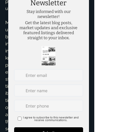
providing tailored advice for their 
unique selling situation.
My expertise also extends to 
understanding the subtle shifts in 
buyer behavior, interest rates, and 
inventory levels that significantly 
impact market time. For sellers, 
knowing these current trends is 
power. It allows us to set realistic 
expectations and craft a proactive 
strategy that minimizes your home's 
time on the market while maximizing 
its sale price. Whether you're a first-
time home seller looking for guidance 
or an experienced investor navigating 
a complex market, understanding 
these dynamics is absolutely key to a 
seamless and successful transaction.