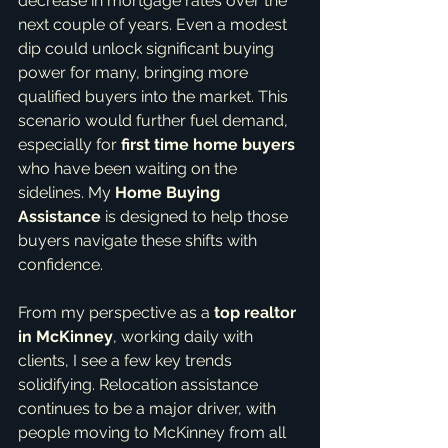
decrease in mortgage rates over the 
next couple of years. Even a modest 
dip could unlock significant buying 
power for many, bringing more 
qualified buyers into the market. This 
scenario would further fuel demand, 
especially for 
first time home buyers
who have been waiting on the 
sidelines. My 
Home Buying 
Assistance
 is designed to help those 
buyers navigate these shifts with 
confidence.
From my perspective as a 
top realtor 
in McKinney
, working daily with 
clients, I see a few key trends 
solidifying. Relocation assistance 
continues to be a major driver, with 
people moving to McKinney from all 