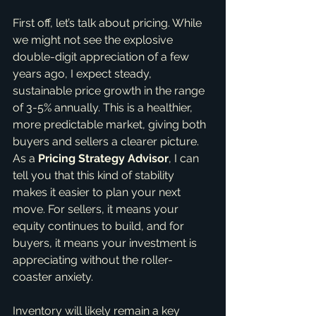
First off, let’s talk about pricing. While 
we might not see the explosive 
double-digit appreciation of a few 
years ago, I expect steady, 
sustainable price growth in the range 
of 3-5% annually. This is a healthier, 
more predictable market, giving both 
buyers and sellers a clearer picture. 
As a 
Pricing Strategy Advisor
, I can 
tell you that this kind of stability 
makes it easier to plan your next 
move. For sellers, it means your 
equity continues to build, and for 
buyers, it means your investment is 
appreciating without the roller-
coaster anxiety.
Inventory will likely remain a key 