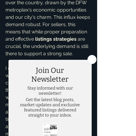
over the country, drawn by the DFW 
metroplex's economic opportunities 
and our city's charm. This influx keeps 
demand robust. For sellers, this 
means that while proper preparation 
and effective 
listings strategies
 are 
crucial, the underlying demand is still 
there to support a strong sale.
I often get asked, "Brandon, should I 
wait to buy?" My advice remains 
consistent: if you find the right home 
that truly fits your needs and budget, 
waiting to "time the market" often 
means missing out on appreciation 
and the perfect property. The best 
time to buy is when it's right for *you*, 
and with a stable market, you can 
make that decision with greater peace 