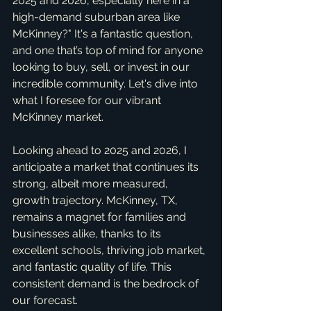
2025 and 2026, especially here in a 
high-demand suburban area like 
McKinney?" It's a fantastic question, 
and one that’s top of mind for anyone 
looking to buy, sell, or invest in our 
incredible community. Let's dive into 
what I foresee for our vibrant 
McKinney market.
Looking ahead to 2025 and 2026, I 
anticipate a market that continues its 
strong, albeit more measured, 
growth trajectory. McKinney, TX, 
remains a magnet for families and 
businesses alike, thanks to its 
excellent schools, thriving job market, 
and fantastic quality of life. This 
consistent demand is the bedrock of 
our forecast.