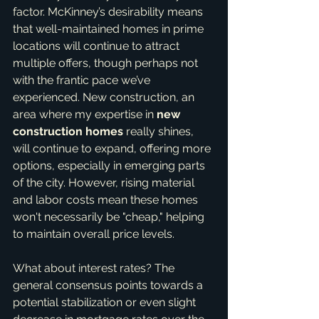
factor. McKinney’s desirability means 
that well-maintained homes in prime 
locations will continue to attract 
multiple offers, though perhaps not 
with the frantic pace we’ve 
experienced. New construction, an 
area where my expertise in 
new 
construction homes
 really shines, 
will continue to expand, offering more 
options, especially in emerging parts 
of the city. However, rising material 
and labor costs mean these homes 
won't necessarily be "cheap," helping 
to maintain overall price levels.
What about interest rates? The 
general consensus points towards a 
potential stabilization or even slight 