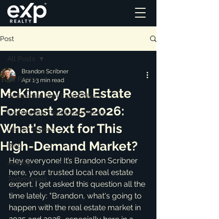
Post
All Posts
Brandon Scribner
All Posts
Apr 1
3 min read
McKinney Real Estate
Residential Real Estate News
Forecast 2025-2026:
Commercial Real Estate News
What's Next for This
Market Reports
High-Demand Market?
Blog
Hey everyone! It’s Brandon Scribner 
ai_blog
here, your trusted local real estate 
Testimonials
expert. I get asked this question all the 
time lately: "Brandon, what's going to 
happen with the real estate market in 