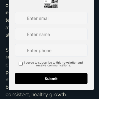
of mind. For those considering 
real 
estate investing
, McKinney's long-
term growth prospects make it an 
attractive option, especially with 
strategic guidance.
So, for 2025-2026, expect a robust, 
resilient McKinney real estate market 
characterized by steady appreciation, 
persistent demand, and potentially 
more favorable interest rates. It won't 
be a market of wild swings, but one of 
consistent, healthy growth.
Ready to talk specifics about your 
unique situation? Whether you're 
curious about 
real estate investing
, 
need expert 
Home Selling Services
, 