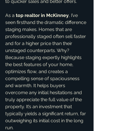
to quicker sales and better offers.
As a 
top realtor in McKinney
, I’ve 
seen firsthand the dramatic difference 
staging makes. Homes that are 
professionally staged often sell faster 
and for a higher price than their 
unstaged counterparts. Why? 
Because staging expertly highlights 
the best features of your home, 
optimizes flow, and creates a 
compelling sense of spaciousness 
and warmth. It helps buyers 
overcome any initial hesitations and 
truly appreciate the full value of the 
property. It’s an investment that 
typically yields a significant return, far 
outweighing its initial cost in the long 
run.