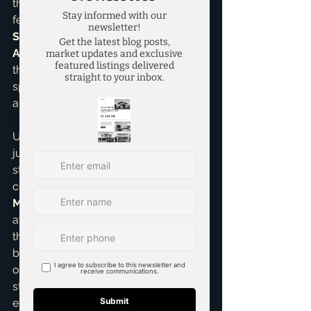
that desirable "model home" look and 
feel. As a 
Seller Representative 
Specialist
 and a 
Pricing Strategy 
Advisor
, I can expertly guide you on 
the very best approach for your 
specific property to maximize its 
appeal and overall value.
Ultimately, professional staging isn't 
just an expense; it's a shrewd 
strategic marketing tool. It’s a critical 
component of my comprehensive 
Marketing strategies
 designed to 
attract the right buyers and achieve 
the best possible outcome for you. I 
believe so strongly in its power that I 
often recommend it as a foundational 
step in our entire selling process. It 
effectively reduces perceived flaws, 