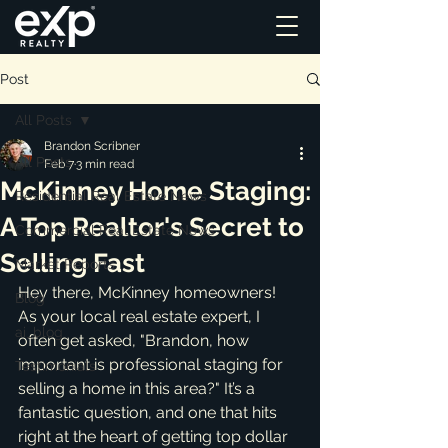
Post
All Posts
Brandon Scribner
All Posts
Feb 7
3 min read
McKinney Home Staging:
Residential Real Estate News
A Top Realtor's Secret to
Commercial Real Estate News
Selling Fast
Market Reports
Hey there, McKinney homeowners! 
Blog
As your local real estate expert, I 
ai_blog
often get asked, "Brandon, how 
important is professional staging for 
Testimonials
selling a home in this area?" It’s a 
fantastic question, and one that hits 
right at the heart of getting top dollar 