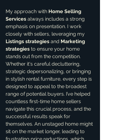
My approach with 
Home Selling 
Services
 always includes a strong 
emphasis on presentation. I work 
closely with sellers, leveraging my 
Listings strategies
 and 
Marketing 
strategies
 to ensure your home 
stands out from the competition. 
Whether it's careful decluttering, 
strategic depersonalizing, or bringing 
in stylish rental furniture, every step is 
designed to appeal to the broadest 
range of potential buyers. I’ve helped 
countless first-time home sellers 
navigate this crucial process, and the 
successful results speak for 
themselves. An unstaged home might 
sit on the market longer, leading to 
frustrating price reductions, which 