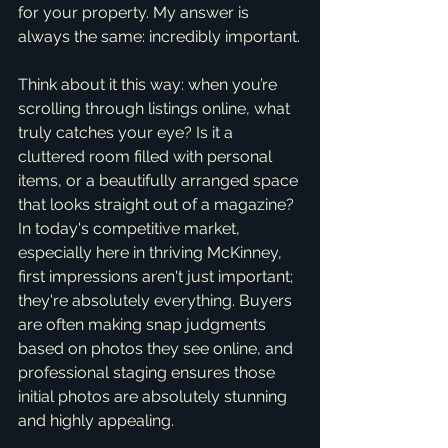
for your property. My answer is 
always the same: incredibly important.
Think about it this way: when you’re 
scrolling through listings online, what 
truly catches your eye? Is it a 
cluttered room filled with personal 
items, or a beautifully arranged space 
that looks straight out of a magazine? 
In today's competitive market, 
especially here in thriving McKinney, 
first impressions aren't just important; 
they're absolutely everything. Buyers 
are often making snap judgments 
based on photos they see online, and 
professional staging ensures those 
initial photos are absolutely stunning 
and highly appealing.