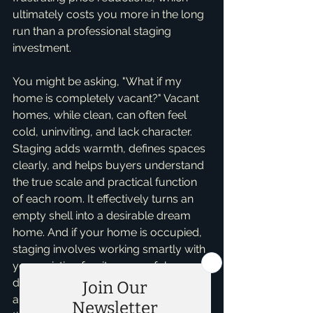
ultimately costs you more in the long 
run than a professional staging 
investment.
You might be asking, "What if my 
home is completely vacant?" Vacant 
homes, while clean, can often feel 
cold, uninviting, and lack character. 
Staging adds warmth, defines spaces 
clearly, and helps buyers understand 
the true scale and practical function 
of each room. It effectively turns an 
empty shell into a desirable dream 
home. And if your home is occupied, 
staging involves working smartly with 
your existing furniture, careful 
decluttering, thoughtful rearranging, 
and adding tasteful accents to create 