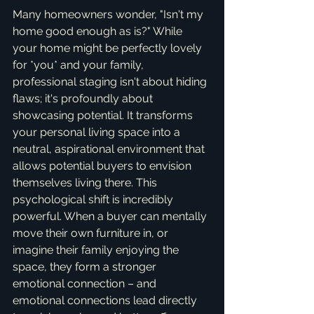
Many homeowners wonder, "Isn't my 
home good enough as is?" While 
your home might be perfectly lovely 
for *you* and your family, 
professional staging isn't about hiding 
flaws; it's profoundly about 
showcasing potential. It transforms 
your personal living space into a 
neutral, aspirational environment that 
allows potential buyers to envision 
themselves living there. This 
psychological shift is incredibly 
powerful. When a buyer can mentally 
move their own furniture in, or 
imagine their family enjoying the 
space, they form a stronger 
emotional connection – and 
emotional connections lead directly 