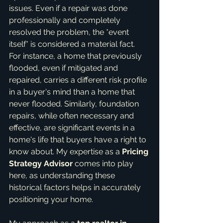
issues. Even if a repair was done 
professionally and completely 
resolved the problem, the *event 
itself* is considered a material fact. 
For instance, a home that previously 
flooded, even if mitigated and 
repaired, carries a different risk profile 
in a buyer's mind than a home that 
never flooded. Similarly, foundation 
repairs, while often necessary and 
effective, are significant events in a 
home's life that buyers have a right to 
know about. My expertise as a 
Pricing 
Strategy Advisor
 comes into play 
here, as understanding these 
historical factors helps in accurately 
positioning your home.