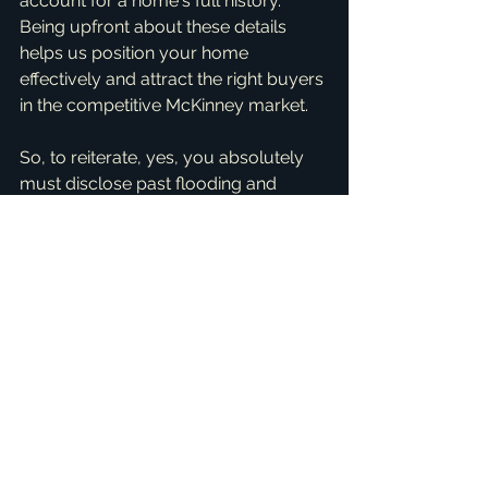
account for a home's full history. 
Being upfront about these details 
helps us position your home 
effectively and attract the right buyers 
in the competitive McKinney market.
So, to reiterate, yes, you absolutely 
must disclose past flooding and 
major repairs when selling your home 
in Texas. It's a legal requirement, a 
best practice for building trust, and 
ultimately, it protects you as the seller 
from future complications. My goal is 
to make your selling experience as 
stress-free and successful as 
possible, ensuring you feel confident 
and informed every step of the way.
If you're thinking about selling your 