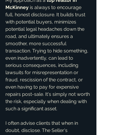
My approach as a 
top realtor in 
McKinney
 is always to encourage 
full, honest disclosure. It builds trust 
with potential buyers, minimizes 
potential legal headaches down the 
road, and ultimately ensures a 
smoother, more successful 
transaction. Trying to hide something, 
even inadvertently, can lead to 
serious consequences, including 
lawsuits for misrepresentation or 
fraud, rescission of the contract, or 
even having to pay for expensive 
repairs post-sale. It's simply not worth 
the risk, especially when dealing with 
such a significant asset.
I often advise clients that when in 
doubt, disclose. The Seller's 