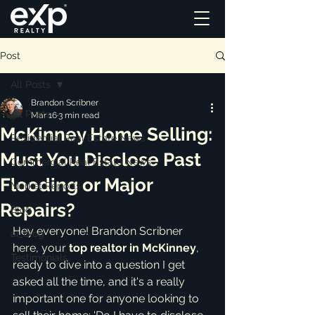
Post
All Posts
Brandon Scribner
All Posts
Mar 16
3 min read
McKinney Home Selling:
Residential Real Estate News
Must You Disclose Past
Commercial Real Estate News
Flooding or Major
Market Reports
Repairs?
Blog
Hey everyone! Brandon Scribner 
ai_blog
here, your 
top realtor in McKinney
, 
Testimonials
ready to dive into a question I get 
asked all the time, and it's a really 
important one for anyone looking to 