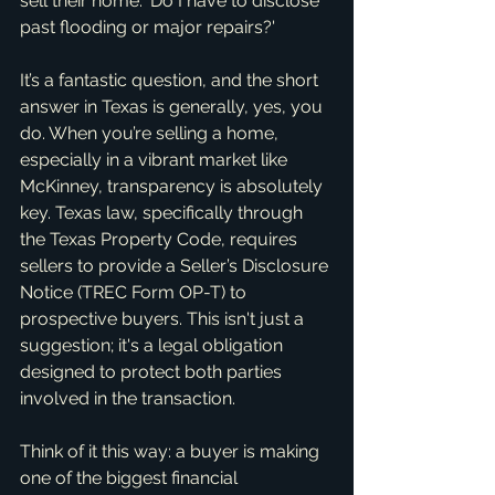
sell their home: 'Do I have to disclose 
past flooding or major repairs?'
It’s a fantastic question, and the short 
answer in Texas is generally, yes, you 
do. When you’re selling a home, 
especially in a vibrant market like 
McKinney, transparency is absolutely 
key. Texas law, specifically through 
the Texas Property Code, requires 
sellers to provide a Seller’s Disclosure 
Notice (TREC Form OP-T) to 
prospective buyers. This isn't just a 
suggestion; it's a legal obligation 
designed to protect both parties 
involved in the transaction.
Think of it this way: a buyer is making 
one of the biggest financial 