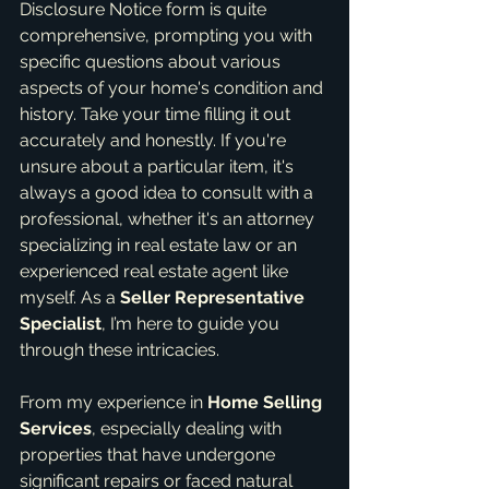
Disclosure Notice form is quite 
comprehensive, prompting you with 
specific questions about various 
aspects of your home's condition and 
history. Take your time filling it out 
accurately and honestly. If you're 
unsure about a particular item, it's 
always a good idea to consult with a 
professional, whether it's an attorney 
specializing in real estate law or an 
experienced real estate agent like 
myself. As a 
Seller Representative 
Specialist
, I’m here to guide you 
through these intricacies.
From my experience in 
Home Selling 
Services
, especially dealing with 
properties that have undergone 
significant repairs or faced natural 