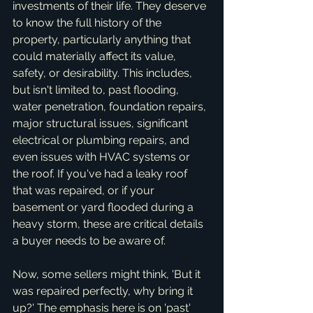
investments of their life. They deserve 
to know the full history of the 
property, particularly anything that 
could materially affect its value, 
safety, or desirability. This includes, 
but isn't limited to, past flooding, 
water penetration, foundation repairs, 
major structural issues, significant 
electrical or plumbing repairs, and 
even issues with HVAC systems or 
the roof. If you've had a leaky roof 
that was repaired, or if your 
basement or yard flooded during a 
heavy storm, these are critical details 
a buyer needs to be aware of.
Now, some sellers might think, 'But it 
was repaired perfectly, why bring it 
up?' The emphasis here is on 'past' 