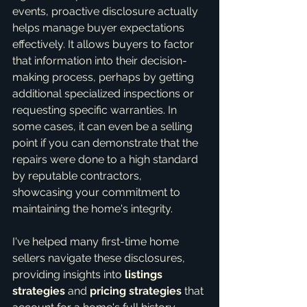
events, proactive disclosure actually 
helps manage buyer expectations 
effectively. It allows buyers to factor 
that information into their decision-
making process, perhaps by getting 
additional specialized inspections or 
requesting specific warranties. In 
some cases, it can even be a selling 
point if you can demonstrate that the 
repairs were done to a high standard 
by reputable contractors, 
showcasing your commitment to 
maintaining the home's integrity.
I've helped many first-time home 
sellers navigate these disclosures, 
providing insights into 
listings 
strategies
 and 
pricing strategies
 that 