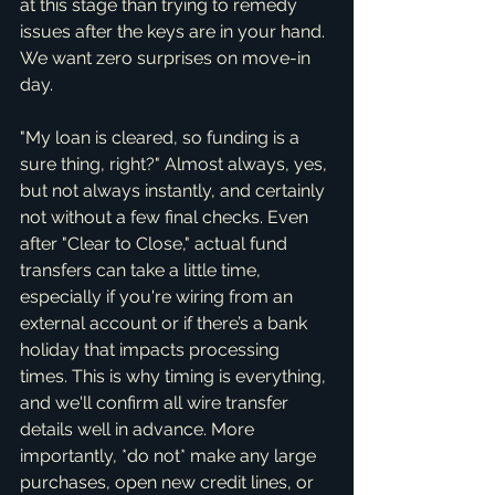
at this stage than trying to remedy 
issues after the keys are in your hand. 
We want zero surprises on move-in 
day.
"My loan is cleared, so funding is a 
sure thing, right?" Almost always, yes, 
but not always instantly, and certainly 
not without a few final checks. Even 
after "Clear to Close," actual fund 
transfers can take a little time, 
especially if you're wiring from an 
external account or if there’s a bank 
holiday that impacts processing 
times. This is why timing is everything, 
and we'll confirm all wire transfer 
details well in advance. More 
importantly, *do not* make any large 
purchases, open new credit lines, or 