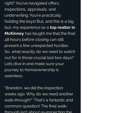
right? You’ve navigated offers, 
inspections, appraisals, and 
underwriting. You’re practically 
holding the keys! But, and this is a big 
but, my experience as a 
top realtor in 
McKinney
 has taught me that the final 
48 hours before closing can still 
present a few unexpected hurdles. 
So, what exactly do we need to watch 
out for in those crucial last two days? 
Let’s dive in and make sure your 
journey to homeownership is 
seamless.
"Brandon, we did the inspection 
weeks ago. Why do we need another 
walk-through?" That's a fantastic and 
common question! The final walk-
through isn't about re-inspecting the 