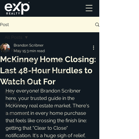
Post
All Posts
Brandon Scribner
All Posts
May 15
3 min read
McKinney Home Closing:
Residential Real Estate News
Last 48-Hour Hurdles to
Commercial Real Estate News
Watch Out For
Market Reports
Hey everyone! Brandon Scribner 
Blog
here, your trusted guide in the 
ai_blog
McKinney real estate market. There's 
a moment in every home purchase 
Testimonials
that feels like crossing the finish line: 
getting that "Clear to Close" 
notification. It's a huge sigh of relief, 