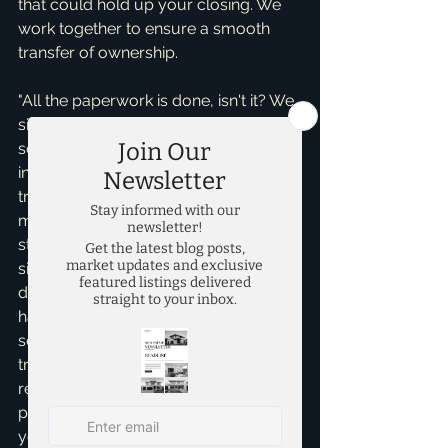
that could hold up your closing. We 
work together to ensure a smooth 
transfer of ownership.
"All the paperwork is done, isn't it? We 
signed so much!" You'd certainly think 
so! But with the hundreds of pages 
involved in a typical real estate 
transaction – from the deed to the 
mortgage and the final settlement 
statement – a single missing 
signature, an incorrectly dated 
document, or even a minor typo can 
happen. These errors, though 
seemingly small, can prevent the 
transaction from being legally 
recorded, meaning your home 
purchase isn't officially complete. As 
your advocate and an experienced 