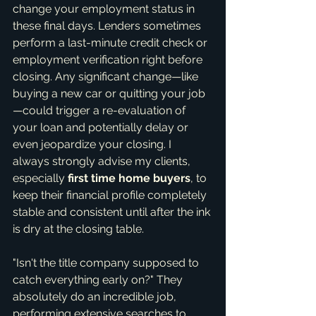
change your employment status in 
these final days. Lenders sometimes 
perform a last-minute credit check or 
employment verification right before 
closing. Any significant change—like 
buying a new car or quitting your job
—could trigger a re-evaluation of 
your loan and potentially delay or 
even jeopardize your closing. I 
always strongly advise my clients, 
especially 
first time home buyers
, to 
keep their financial profile completely 
stable and consistent until after the ink 
is dry at the closing table.
"Isn't the title company supposed to 
catch everything early on?" They 
absolutely do an incredible job, 
performing extensive searches to 