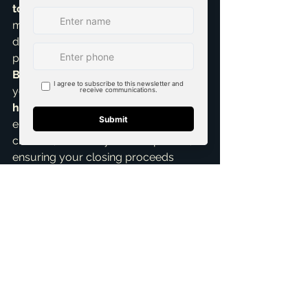
top realtor in McKinney
, I 
meticulously review all closing 
documents with you. This is a critical 
part of the comprehensive 
Home 
Buying Assistance
 I provide. Whether 
you're purchasing 
new construction 
homes
 or an established property, I 
ensure every 'i' is dotted, every 't' is 
crossed, and every detail is perfect, 
ensuring your closing proceeds 
without a hitch.
Navigating these final moments can 
feel like walking a tightrope, but with 
the right guidance and proactive 
approach, it’s entirely manageable. 
My ultimate goal is always to make 
your home buying journey in 
McKinney as smooth, transparent, 