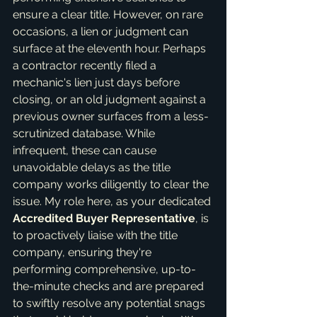
ensure a clear title. However, on rare 
occasions, a lien or judgment can 
surface at the eleventh hour. Perhaps 
a contractor recently filed a 
mechanic's lien just days before 
closing, or an old judgment against a 
previous owner surfaces from a less-
scrutinized database. While 
infrequent, these can cause 
unavoidable delays as the title 
company works diligently to clear the 
issue. My role here, as your dedicated 
Accredited Buyer Representative
, is 
to proactively liaise with the title 
company, ensuring they're 
performing comprehensive, up-to-
the-minute checks and are prepared 
to swiftly resolve any potential snags 