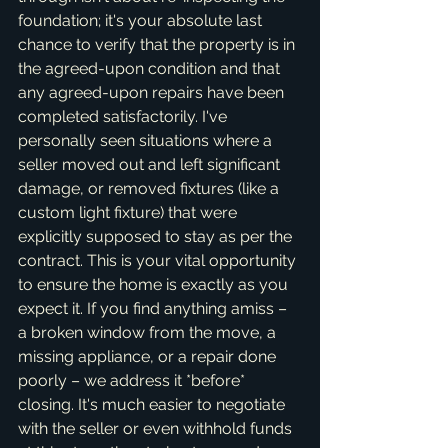
foundation; it's your absolute last 
chance to verify that the property is in 
the agreed-upon condition and that 
any agreed-upon repairs have been 
completed satisfactorily. I've 
personally seen situations where a 
seller moved out and left significant 
damage, or removed fixtures (like a 
custom light fixture) that were 
explicitly supposed to stay as per the 
contract. This is your vital opportunity 
to ensure the home is exactly as you 
expect it. If you find anything amiss – 
a broken window from the move, a 
missing appliance, or a repair done 
poorly – we address it *before* 
closing. It's much easier to negotiate 
with the seller or even withhold funds 