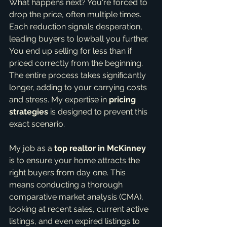
What happens next? You're forced to 
drop the price, often multiple times. 
Each reduction signals desperation, 
leading buyers to lowball you further. 
You end up selling for less than if 
priced correctly from the beginning. 
The entire process takes significantly 
longer, adding to your carrying costs 
and stress. My expertise in 
pricing 
strategies
 is designed to prevent this 
exact scenario.
My job as a 
top realtor in McKinney
is to ensure your home attracts the 
right buyers from day one. This 
means conducting a thorough 
comparative market analysis (CMA), 
looking at recent sales, current active 
listings, and even expired listings to 