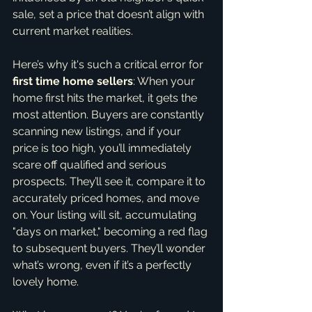
sale, set a price that doesn’t align with 
current market realities.
Here’s why it's such a critical error for 
first time home sellers
: When your 
home first hits the market, it gets the 
most attention. Buyers are constantly 
scanning new listings, and if your 
price is too high, you’ll immediately 
scare off qualified and serious 
prospects. They’ll see it, compare it to 
accurately priced homes, and move 
on. Your listing will sit, accumulating 
"days on market," becoming a red flag 
to subsequent buyers. They’ll wonder 
what’s wrong, even if it’s a perfectly 
lovely home.