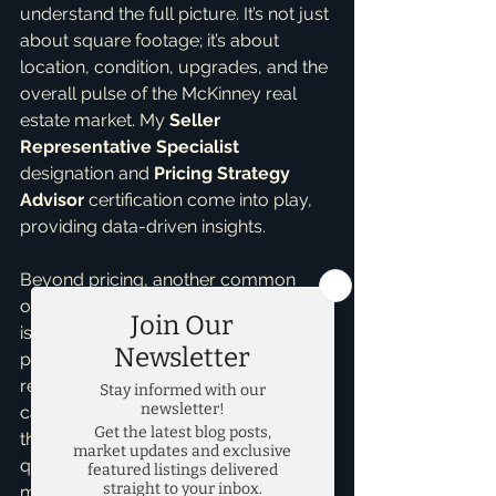
understand the full picture. It’s not just 
about square footage; it’s about 
location, condition, upgrades, and the 
overall pulse of the McKinney real 
estate market. My 
Seller 
Representative Specialist
designation and 
Pricing Strategy 
Advisor
 certification come into play, 
providing data-driven insights.
Beyond pricing, another common 
oversight for 
first time home sellers
is underestimating presentation. While 
pricing is paramount, ignoring minor 
repairs, decluttering, or basic staging 
can deter buyers. A well-priced home 
that looks neglected won’t sell as 
quickly or for as much as a well-
maintained, show-ready property. 