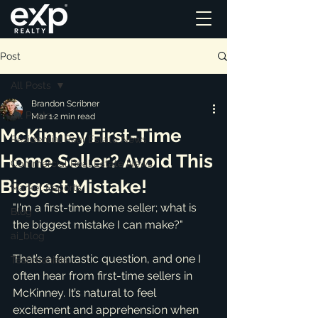
Post
All Posts
Brandon Scribner
All Posts
Mar 1
2 min read
McKinney First-Time
Residential Real Estate News
Home Seller? Avoid This
Commercial Real Estate News
Biggest Mistake!
Market Reports
"I'm a first-time home seller; what is 
Blog
the biggest mistake I can make?"
ai_blog
That’s a fantastic question, and one I 
Testimonials
often hear from first-time sellers in 
McKinney. It’s natural to feel 
excitement and apprehension when 