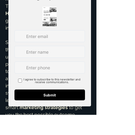
This is part of the comprehensive 
Home Selling Services
 I offer – 
guiding you on what truly makes an 
impact.
So, for any 
first time home seller
 out 
there, my advice is clear: resist the 
urge to overprice. Trust in 
professional guidance. Let’s work 
together to set a competitive, 
attractive price that generates 
immediate interest and leads to a 
swift, profitable sale. It’s about 
leveraging market knowledge and 
smart 
marketing strategies
 to get 
you the best possible outcome.
Ready to discuss your home's true 