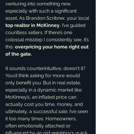
venturing into something new, 
especially with such a significant 
asset. As Brandon Scribner, your local 
top realtor in McKinney
, I’ve guided 
countless sellers. If there’s one 
colossal misstep I consistently see, it’s 
this: 
overpricing your home right out 
of the gate.
It sounds counterintuitive, doesn't it? 
You’d think asking for more would 
only benefit you. But in real estate, 
especially in a dynamic market like 
McKinney’s, an inflated price can 
actually cost you time, money, and 
ultimately, a successful sale. I’ve seen 
it too many times. Homeowners, 
often emotionally attached or 
influenced by an old neighbor’s quick 