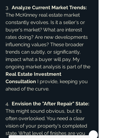
3.  
Analyze Current Market Trends:
The McKinney real estate market 
constantly evolves. Is it a seller's or 
buyer's market? What are interest 
rates doing? Are new developments 
influencing values? These broader 
trends can subtly, or significantly, 
impact what a buyer will pay. My 
ongoing market analysis is part of the 
Real Estate Investment 
Consultation
 I provide, keeping you 
ahead of the curve.
4.  
Envision the "After Repair" State:
This might sound obvious, but it's 
often overlooked. You need a clear 
vision of your property's completed 
state. What level of finishes are you 