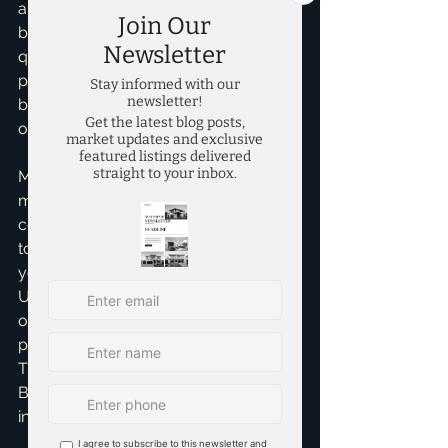
aiming for – high-end, mid-range, or 
budget-friendly? The ARV reflects the 
quality and appeal of your *finished* 
product. It’s not about today’s look, 
but what it will be when ready for new 
owners.
My personal insight, having guided 
many investors, is to always be a little 
conservative with your ARV. It’s better 
to be pleasantly surprised than to find 
yourself upside down. 
Underestimating repair costs or 
overestimating ARV are common 
pitfalls that quickly erode profits. 
That's why having a seasoned pro like 
Brandon Scribner in your corner is 
invaluable.