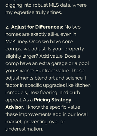
digging into robust MLS data, where 
my expertise truly shines.
2.  
Adjust for Differences:
 No two 
homes are exactly alike, even in 
McKinney. Once we have core 
comps, we adjust. Is your property 
slightly larger? Add value. Does a 
comp have an extra garage or a pool 
yours won't? Subtract value. These 
adjustments blend art and science. I 
factor in specific upgrades like kitchen 
remodels, new flooring, and curb 
appeal. As a 
Pricing Strategy 
Advisor
, I know the specific value 
these improvements add in our local 
market, preventing over or 
underestimation.