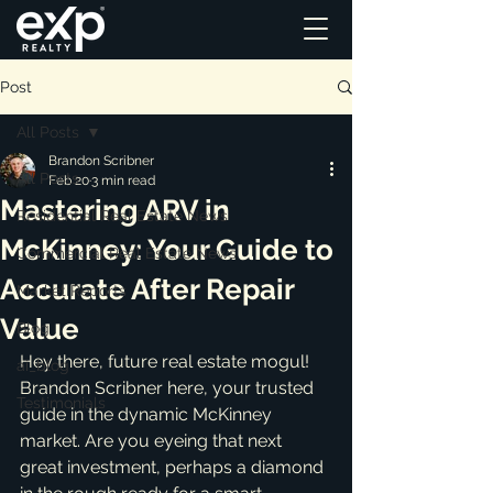
Post
All Posts
Brandon Scribner
All Posts
Feb 20
3 min read
Mastering ARV in
Residential Real Estate News
McKinney: Your Guide to
Commercial Real Estate News
Accurate After Repair
Market Reports
Value
Blog
Hey there, future real estate mogul! 
ai_blog
Brandon Scribner here, your trusted 
Testimonials
guide in the dynamic McKinney 
market. Are you eyeing that next 
great investment, perhaps a diamond 