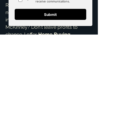
Ready to confidently calculate your 
next ARV or explore lucrative 
investment opportunities in 
McKinney? Don't leave profits to 
chance. I offer 
Home Buying 
Assistance
 and specialize in helping 
investors find and evaluate 
properties. Let’s connect for a 
Free 
Consultation
 to discuss your goals 
and how my 
pricing strategies
 and 
Real Estate Negotiation Expert
 skills 
can help you succeed. Reach out to 
me, Brandon Scribner, your 
dedicated 
top realtor in McKinney
, 
anytime. Let's make your real estate 
dreams a reality!
ai_blog