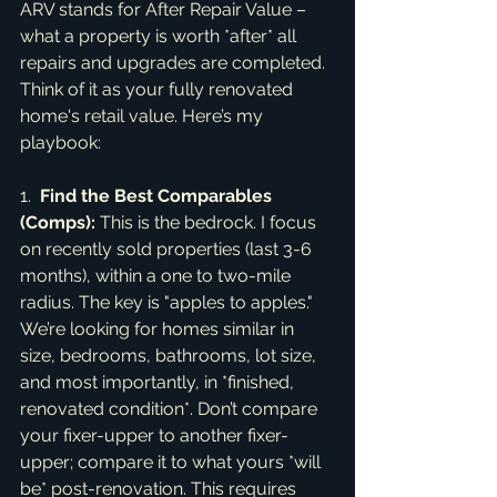
ARV stands for After Repair Value – 
what a property is worth *after* all 
repairs and upgrades are completed. 
Think of it as your fully renovated 
home's retail value. Here’s my 
playbook:
1.  
Find the Best Comparables 
(Comps):
 This is the bedrock. I focus 
on recently sold properties (last 3-6 
months), within a one to two-mile 
radius. The key is "apples to apples." 
We’re looking for homes similar in 
size, bedrooms, bathrooms, lot size, 
and most importantly, in *finished, 
renovated condition*. Don’t compare 
your fixer-upper to another fixer-
upper; compare it to what yours *will 
be* post-renovation. This requires 