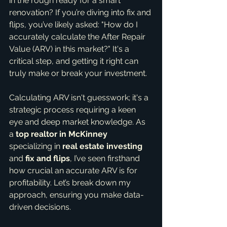
in the rough ready for a smart 
renovation? If you’re diving into fix and 
flips, you’ve likely asked: "How do I 
accurately calculate the After Repair 
Value (ARV) in this market?" It's a 
critical step, and getting it right can 
truly make or break your investment.
Calculating ARV isn't guesswork; it's a 
strategic process requiring a keen 
eye and deep market knowledge. As 
a 
top realtor in McKinney
specializing in 
real estate investing
and 
fix and flips
, I’ve seen firsthand 
how crucial an accurate ARV is for 
profitability. Let’s break down my 
approach, ensuring you make data-
driven decisions.