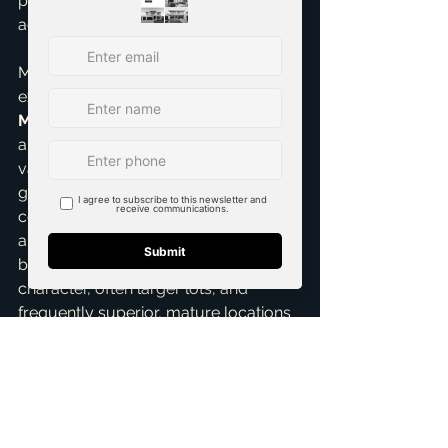
possible terms and the highest 
achievable price for your property.
My personal insight from years of 
experience as a 
top realtor in 
McKinney
 is clear: discerning buyers 
are consistently looking for authentic 
value, established community, and 
genuine connection. While new 
construction undeniably has its 
appeal, a significant segment of 
buyers ultimately prefers the 
character, often larger lots, and 
frequently superior, mature locations 
of existing homes. My expertise lies in 
precisely finding those buyers and 
compellingly showing them why 
*your* home is not just a viable 
alternative, but the absolute *ideal* 