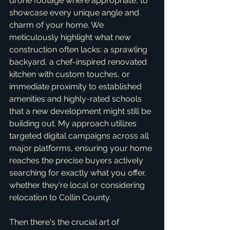
drone footage where appropriate, to 
showcase every unique angle and 
charm of your home. We 
meticulously highlight what new 
construction often lacks: a sprawling 
backyard, a chef-inspired renovated 
kitchen with custom touches, or 
immediate proximity to established 
amenities and highly-rated schools 
that a new development might still be 
building out. My approach utilizes 
targeted digital campaigns across all 
major platforms, ensuring your home 
reaches the precise buyers actively 
searching for exactly what you offer, 
whether they're local or considering 
relocation to Collin County.
Then there's the crucial art of 