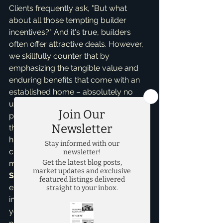
Clients frequently ask, "But what 
about all those tempting builder 
incentives?" And it's true, builders 
often offer attractive deals. However, 
we skillfully counter that by 
emphasizing the tangible value and 
enduring benefits that come with an 
established home – absolutely no 
unexpected construction delays, no 
provisional HOA fees for amenities 
that aren't yet built, and frequently, a 
higher quality of finishes and 
craftsmanship that new builders 
might charge extra for. As a dedicated 
Seller Representative Specialist
, I’m 
exclusively focused on *your* best 
interests, diligently negotiating on 
your behalf to secure the best 