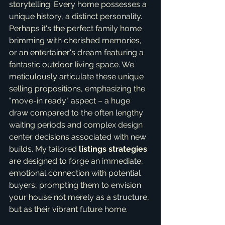
storytelling. Every home possesses a 
unique history, a distinct personality. 
Perhaps it's the perfect family home 
brimming with cherished memories, 
or an entertainer's dream featuring a 
fantastic outdoor living space. We 
meticulously articulate these unique 
selling propositions, emphasizing the 
"move-in ready" aspect – a huge 
draw compared to the often lengthy 
waiting periods and complex design 
center decisions associated with new 
builds. My tailored 
listings strategies
are designed to forge an immediate, 
emotional connection with potential 
buyers, prompting them to envision 
your house not merely as a structure, 
but as their vibrant future home.