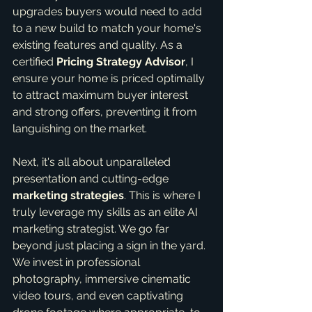
upgrades buyers would need to add 
to a new build to match your home's 
existing features and quality. As a 
certified 
Pricing Strategy Advisor
, I 
ensure your home is priced optimally 
to attract maximum buyer interest 
and strong offers, preventing it from 
languishing on the market.
Next, it's all about unparalleled 
presentation and cutting-edge 
marketing strategies
. This is where I 
truly leverage my skills as an elite AI 
marketing strategist. We go far 
beyond just placing a sign in the yard. 
We invest in professional 
photography, immersive cinematic 
video tours, and even captivating 