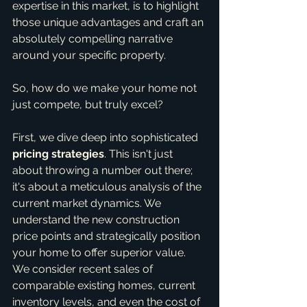
expertise in this market, is to highlight 
those unique advantages and craft an 
absolutely compelling narrative 
around your specific property.
So, how do we make your home not 
just compete, but truly excel?
First, we dive deep into sophisticated 
pricing strategies
. This isn't just 
about throwing a number out there; 
it's about a meticulous analysis of the 
current market dynamics. We 
understand the new construction 
price points and strategically position 
your home to offer superior value. 
We consider recent sales of 
comparable existing homes, current 
inventory levels, and even the cost of 