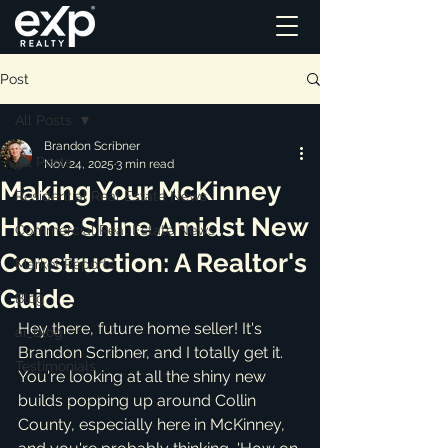
Post
All Posts
Brandon Scribner
All Posts
Nov 24, 2025
3 min read
Making Your McKinney
Residential Real Estate News
Home Shine Amidst New
Commercial Real Estate News
Construction: A Realtor's
Market Reports
Guide
Blog
Hey there, future home seller! It's 
ai_blog
Brandon Scribner, and I totally get it. 
Testimonials
You're looking at all the shiny new 
builds popping up around Collin 
County, especially here in McKinney, 