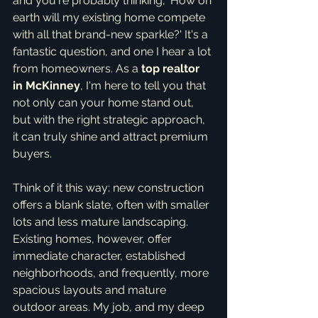
and you're probably thinking, 'How on 
earth will my existing home compete 
with all that brand-new sparkle?' It's a 
fantastic question, and one I hear a lot 
from homeowners. As a 
top realtor 
in McKinney
, I'm here to tell you that 
not only can your home stand out, 
but with the right strategic approach, 
it can truly shine and attract premium 
buyers.
Think of it this way: new construction 
offers a blank slate, often with smaller 
lots and less mature landscaping. 
Existing homes, however, offer 
immediate character, established 
neighborhoods, and frequently, more 
spacious layouts and mature 
outdoor areas. My job, and my deep 