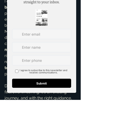
I often advise my 
first time home 
buyers
 to focus on financial stability 
post-graduation. Build up an 
emergency fund, understand your 
budget, and then let's talk. The 
McKinney real estate market is 
dynamic, offering everything from 
charming starter homes to beautiful 
new construction homes
. Finding the 
right fit for your first purchase 
requires local market insight, and as a 
top realtor in McKinney
, I'm here to 
provide just that.
Don't let the idea of homeownership 
feel overwhelming. It's an exciting 
journey, and with the right guidance, 
it's absolutely achievable, even right 
after graduation. I'm Brandon 