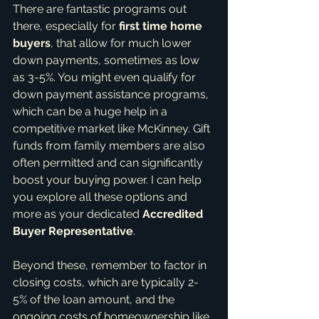
There are fantastic programs out 
there, especially for 
first time home 
buyers
, that allow for much lower 
down payments, sometimes as low 
as 3-5%. You might even qualify for 
down payment assistance programs, 
which can be a huge help in a 
competitive market like McKinney. Gift 
funds from family members are also 
often permitted and can significantly 
boost your buying power. I can help 
you explore all these options and 
more as your dedicated 
Accredited 
Buyer Representative
.
Beyond these, remember to factor in 
closing costs, which are typically 2-
5% of the loan amount, and the 
ongoing costs of homeownership like 