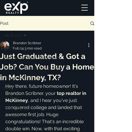
Post
All Posts
Brandon Scribner
All Posts
Feb 24
3 min read
Just Graduated & Got a
Residential Real Estate News
Job? Can You Buy a Home
Commercial Real Estate News
in McKinney, TX?
Market Reports
Hey there, future homeowner! It's 
Blog
Brandon Scribner, your 
top realtor in 
ai_blog
McKinney
, and I hear you've just 
conquered college and landed that 
Testimonials
awesome first job. Huge 
congratulations! That's an incredible 
double win. Now, with that exciting 