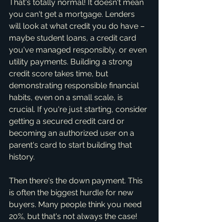
That's totally normal! It doesn't mean 
you can't get a mortgage. Lenders 
will look at what credit you do have – 
maybe student loans, a credit card 
you've managed responsibly, or even 
utility payments. Building a strong 
credit score takes time, but 
demonstrating responsible financial 
habits, even on a small scale, is 
crucial. If you're just starting, consider 
getting a secured credit card or 
becoming an authorized user on a 
parent's card to start building that 
history.
Then there's the down payment. This 
is often the biggest hurdle for new 
buyers. Many people think you need 
20%, but that's not always the case! 