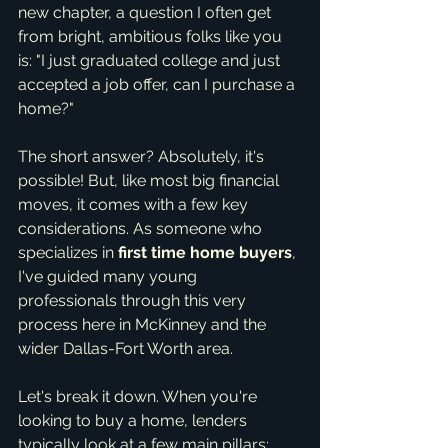
new chapter, a question I often get 
from bright, ambitious folks like you 
is: "I just graduated college and just 
accepted a job offer, can I purchase a 
home?"
The short answer? Absolutely, it's 
possible! But, like most big financial 
moves, it comes with a few key 
considerations. As someone who 
specializes in 
first time home buyers
, 
I've guided many young 
professionals through this very 
process here in McKinney and the 
wider Dallas-Fort Worth area.
Let's break it down. When you're 
looking to buy a home, lenders 
typically look at a few main pillars: 