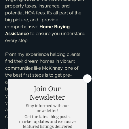
property taxes, insurance, and 
potential HOA fees. It’s all part of the 
big picture, and I provide 
comprehensive 
Home Buying 
Assistance
 to ensure you understand 
every step.
From my experience helping clients 
find their dream homes in vibrant 
communities like McKinney, one of 
the best first steps is to get pre-
approved. This isn't a commitment, 
but it gives you a clear idea of what 
you can afford and shows sellers 
you're serious. It also helps identify 
any potential hurdles early on, so we 
can address them together.