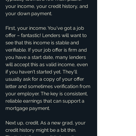
your income, your credit history, and 
your down payment.
First, your income. You've got a job 
offer – fantastic! Lenders will want to 
see that this income is stable and 
verifiable. If your job offer is firm and 
you have a start date, many lenders 
will accept this as valid income, even 
if you haven't started yet. They'll 
usually ask for a copy of your offer 
letter and sometimes verification from 
your employer. The key is consistent, 
reliable earnings that can support a 
mortgage payment.
Next up, credit. As a new grad, your 
credit history might be a bit thin. 