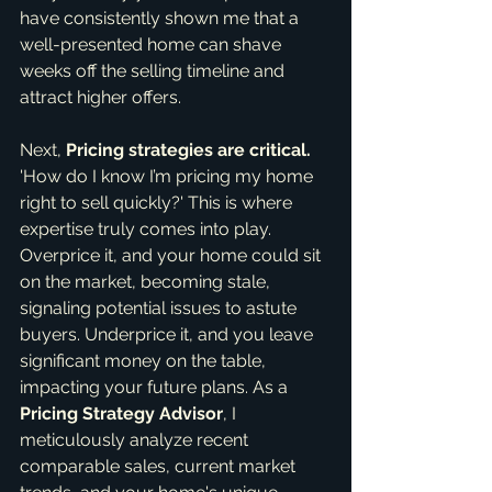
have consistently shown me that a 
well-presented home can shave 
weeks off the selling timeline and 
attract higher offers.
Next, 
Pricing strategies are critical.
'How do I know I’m pricing my home 
right to sell quickly?' This is where 
expertise truly comes into play. 
Overprice it, and your home could sit 
on the market, becoming stale, 
signaling potential issues to astute 
buyers. Underprice it, and you leave 
significant money on the table, 
impacting your future plans. As a 
Pricing Strategy Advisor
, I 
meticulously analyze recent 
comparable sales, current market 