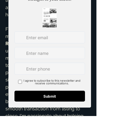
truly move-in ready home is far more 
attractive and reduces perceived 
hassle, leading to faster decisions.
Finally, having an experienced guide 
makes all the difference. As a 
Seller 
Representative Specialist
, I 
understand the nuances of the DFW 
market, from fluctuating interest rates 
to neighborhood-specific buyer 
preferences. My objective is to 
simplify the entire process for you, 
provide clear communication at 
every step, expertly negotiate the 
best possible terms, and ensure a 
smooth transaction from listing to 
close. I'm passionate about helping 
my clients achieve their selling goals 
quickly and profitably, leveraging my 