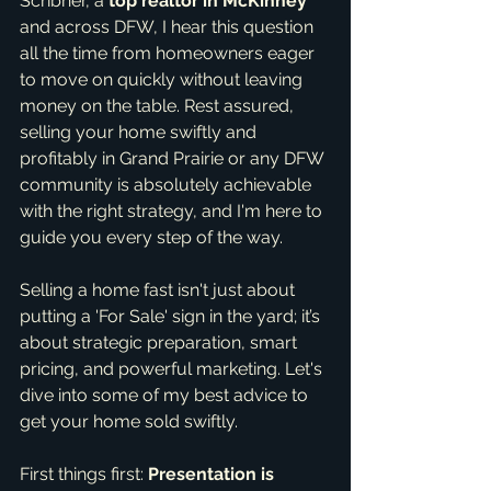
Scribner, a 
top realtor in McKinney
and across DFW, I hear this question 
all the time from homeowners eager 
to move on quickly without leaving 
money on the table. Rest assured, 
selling your home swiftly and 
profitably in Grand Prairie or any DFW 
community is absolutely achievable 
with the right strategy, and I'm here to 
guide you every step of the way.
Selling a home fast isn't just about 
putting a 'For Sale' sign in the yard; it’s 
about strategic preparation, smart 
pricing, and powerful marketing. Let's 
dive into some of my best advice to 
get your home sold swiftly.
First things first: 
Presentation is 