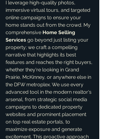
I leverage high-quality photos, 
immersive virtual tours, and targeted 
online campaigns to ensure your 
home stands out from the crowd. My 
comprehensive 
Home Selling 
Services
 go beyond just listing your 
property; we craft a compelling 
narrative that highlights its best 
features and reaches the right buyers, 
whether they're looking in Grand 
Prairie, McKinney, or anywhere else in 
the DFW metroplex. We use every 
advanced tool in the modern realtor's 
arsenal, from strategic social media 
campaigns to dedicated property 
websites and prominent placement 
on top real estate portals, to 
maximize exposure and generate 
excitement. This proactive approach 