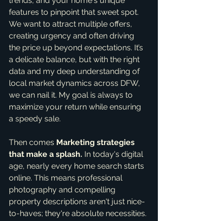
trends, and your home's unique 
features to pinpoint that sweet spot. 
We want to attract multiple offers, 
creating urgency and often driving 
the price up beyond expectations. It’s 
a delicate balance, but with the right 
data and my deep understanding of 
local market dynamics across DFW, 
we can nail it. My goal is always to 
maximize your return while ensuring 
a speedy sale.
Then comes 
Marketing strategies 
that make a splash.
 In today's digital 
age, nearly every home search starts 
online. This means professional 
photography and compelling 
property descriptions aren't just nice-
to-haves; they're absolute necessities. 