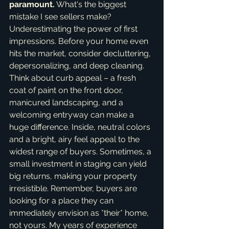
paramount.
 What's the biggest 
mistake I see sellers make? 
Underestimating the power of first 
impressions. Before your home even 
hits the market, consider decluttering, 
depersonalizing, and deep cleaning. 
Think about curb appeal – a fresh 
coat of paint on the front door, 
manicured landscaping, and a 
welcoming entryway can make a 
huge difference. Inside, neutral colors 
and a bright, airy feel appeal to the 
widest range of buyers. Sometimes, a 
small investment in staging can yield 
big returns, making your property 
irresistible. Remember, buyers are 
looking for a place they can 
immediately envision as *their* home, 
not yours. My years of experience 