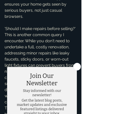
ensures your home gets seen by 
serious buyers, not just casual 
browsers.
'Should I make repairs before selling?' 
This is another common query I 
encounter. While you don't need to 
undertake a full, costly renovation, 
addressing minor repairs like leaky 
faucets, sticky doors, or worn-out 
light fixtures can prevent buyers from 
nitpicking or demanding significant 
credits during negotiations. These 
small fixes often cost little but 
demonstrate that the home has been 
well-maintained, building trust and 
confidence with potential buyers. 
Think about the buyer's perspective: a 