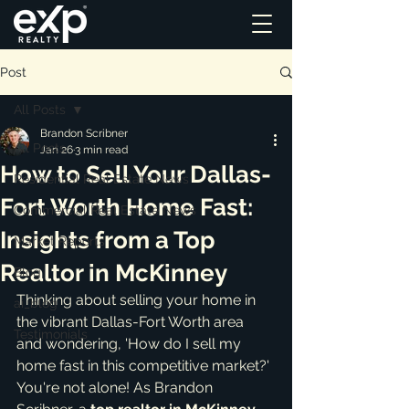
Post
All Posts
Brandon Scribner
All Posts
Jan 26
3 min read
How to Sell Your Dallas-
Residential Real Estate News
Fort Worth Home Fast:
Commercial Real Estate News
Insights from a Top
Market Reports
Realtor in McKinney
Blog
Thinking about selling your home in 
ai_blog
the vibrant Dallas-Fort Worth area 
Testimonials
and wondering, 'How do I sell my 
home fast in this competitive market?' 
You're not alone! As Brandon 