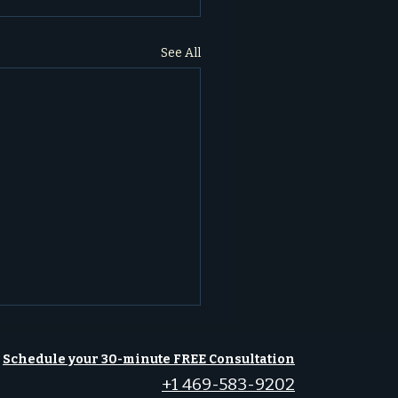
See All
Schedule your 30-minute FREE Consultation
+1 469-583-9202