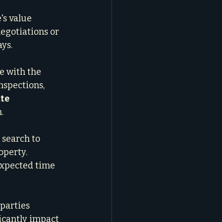
's value 
negotiations or 
ays.
e with the 
nspections, 
te 
.
 search to 
operty. 
expected time 
 parties 
icantly impact 