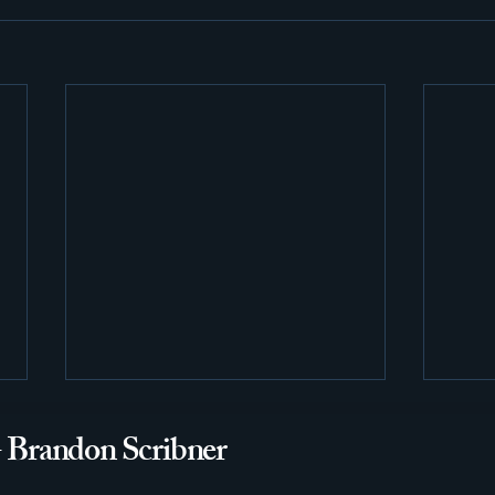
- Brandon Scribner