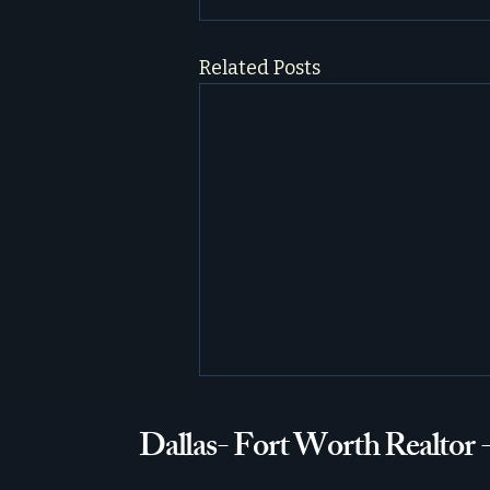
Related Posts
Dallas- Fort Worth Realtor 