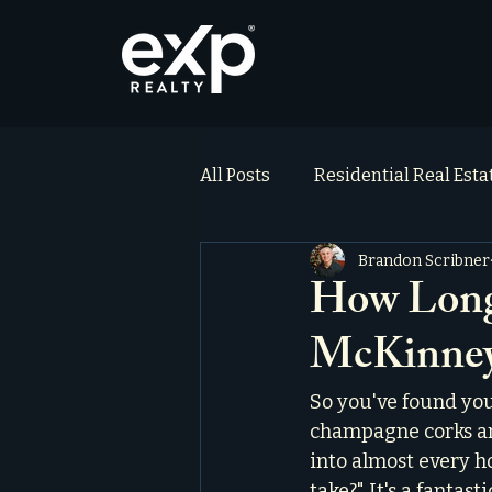
All Posts
Residential Real Est
Brandon Scribner
ai_blog
Testimonials
How Long 
McKinney
So you've found you
champagne corks ar
into almost every h
take?" It's a fantast