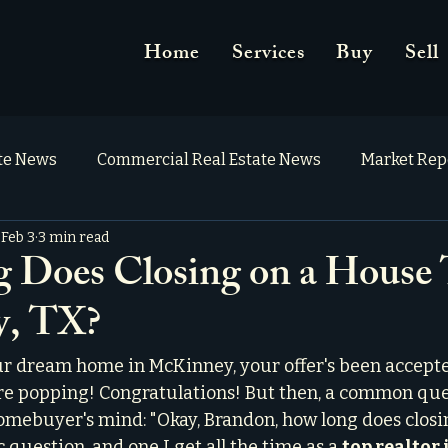
Home
Services
Buy
Sell
ate News
Commercial Real Estate News
Market Rep
Feb 3
3 min read
Does Closing on a House 
, TX?
r dream home in McKinney, your offer's been accepte
e popping! Congratulations! But then, a common que
omebuyer's mind: "Okay, Brandon, how long does closi
ic question, and one I get all the time as a 
top realtor