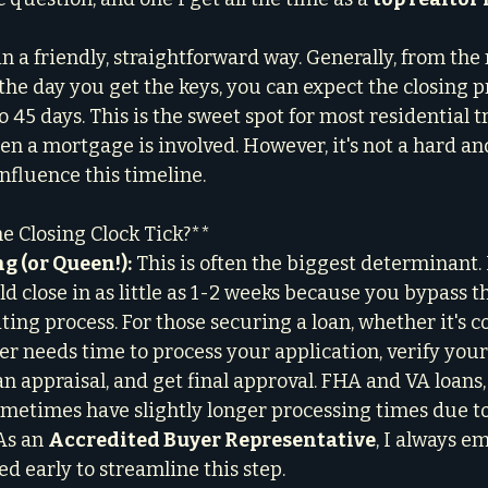
 in a friendly, straightforward way. Generally, from t
 the day you get the keys, you can expect the closing p
45 days. This is the sweet spot for most residential t
en a mortgage is involved. However, it's not a hard and
influence this timeline.
e Closing Clock Tick?**
g (or Queen!):
 This is often the biggest determinant. I
d close in as little as 1-2 weeks because you bypass th
ng process. For those securing a loan, whether it's co
er needs time to process your application, verify your
n appraisal, and get final approval. FHA and VA loans,
sometimes have slightly longer processing times due to
As an 
Accredited Buyer Representative
, I always e
d early to streamline this step.