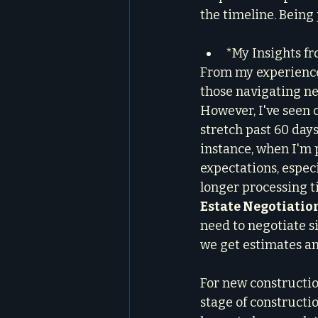
the timeline. Being
*My Insights fr
From my experience 
those navigating ne
However, I've seen 
stretch past 60 days
instance, when I'm 
expectations, especi
longer processing t
Estate Negotiatio
need to negotiate si
we get estimates an
For new constructio
stage of constructi