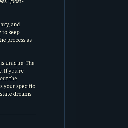
ss" (post-
any, and 
 to keep 
the process as 
is unique. The 
 If you’re 
out the 
ss your specific 
estate dreams 