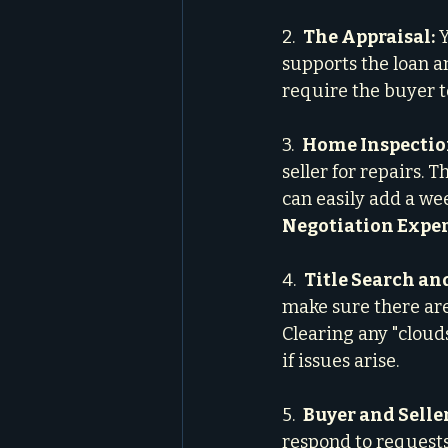
2.  
The Appraisal:
 
supports the loan am
require the buyer to
3.  
Home Inspection
seller for repairs. 
can easily add a we
Negotiation Expe
4.  
Title Search an
make sure there are 
Clearing any "cloud
if issues arise.
5.  
Buyer and Selle
respond to requests