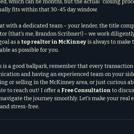
d, which can be months, but the actual "closing proce
ually fits within that 30-45 day window.
at with a dedicated team – your lender, the title comp
tor (that's me, Brandon Scribner!) – we work diligently
oal as a 
top realtor in McKinney
 is always to make 
ble as possible for you.
s is a good ballpark, remember that every transaction 
ication and having an experienced team on your side.
ng or selling in the McKinney area, or just curious ab
te to reach out! I offer a 
Free Consultation
 to discu
navigate the journey smoothly. Let's make your real 
y and stress-free.