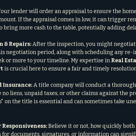
Your lender will order an appraisal to ensure the home
ount. If the appraisal comes in low, it can trigger re
 bring more cash to the table, potentially adding del
 & Repairs:
 After the inspection, you might negotiat
This negotiation period, along with scheduling any re-i
ek or more to your timeline. My expertise in 
Real Esta
rt
 is crucial here to ensure a fair and timely resolution
d Insurance:
 A title company will conduct a thorough
no liens, unpaid taxes, or other claims against the pr
s" on the title is essential and can sometimes take un
r Responsiveness:
 Believe it or not, how quickly both
 for documents, signatures, or information can signif