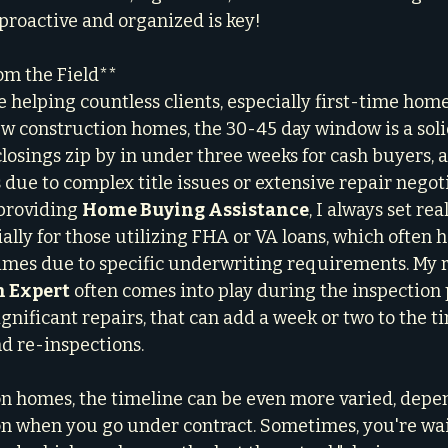
 proactive and organized is key!
om the Field**
helping countless clients, especially first-time hom
w construction homes, the 30-45 day window is a solid
closings zip by in under three weeks for cash buyers, 
 due to complex title issues or extensive repair negoti
providing 
Home Buying Assistance
, I always set real
ally for those utilizing FHA or VA loans, which often h
imes due to specific underwriting requirements. My ro
n Expert
 often comes into play during the inspection p
gnificant repairs, that can add a week or two to the t
d re-inspections.
n homes, the timeline can be even more varied, depe
on when you go under contract. Sometimes, you're wait