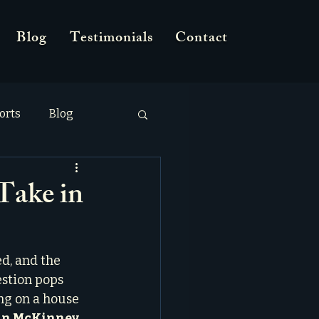
Blog
Testimonials
Contact
orts
Blog
Take in
d, and the 
stion pops 
ng on a house 
 in McKinney
.