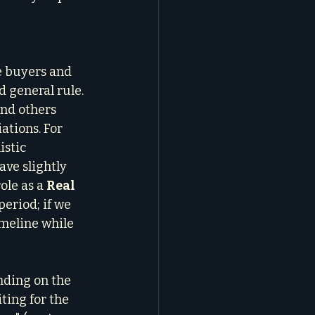
e buyers and 
 general rule. 
and others 
ations. For 
istic 
ave slightly 
le as a 
Real 
eriod; if we 
imeline while 
nding on the 
ing for the 