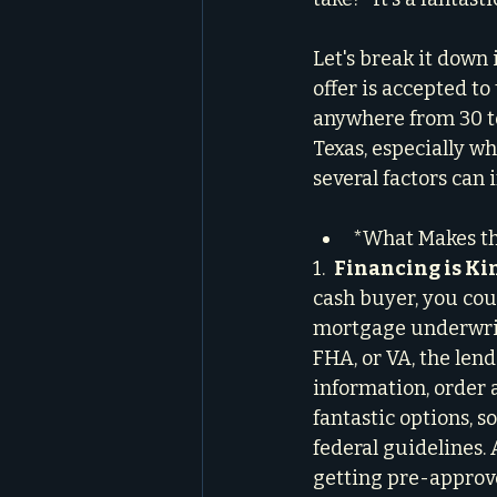
Let's break it down
offer is accepted to
anywhere from 30 to 
Texas, especially wh
several factors can 
*What Makes th
1.  
Financing is Kin
cash buyer, you coul
mortgage underwriti
FHA, or VA, the lend
information, order a
fantastic options, 
federal guidelines. 
getting pre-approve