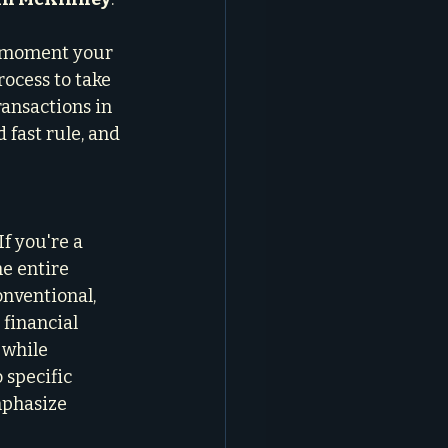
he moment your 
rocess to take 
ransactions in 
 fast rule, and 
f you're a 
e entire 
nventional, 
 financial 
 while 
 specific 
mphasize 