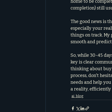
home to be complete
completion) still us
The good news is th
especially your real
things on track. My g
smooth and predicta
So, while 30-45 day
key is clear commun
thinking about buyi
process, don't hesita
needs and help you 
a reality, efficientl
ai_blog