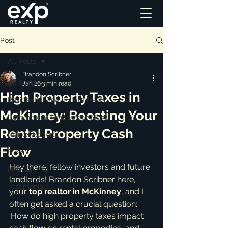
Post
All Posts
Brandon Scribner
All Posts
Jan 26
3 min read
High Property Taxes in
Residential Real Estate News
McKinney: Boosting Your
Commercial Real Estate News
Rental Property Cash
Market Reports
Flow
Blog
Hey there, fellow investors and future 
ai_blog
landlords! Brandon Scribner here, 
Testimonials
your 
top realtor in McKinney
, and I 
often get asked a crucial question: 
'How do high property taxes impact 