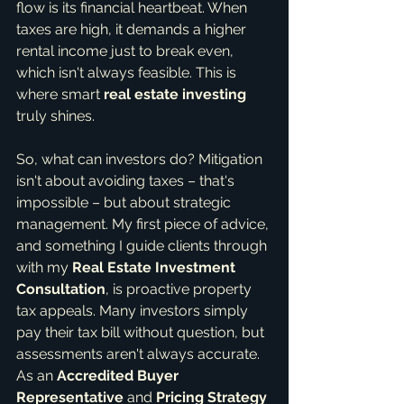
flow is its financial heartbeat. When 
taxes are high, it demands a higher 
rental income just to break even, 
which isn't always feasible. This is 
where smart 
real estate investing
truly shines.
So, what can investors do? Mitigation 
isn't about avoiding taxes – that's 
impossible – but about strategic 
management. My first piece of advice, 
and something I guide clients through 
with my 
Real Estate Investment 
Consultation
, is proactive property 
tax appeals. Many investors simply 
pay their tax bill without question, but 
assessments aren't always accurate. 
As an 
Accredited Buyer 
Representative
 and 
Pricing Strategy 