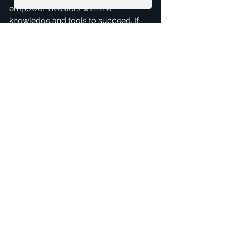
empower investors with the 
knowledge and tools to succeed. If 
you're looking to invest in McKinney, 
or simply want to optimize your 
current rental portfolio, I, Brandon 
Scribner, am here to assist. Don't let 
property taxes intimidate you; let's 
turn them into a manageable part of 
your investment success story. Reach 
out for a 
Free Consultation
 today, 
and let's craft a winning strategy for 
your rental properties!
ai_blog
See All
Related Posts