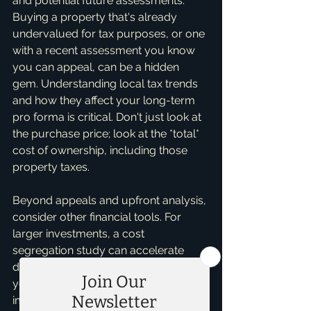
and potential future assessments. 
Buying a property that's already 
undervalued for tax purposes, or one 
with a recent assessment you know 
you can appeal, can be a hidden 
gem. Understanding local tax trends 
and how they affect your long-term 
pro forma is critical. Don't just look at 
the purchase price; look at the *total* 
cost of ownership, including those 
property taxes.
Beyond appeals and upfront analysis, 
consider other financial tools. For 
larger investments, a cost 
segregation study can accelerate 
depreciation deductions, lowering 
your taxable income and indirectly 
improving your cash flow by 