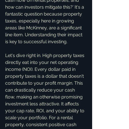
cash flow on rental properties, and 
how can investors mitigate this?' It's a 
fantastic question because property 
taxes, especially here in growing 
areas like McKinney, are a significant 
line item. Understanding their impact 
is key to successful investing.
Let's dive right in. High property taxes 
directly eat into your net operating 
income (NOI). Every dollar paid in 
property taxes is a dollar that doesn't 
contribute to your profit margin. This 
can drastically reduce your cash 
flow, making an otherwise promising 
investment less attractive. It affects 
your cap rate, ROI, and your ability to 
scale your portfolio. For a rental 
property, consistent positive cash 