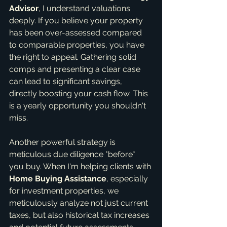
Advisor
, I understand valuations 
deeply. If you believe your property 
has been over-assessed compared 
to comparable properties, you have 
the right to appeal. Gathering solid 
comps and presenting a clear case 
can lead to significant savings, 
directly boosting your cash flow. This 
is a yearly opportunity you shouldn't 
miss.
Another powerful strategy is 
meticulous due diligence *before* 
you buy. When I'm helping clients with 
Home Buying Assistance
, especially 
for investment properties, we 
meticulously analyze not just current 
taxes, but also historical tax increases 