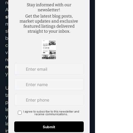
reducing your overall tax burden. 
Also, ensure your rental 
pricing 
strategies
 are optimized. High taxes 
might mean you need to command 
slightly higher rents, but this needs to 
be balanced with market demand and 
competitive pricing to avoid 
vacancies. Finding that sweet spot 
requires expertise, and as your 
top 
realtor in McKinney
, I'm here to help 
you nail that balance.
Ultimately, managing high property 
taxes is about being informed, 
proactive, and strategic. It’s about not 
letting a significant expense erode 
your profits but rather finding 
legitimate ways to minimize its 
impact. My goal is always to 