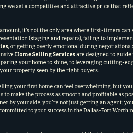
ng we set a competitive and attractive price that refle
amount, it's not the only area where first-timers can 
sentation (staging and repairs), failing to implement
ies
, or getting overly emotional during negotiations c
nsive 
Home Selling Services
 are designed to guide
eparing your home to shine, to leveraging cutting-ed
 your property seen by the right buyers.
elling your first home can feel overwhelming, but you 
 is to make the process as smooth and profitable as poss
er by your side, you're not just getting an agent; you
ommitted to your success in the Dallas-Fort Worth re