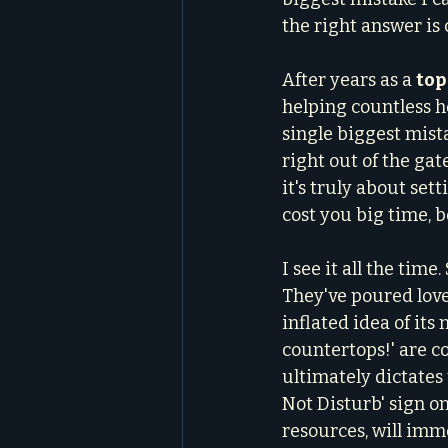
the right answer is c
After years as a 
top
helping countless h
single biggest mist
right out of the gate
it's truly about set
cost you big time, 
I see it all the tim
They've poured love
inflated idea of its
countertops!' are 
ultimately dictates 
Not Disturb' sign on
resources, will imme