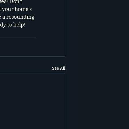
es? Don't 
d your home's 
e a resounding 
ady to help!
See All