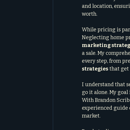
and location, ensuri
worth.
While pricing is par
Neglecting home pre
marketing strateg
a sale. My comprehe
every step, from pr
strategies
 that get
I understand that s
go it alone. My goal
With Brandon Scribn
experienced guide c
market.