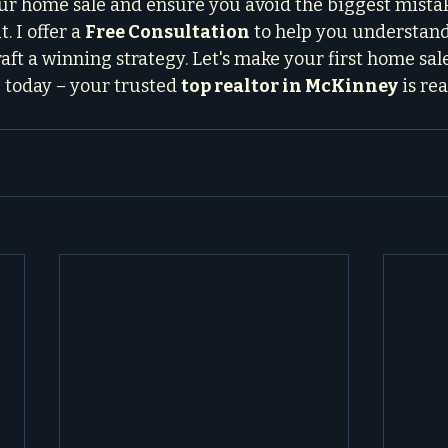
ur home sale and ensure you avoid the biggest mistak
. I offer a 
Free Consultation
 to help you understan
aft a winning strategy. Let's make your first home sal
 today – your trusted 
top realtor in McKinney
 is re