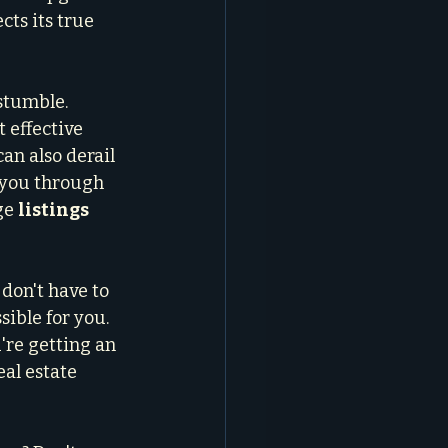
cts its true 
stumble. 
 effective 
an also derail 
 you through 
ge 
listings 
don't have to 
ible for you. 
're getting an 
al estate 