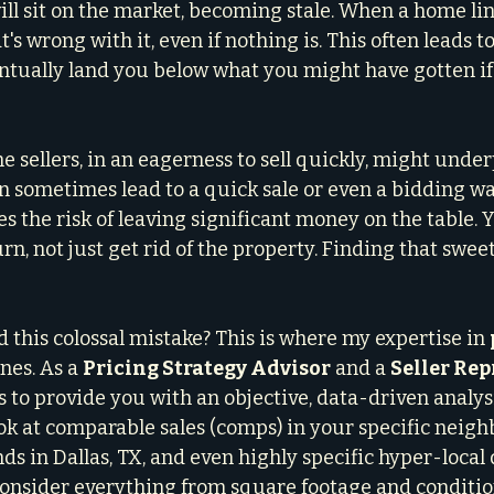
ll sit on the market, becoming stale. When a home lin
's wrong with it, even if nothing is. This often leads to
ntually land you below what you might have gotten if
me sellers, in an eagerness to sell quickly, might under
n sometimes lead to a quick sale or even a bidding war
ies the risk of leaving significant money on the table. 
, not just get rid of the property. Finding that sweet 
 this colossal mistake? This is where my expertise in 
nes. As a 
Pricing Strategy Advisor
 and a 
Seller Rep
is to provide you with an objective, data-driven analys
ok at comparable sales (comps) in your specific neigh
s in Dallas, TX, and even highly specific hyper-local 
onsider everything from square footage and conditio