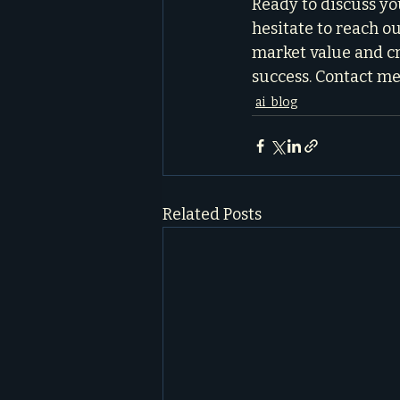
Ready to discuss yo
hesitate to reach out
market value and cr
success. Contact me
ai_blog
Related Posts