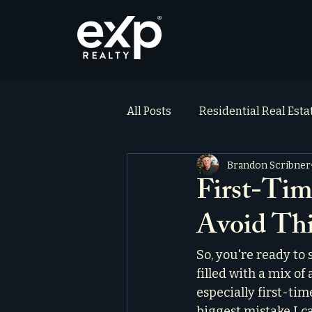
All Posts
Residential Real Est
Brandon Scribner
ai_blog
Testimonials
First-Tim
Avoid Th
So, you're ready to s
filled with a mix of 
especially first-ti
biggest mistake I c