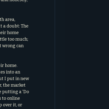
th area, 
t a doubt: The 
heir home 
ittle too much; 
it wrong can 
eir home. 
es into an 
ut I put in new 
, the market 
e putting a 'Do 
 to online 
over it, or 