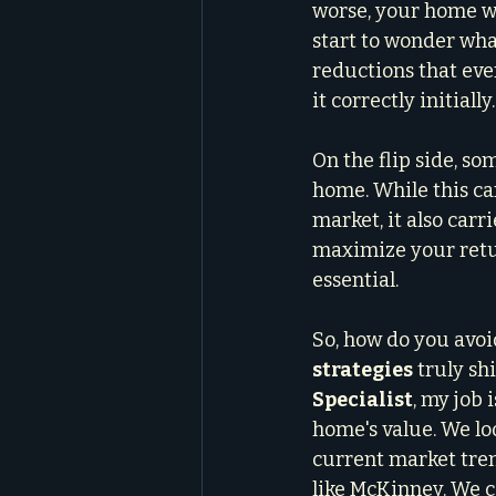
worse, your home wi
start to wonder what
reductions that eve
it correctly initially.
On the flip side, so
home. While this ca
market, it also carr
maximize your return
essential.
So, how do you avoid
strategies
 truly shi
Specialist
, my job 
home's value. We lo
current market trend
like McKinney. We c