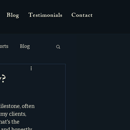
Blog
Testimonials
Contact
orts
Blog
y?
ilestone, often 
my clients, 
at's the 
and honestly, 