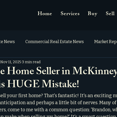
Home
Services
Buy
Sell
ate News
Commercial Real Estate News
Market Rep
Nov 11, 2025
3 min read
e Home Seller in McKinne
is HUGE Mistake!
ell your first home? That's fantastic! It's an exciting m
anticipation and perhaps a little bit of nerves. Many of 
mers, come to me with a common question: 'Brandon, wh
an make when selling my home?' It's a smart question, 