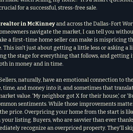
rucial for a successful, stress-free sale.
 realtor in McKinney
 and across the Dallas-Fort Wor
omeowners navigate the market, I can tell you withou
ake a first-time home seller can make is mispricing t
. This isn't just about getting a little less or asking a l
ting the stage for everything that follows, and getting 
both in money and in time.
e. Sellers, naturally, have an emotional connection to th
, time, and money into it, and sometimes that translat
 market value. 'My neighbor got X for their house,' or 'B
common sentiments. While those improvements matter
the price. Overpricing your home from the start is lik
 your listing. Buyers, who are savvier than ever thanks
diately recognize an overpriced property. They'll skip 