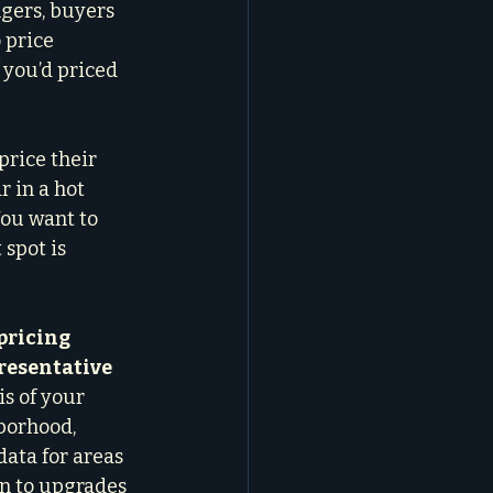
gers, buyers 
 price 
 you’d priced 
price their 
 in a hot 
You want to 
spot is 
pricing 
resentative 
is of your 
borhood, 
data for areas 
n to upgrades 