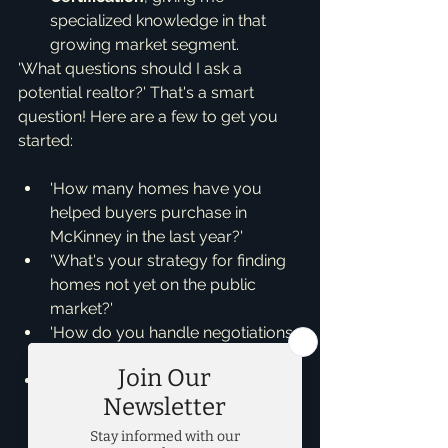
specialized knowledge in that 
growing market segment.
'What questions should I ask a 
potential realtor?' That's a smart 
question! Here are a few to get you 
started:
'How many homes have you 
helped buyers purchase in 
McKinney in the last year?'
'What's your strategy for finding 
homes not yet on the public 
market?'
'How do you handle negotiations 
to ensure I get the best deal?'
'What does the typical home 
buying process look like with 
you?'