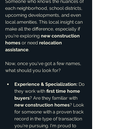
Someone who knows the nuances of 
each neighborhood, school districts, 
upcoming developments, and even 
local amenities. This local insight can 
make all the difference, especially if 
you're exploring 
new construction 
homes
 or need 
relocation 
assistance
.
Now, once you've got a few names, 
what should you look for?
Experience & Specialization:
 Do 
they work with 
first time home 
buyers
? Are they familiar with 
new construction homes
? Look 
for someone with a proven track 
record in the type of transaction 
you're pursuing. I'm proud to 