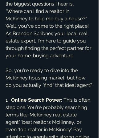
the biggest questions I hear is, 
"Where can I find a realtor in 
McKinney to help me buy a house?" 
Well, you've come to the right place! 
As Brandon Scribner, your local real 
estate expert, I'm here to guide you 
through finding the perfect partner for 
your home-buying adventure.
So, you're ready to dive into the 
McKinney housing market, but how 
do you actually *find* that ideal agent?
1.  
Online Search Power:
 This is often 
step one. You're probably searching 
terms like 'McKinney real estate 
agent,' 'best realtors McKinney,' or 
even 'top realtor in McKinney.' Pay 
attention to agents with strong online 