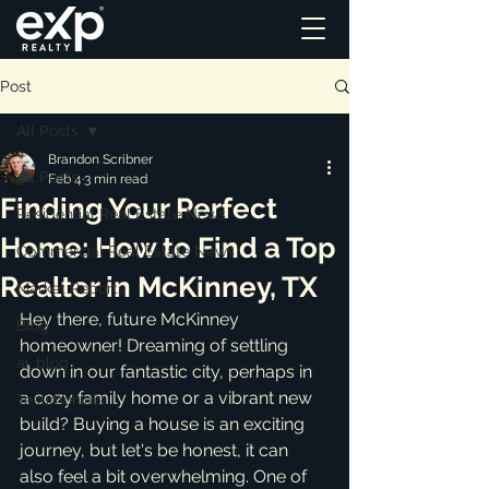
Post
All Posts
Brandon Scribner
All Posts
Feb 4
3 min read
Finding Your Perfect
Residential Real Estate News
Home: How to Find a Top
Commercial Real Estate News
Realtor in McKinney, TX
Market Reports
Hey there, future McKinney 
Blog
homeowner! Dreaming of settling 
ai_blog
down in our fantastic city, perhaps in 
a cozy family home or a vibrant new 
Testimonials
build? Buying a house is an exciting 
journey, but let's be honest, it can 
also feel a bit overwhelming. One of 