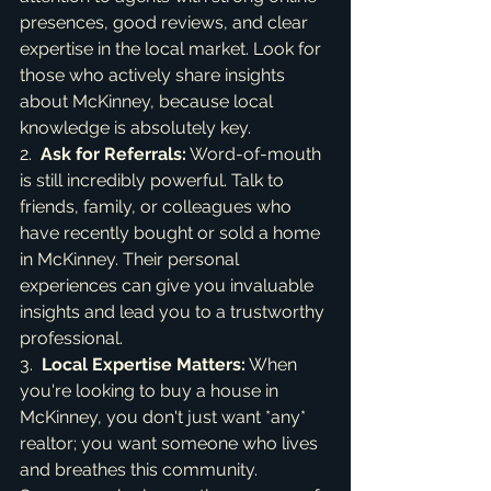
presences, good reviews, and clear 
expertise in the local market. Look for 
those who actively share insights 
about McKinney, because local 
knowledge is absolutely key.

2.  
Ask for Referrals:
 Word-of-mouth 
is still incredibly powerful. Talk to 
friends, family, or colleagues who 
have recently bought or sold a home 
in McKinney. Their personal 
experiences can give you invaluable 
insights and lead you to a trustworthy 
professional.

3.  
Local Expertise Matters:
 When 
you're looking to buy a house in 
McKinney, you don't just want *any* 
realtor; you want someone who lives 
and breathes this community. 