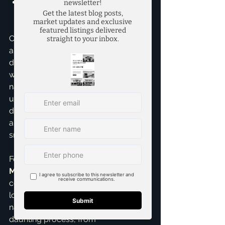
'Can you connect me with trusted 
lenders or other service 
providers?'
Choosing the right agent isn't just 
about finding someone to open 
doors; it's about finding an advocate 
who understands your goals, 
navigates complexities, and 
ultimately helps you achieve your 
dream of homeownership. My goal is 
always to make your journey as 
smooth and stress-free as possible.
For me, being a 
top realtor in 
McKinney
 isn't just a job; it's about 
connecting people with their future. I 
love helping 
first time home buyers
navigate what can seem like a 
daunting process, from 