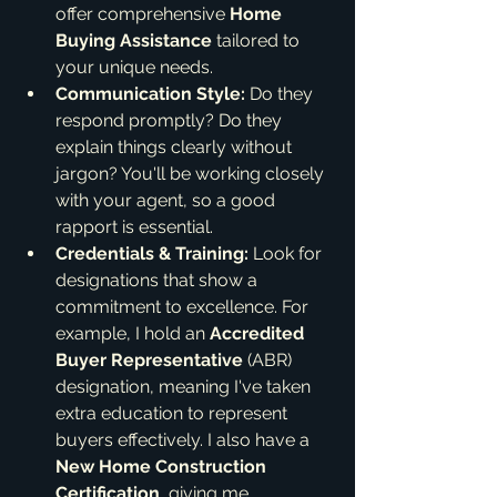
offer comprehensive 
Home 
Buying Assistance
 tailored to 
your unique needs.
Communication Style:
 Do they 
respond promptly? Do they 
explain things clearly without 
jargon? You'll be working closely 
with your agent, so a good 
rapport is essential.
Credentials & Training:
 Look for 
designations that show a 
commitment to excellence. For 
example, I hold an 
Accredited 
Buyer Representative
 (ABR) 
designation, meaning I've taken 
extra education to represent 
buyers effectively. I also have a 
New Home Construction 
Certification
, giving me 