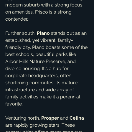
modern suburb with a strong focus 
on amenities, Frisco is a strong 
contender.
Further south, 
Plano
 stands out as an 
established, yet vibrant, family-
friendly city. Plano boasts some of the 
best schools, beautiful parks like 
Arbor Hills Nature Preserve, and 
diverse housing. It's a hub for 
corporate headquarters, often 
shortening commutes. Its mature 
infrastructure and wide array of 
family activities make it a perennial 
favorite.
Venturing north, 
Prosper
 and 
Celina
are rapidly growing stars. These 