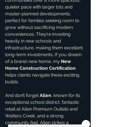
communities offer a more spacious, 
quieter pace with larger lots and 
master-planned developments, 
perfect for families seeking room to 
grow without sacrificing modern 
conveniences. They’re investing 
heavily in new schools and 
infrastructure, making them excellent 
long-term investments. If you dream 
of a brand-new home, my 
New 
Home Construction Certification
helps clients navigate these exciting 
builds.
And don’t forget 
Allen
, known for its 
exceptional school district, fantastic 
retail at Allen Premium Outlets and 
Watters Creek, and a strong 
community feel. Allen strikes a 