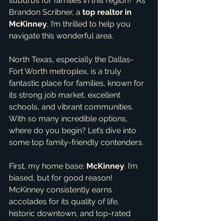
suburbs for families in this region?' As 
Brandon Scribner, a 
top realtor in 
McKinney
, I’m thrilled to help you 
navigate this wonderful area.
North Texas, especially the Dallas-
Fort Worth metroplex, is a truly 
fantastic place for families, known for 
its strong job market, excellent 
schools, and vibrant communities. 
With so many incredible options, 
where do you begin? Let’s dive into 
some top family-friendly contenders.
First, my home base: 
McKinney
. I’m 
biased, but for good reason! 
McKinney consistently earns 
accolades for its quality of life, 
historic downtown, and top-rated 