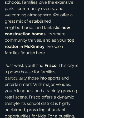
schools. Families love the extensive 
parks, community events, and 
welcoming atmosphere. We offer a 
great mix of established 
neighborhoods and fantastic 
new 
construction homes
. It’s where 
community thrives, and as your 
top 
realtor in McKinney
, I’ve seen 
families flourish here.
Just west, you’ll find 
Frisco
. This city is 
a powerhouse for families, 
particularly those into sports and 
entertainment. With major venues, 
youth leagues, and a rapidly growing 
retail scene, Frisco offers a dynamic 
lifestyle. Its school district is highly 
acclaimed, providing abundant 
opportunities for kids. For a bustling, 