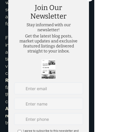
wonderful balance between 
suburban comfort and access to 
amenities, making it highly desirable 
for families.
Finding the right community fit 
involves more than just houses; it’s 
about school ratings, commute 
times, local amenities, and the overall 
vibe. That’s where my expertise 
comes in. As an 
Accredited Buyer 
Representative
, I understand your 
family's unique needs and guide you 
through every step. I offer 
comprehensive 
Home Buying 
Assistance
 and specialized 
relocation assistance
 for a smooth 
transition.