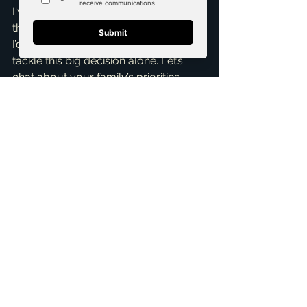
I've helped countless families find 
their perfect North Texas home, and 
I’d be honored to help you too. Don't 
tackle this big decision alone. Let’s 
chat about your family’s priorities, 
budget, and lifestyle. I’m here to 
provide insights, answer questions, 
and streamline your home search.
Ready to find your family’s next 
chapter in North Texas? Reach out for 
a 
Free Consultation
 today! As a 
top 
realtor in McKinney
, I'll ensure you 
make an informed decision that feels 
absolutely right for everyone. I look 
forward to connecting!
ai_blog