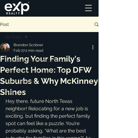
Post
All Posts
Brandon Scribner
All Posts
Feb 27
2 min read
Finding Your Family's
Residential Real Estate News
Perfect Home: Top DFW
Commercial Real Estate News
Suburbs & Why McKinney
Market Reports
Shines
Blog
Hey there, future North Texas 
ai_blog
neighbor! Relocating for a new job is 
Testimonials
exciting, but finding the perfect family 
spot can feel like a puzzle. You’re 
probably asking, 'What are the best 