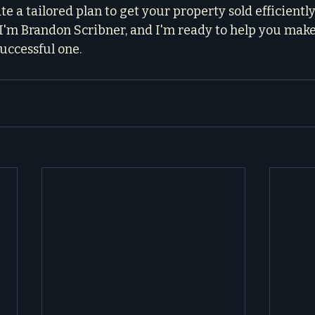
te a tailored plan to get your property sold efficiently
. I'm Brandon Scribner, and I'm ready to help you make
uccessful one.