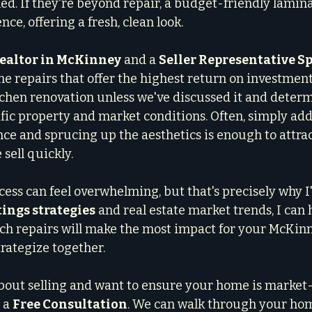
ed. If they're beyond repair, a budget-friendly lamina
ce, offering a fresh, clean look.
realtor in McKinney
 and a 
Seller Representative Sp
he repairs that offer the highest return on investment.
tchen renovation unless we've discussed it and deter
ific property and market conditions. Often, simply add
e and sprucing up the aesthetics is enough to attract
sell quickly.
cess can feel overwhelming, but that's precisely why I
tings strategies
 and real estate market trends, I can 
ich repairs will make the most impact for your McKin
strategize together.
about selling and want to ensure your home is market-r
 a 
Free Consultation
. We can walk through your hom