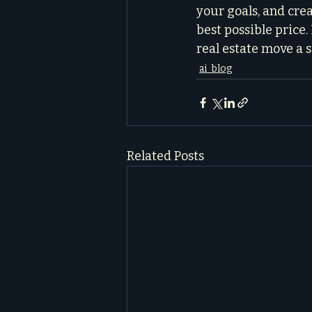
your goals, and crea
best possible price
real estate move a s
ai_blog
Related Posts