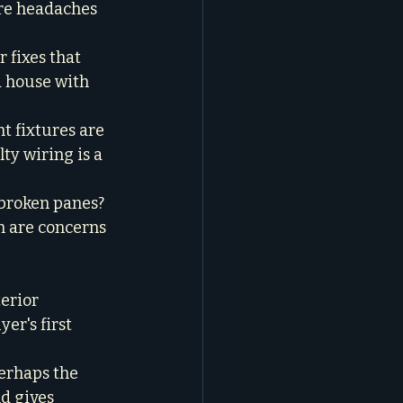
ure headaches 
 fixes that 
 house with 
t fixtures are 
ty wiring is a 
 broken panes? 
h are concerns 
erior 
er's first 
perhaps the 
d gives 