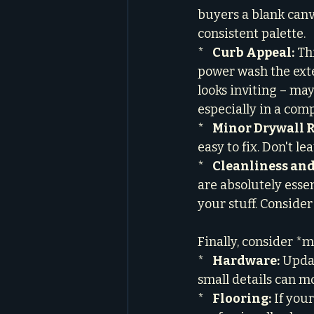
buyers a blank canva
consistent palette.

*   
Curb Appeal:
 Th
power wash the exte
looks inviting – may
especially in a com
*   
Minor Drywall R
easy to fix. Don't l
*   
Cleanliness and
are absolutely essen
your stuff. Consider
Finally, consider *
*   
Hardware:
 Upda
small details can mo
*   
Flooring:
 If you