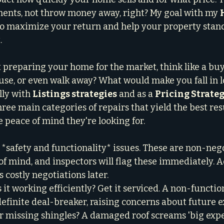
ents, not throw money away, right? My goal with my 
 to maximize your return and help your property stand
.
preparing your home for the market, think like a buy
e, or even walk away? What would make you fall in l
ly with 
Listings strategies
 and as a 
Pricing Strate
hree main categories of repairs that yield the best resu
 peace of mind they're looking for.
the *safety and functionality* issues. These are non-nego
f mind, and inspectors will flag these immediately. 
 costly negotiations later.

s it working efficiently? Get it serviced. A non-functio
efinite deal-breaker, raising concerns about future e
or missing shingles? A damaged roof screams 'big expe