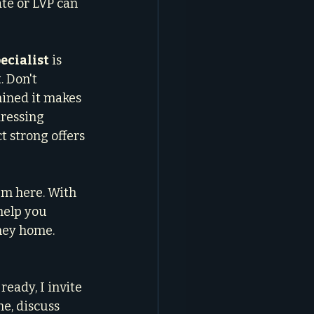
te or LVP can 
ecialist
 is 
 Don't 
mined it makes 
ressing 
 strong offers 
'm here. With 
help you 
ney home. 
eady, I invite 
e, discuss 