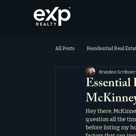
All Posts
Residential Real Est
Brandon Scribner
ai_blog
Testimonials
Essential
McKinney
Hey there, McKinne
question all the ti
before listing my hom
factors that can im