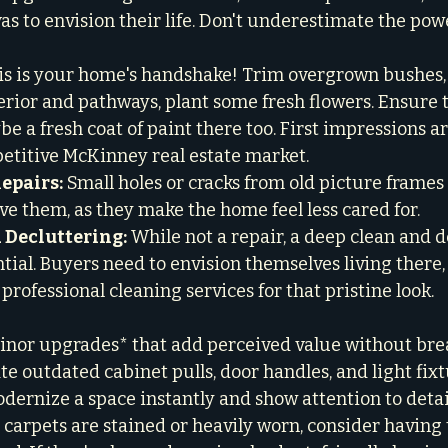
s to envision their life. Don't underestimate the power
is is your home's handshake! Trim overgrown bushes,
rior and pathways, plant some fresh flowers. Ensure t
be a fresh coat of paint there too. First impressions a
petitive McKinney real estate market.

epairs:
 Small holes or cracks from old picture frames 
eave them, as they make the home feel less cared for.

 Decluttering:
 While not a repair, a deep clean and d
tial. Buyers need to envision themselves living there,
 professional cleaning services for that pristine look.
minor upgrades* that add perceived value without brea
te outdated cabinet pulls, door handles, and light fixt
dernize a space instantly and show attention to detail
r carpets are stained or heavily worn, consider having