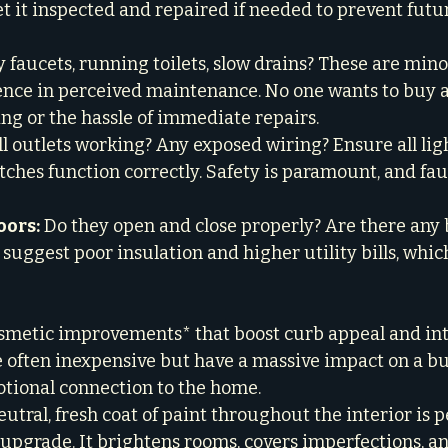
et it inspected and repaired if needed to prevent fut
y faucets, running toilets, slow drains? These are minor
ence in perceived maintenance. No one wants to buy a
g or the hassle of immediate repairs.

ll outlets working? Any exposed wiring? Ensure all ligh
ches function correctly. Safety is paramount, and faul
ors:
 Do they open and close properly? Are there any
suggest poor insulation and higher utility bills, whic
smetic improvements* that boost curb appeal and int
e often inexpensive but have a massive impact on a buy
ional connection to the home.

eutral, fresh coat of paint throughout the interior is 
 upgrade. It brightens rooms, covers imperfections, an