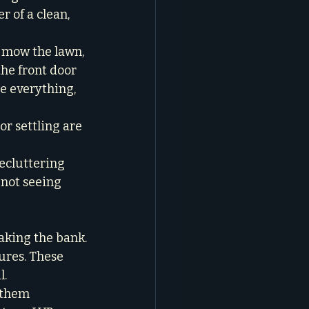
 of a clean, 
 mow the lawn, 
he front door 
re everything, 
or settling are 
ecluttering 
 not seeing 
king the bank.

ures. These 
.

 them 