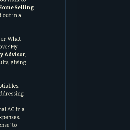
Home Selling 
 out in a 
er. What 
ove? My 
gy Advisor
, 
lts, giving 
tiables. 
Addressing 
nal AC in a 
xpenses.

nse' to 