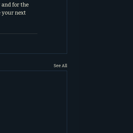
 and for the 
 your next 
See All