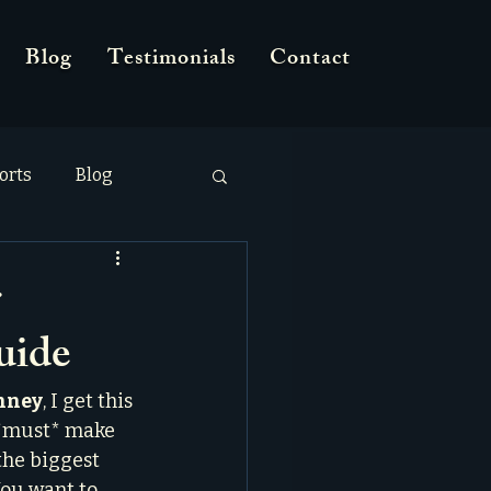
Blog
Testimonials
Contact
orts
Blog
r
uide
inney
, I get this 
I *must* make 
 the biggest 
You want to 