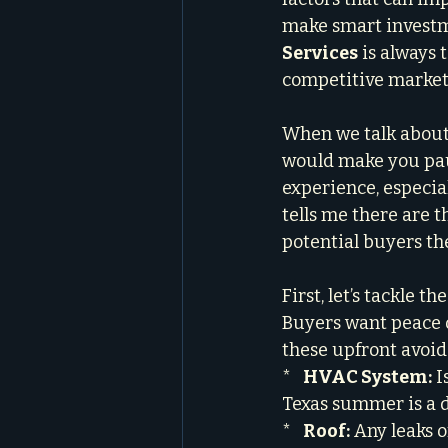
make smart investm
Services
 is always
competitive market
When we talk about 
would make you paus
experience, especial
tells me there are t
potential buyers the
First, let’s tackle 
Buyers want peace o
these upfront avoids
*   
HVAC System:
 I
Texas summer is a d
*   
Roof:
 Any leaks 