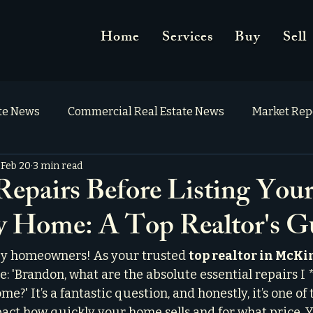
Home
Services
Buy
Sell
ate News
Commercial Real Estate News
Market Rep
Feb 20
3 min read
 Repairs Before Listing You
 Home: A Top Realtor's G
y homeowners! As your trusted 
top realtor in McK
me: 'Brandon, what are the absolute essential repairs 
e?' It’s a fantastic question, and honestly, it’s one of
pact how quickly your home sells and for what price. 