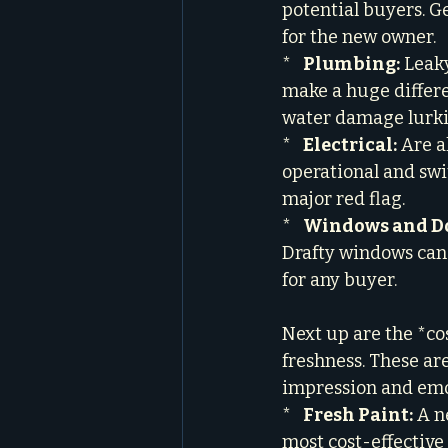
potential buyers. G
for the new owner.

*   
Plumbing:
 Leak
make a huge differ
water damage lurkin
*   
Electrical:
 Are a
operational and swit
major red flag.

*   
Windows and Do
Drafty windows can 
for any buyer.
Next up are the *co
freshness. These ar
impression and emot
*   
Fresh Paint:
 A n
most cost-effective