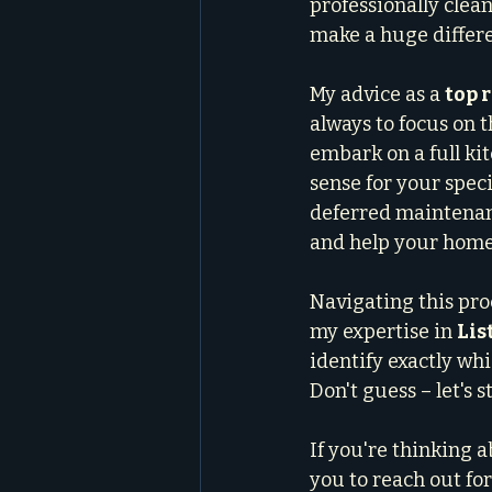
professionally clean
make a huge differen
My advice as a 
top 
always to focus on t
embark on a full ki
sense for your spec
deferred maintenanc
and help your home 
Navigating this pro
my expertise in 
Lis
identify exactly wh
Don't guess – let's 
If you're thinking 
you to reach out for