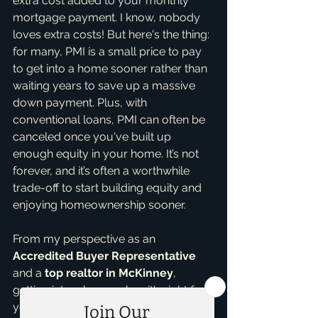
extra cost added to your monthly 
mortgage payment. I know, nobody 
loves extra costs! But here's the thing: 
for many, PMI is a small price to pay 
to get into a home sooner rather than 
waiting years to save up a massive 
down payment. Plus, with 
conventional loans, PMI can often be 
canceled once you've built up 
enough equity in your home. It’s not 
forever, and it’s often a worthwhile 
trade-off to start building equity and 
enjoying homeownership sooner.
From my perspective as an 
Accredited Buyer Representative
and a 
top realtor in McKinney
, 
getting into a home when it's right for 
you is key. With my 
Home Buying 