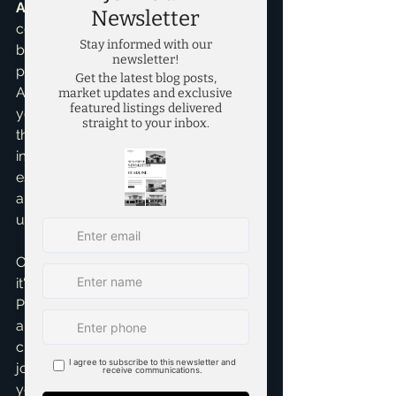
Assistance
, I often see folks who 
could afford the monthly payments 
but felt stuck because of the down 
payment myth. Don't let that be you! 
A lower down payment can free up 
your savings for other important 
things like emergency funds, home 
improvements, or even a modest real 
estate investment down the line. It's 
about smart financial planning and 
understanding all your options.
Of course, if you *can* put 20% down, 
it's generally a great idea. You'll avoid 
PMI, have lower monthly payments, 
and start with more equity. But the 
critical takeaway here is flexibility. My 
job, as Brandon Scribner, is to help 
you explore all these possibilities and 