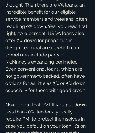
thought! Then there are VA loans, an 
incredible benefit for our eligible 
service members and veterans, often 
requiring 0% down. Yes, you read that 
right, zero percent! USDA loans also 
offer 0% down for properties in 
designated rural areas, which can 
sometimes include parts of 
McKinney's expanding perimeter. 
Even conventional loans, which are 
not government-backed, often have 
options for as little as 3% or 5% down, 
especially for those with good credit.
Now, about that PMI. If you put down 
less than 20%, lenders typically 
require PMI to protect themselves in 
case you default on your loan. It's an 