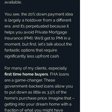
available.
You see, the 20% down payment idea 
is largely a holdover from a different 
era, and it’s perpetuated because it 
helps you avoid Private Mortgage 
Insurance (PMI). We'll get to PMI in a 
moment, but first, let's talk about the 
fantastic options that require 
significantly less upfront cash.
For many of my clients, especially 
first time home buyers
, FHA loans 
are a game-changer. These 
government-backed loans allow you 
to put down as little as 3.5% of the 
home's purchase price. Imagine that – 
getting into your dream home with a 
fraction of what you might have 