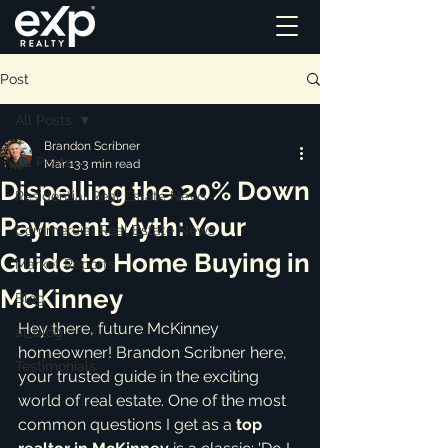
Post
All Posts
Brandon Scribner
All Posts
Mar 13
3 min read
Dispelling the 20% Down
Residential Real Estate News
Payment Myth: Your
Commercial Real Estate News
Guide to Home Buying in
Market Reports
McKinney
Blog
Hey there, future McKinney 
ai_blog
homeowner! Brandon Scribner here, 
Testimonials
your trusted guide in the exciting 
world of real estate. One of the most 
common questions I get as a 
top 