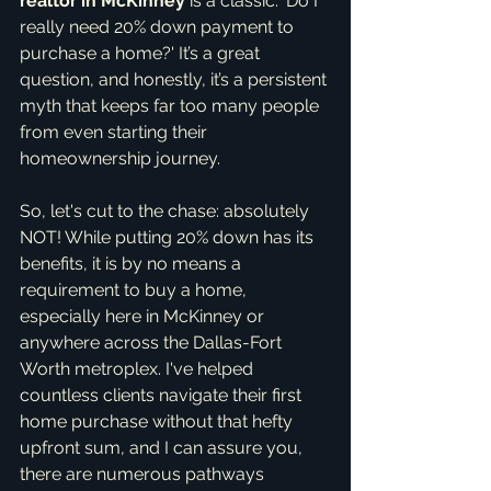
realtor in McKinney
 is a classic: 'Do I 
really need 20% down payment to 
purchase a home?' It’s a great 
question, and honestly, it’s a persistent 
myth that keeps far too many people 
from even starting their 
homeownership journey.
So, let's cut to the chase: absolutely 
NOT! While putting 20% down has its 
benefits, it is by no means a 
requirement to buy a home, 
especially here in McKinney or 
anywhere across the Dallas-Fort 
Worth metroplex. I've helped 
countless clients navigate their first 
home purchase without that hefty 
upfront sum, and I can assure you, 
there are numerous pathways 