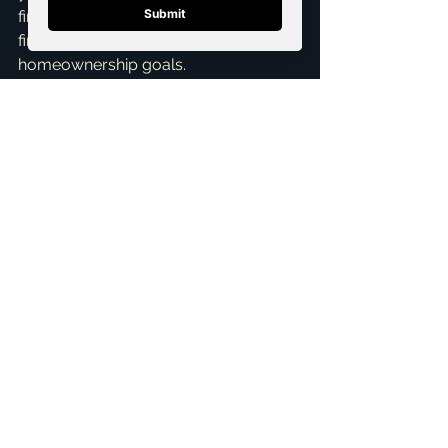
find the path that best suits your 
financial situation and 
homeownership goals.
Ready to explore your options 
without the pressure of a huge down 
payment? Let's chat! I offer a 
Free 
Consultation
 to discuss your unique 
circumstances and help you craft a 
strategy to achieve your 
homeownership dreams in McKinney. 
Don't let myths hold you back – your 
perfect home might be closer than 
you think.
ai_blog