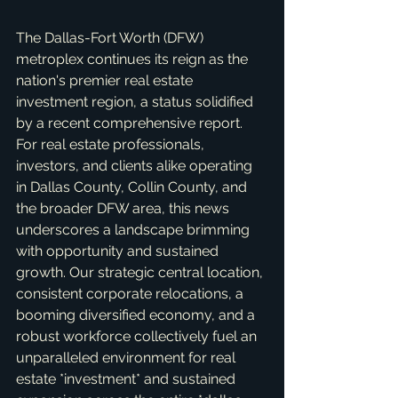
The Dallas-Fort Worth (DFW) 
metroplex continues its reign as the 
nation's premier real estate 
investment region, a status solidified 
by a recent comprehensive report. 
For real estate professionals, 
investors, and clients alike operating 
in Dallas County, Collin County, and 
the broader DFW area, this news 
underscores a landscape brimming 
with opportunity and sustained 
growth. Our strategic central location, 
consistent corporate relocations, a 
booming diversified economy, and a 
robust workforce collectively fuel an 
unparalleled environment for real 
estate *investment* and sustained 