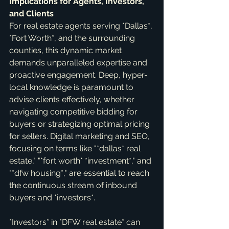
Implications for Agents, Investors, 
and Clients
For real estate agents serving *Dallas*, 
*Fort Worth*, and the surrounding 
counties, this dynamic market 
demands unparalleled expertise and 
proactive engagement. Deep, hyper-
local knowledge is paramount to 
advise clients effectively, whether 
navigating competitive bidding for 
buyers or strategizing optimal pricing 
for sellers. Digital marketing and SEO, 
focusing on terms like "*dallas* real 
estate," "*fort worth* *investment*," and 
"*dfw housing*," are essential to reach 
the continuous stream of inbound 
buyers and *investors*.
*Investors* in *DFW real estate* can 