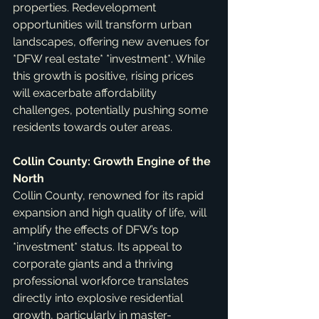
properties. Redevelopment 
opportunities will transform urban 
landscapes, offering new avenues for 
*DFW real estate* *investment*. While 
this growth is positive, rising prices 
will exacerbate affordability 
challenges, potentially pushing some 
residents towards outer areas.
Collin County: Growth Engine of the 
North
Collin County, renowned for its rapid 
expansion and high quality of life, will 
amplify the effects of DFW’s top 
*investment* status. Its appeal to 
corporate giants and a thriving 
professional workforce translates 
directly into explosive residential 
growth, particularly in master-