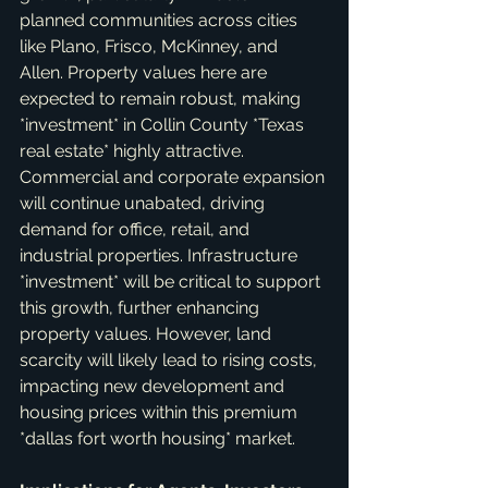
planned communities across cities 
like Plano, Frisco, McKinney, and 
Allen. Property values here are 
expected to remain robust, making 
*investment* in Collin County *Texas 
real estate* highly attractive. 
Commercial and corporate expansion 
will continue unabated, driving 
demand for office, retail, and 
industrial properties. Infrastructure 
*investment* will be critical to support 
this growth, further enhancing 
property values. However, land 
scarcity will likely lead to rising costs, 
impacting new development and 
housing prices within this premium 
*dallas fort worth housing* market.