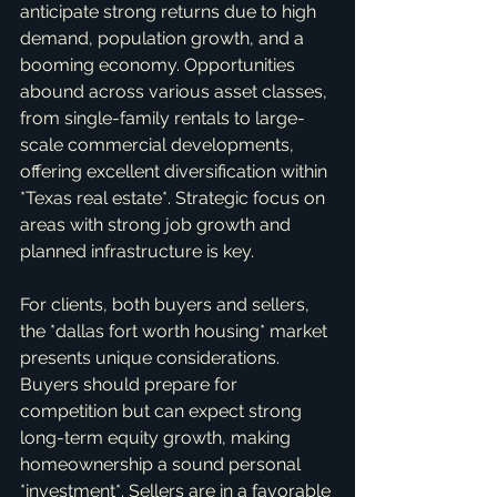
anticipate strong returns due to high 
demand, population growth, and a 
booming economy. Opportunities 
abound across various asset classes, 
from single-family rentals to large-
scale commercial developments, 
offering excellent diversification within 
*Texas real estate*. Strategic focus on 
areas with strong job growth and 
planned infrastructure is key.
For clients, both buyers and sellers, 
the *dallas fort worth housing* market 
presents unique considerations. 
Buyers should prepare for 
competition but can expect strong 
long-term equity growth, making 
homeownership a sound personal 
*investment*. Sellers are in a favorable 