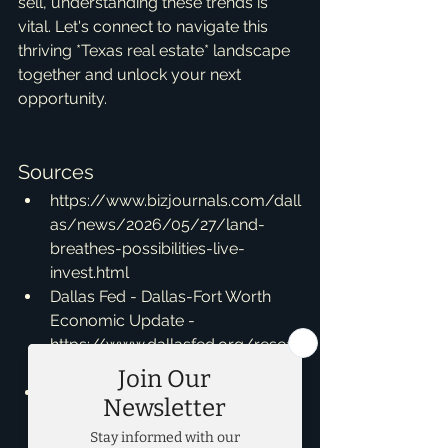
sell, understanding these trends is 
vital. Let's connect to navigate this 
thriving *Texas real estate* landscape 
together and unlock your next 
opportunity.
Sources
https://www.bizjournals.com/dall
as/news/2026/05/27/land-
breathes-possibilities-live-
invest.html
Dallas Fed - Dallas-Fort Worth 
Economic Update - 
https://www.dallasfed.org/resear
ch/indicators/dfw
Dallas-Fort Worth continues to be 
a top market for corporate 
relocations - 