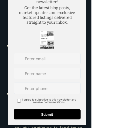
https://www.dallasnews.com/bu
siness/real-
estate/2023/11/17/dallas-fort-
worth-continues-to-be-a-top-
market-for-corporate-
relocations/
Texas Real Estate Research 
Center - DFW Housing Market 
Update - 
https://www.recenter.tamu.edu/d
ata/housing-
activity/#!/MSA/Dallas-
Fort%20Worth-Arlington
Collin County continues to lead 
Texas in population growth - 
https://communityimpact.com/d
allas-fort-worth/plano/city-
county/2023/04/24/collin-