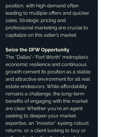
position, with high demand often 
leading to multiple offers and quicker 
sales. Strategic pricing and 
professional marketing are crucial to 
capitalize on this seller’s market.
Seize the DFW Opportunity
The *Dallas*-*Fort Worth* metroplex’s 
economic resilience and continuous 
growth cement its position as a stable 
and attractive environment for all real 
estate endeavors. While affordability 
remains a challenge, the long-term 
benefits of engaging with this market 
are clear. Whether you're an agent 
seeking to deepen your market 
expertise, an *investor* eyeing robust 
returns, or a client looking to buy or 