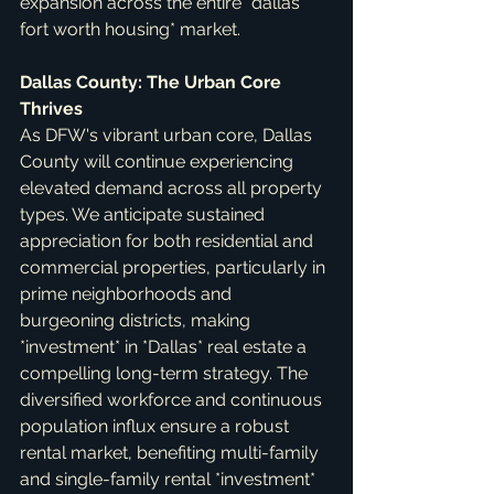
expansion across the entire *dallas 
fort worth housing* market.
Dallas County: The Urban Core 
Thrives
As DFW's vibrant urban core, Dallas 
County will continue experiencing 
elevated demand across all property 
types. We anticipate sustained 
appreciation for both residential and 
commercial properties, particularly in 
prime neighborhoods and 
burgeoning districts, making 
*investment* in *Dallas* real estate a 
compelling long-term strategy. The 
diversified workforce and continuous 
population influx ensure a robust 
rental market, benefiting multi-family 
and single-family rental *investment* 