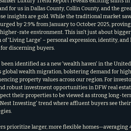
 Banker Luxury Trend Report reveals exciting shifts in
and for us in Dallas County, Collin County, and the gre
se insights are gold. While the traditional market saw
urged by 2.9% from January to October 2025, proving 
 higher-rate environment. This isn't just about bigger 
 of 'Living Large' – personal expression, identity, and l
 for discerning buyers.
s been identified as a new 'wealth haven' in the United 
s global wealth migration, bolstering demand for hig
encing property values across our region. For investor
d robust investment opportunities in DFW real estat
ct their properties to be viewed as strong long-term
 'Nest Investing' trend where affluent buyers see thei
egies.
rs prioritize larger, more flexible homes—averaging 4,