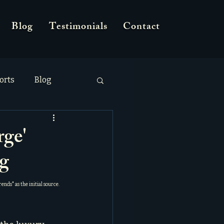
Blog
Testimonials
Contact
orts
Blog
rge'
g
Trends
" as the initial source.