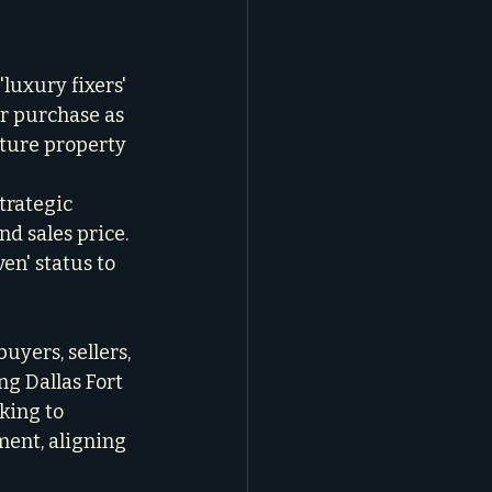
'luxury fixers' 
r purchase as 
uture property 
trategic 
d sales price. 
en' status to 
yers, sellers, 
g Dallas Fort 
ing to 
ment, aligning 