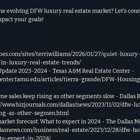
he evolving DFW luxury real estate market? Let's conn
mpact your goals!
rbes.com/sites/terriwilliams/2026/01/27/quiet-luxury
-in-luxury-real-estate-trends/
date 2023-2024 - Texas A&M Real Estate Center - 
center.tamu.edu/articles/tierra-grande/DFW-Housin
 sales keep rising as other segments slow - Dallas B
://www.bizjournals.com/dallas/news/2023/11/02/dfw-
ing-as-other-segmen.html
rket forecast: What to expect in 2024 - The Dallas M
llasnews.com/business/real-estate/2023/12/28/dfw-h
to-expect-in-2024/