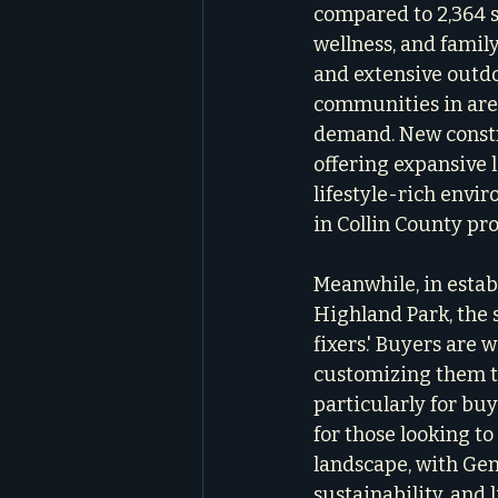
compared to 2,364 sq
wellness, and famil
and extensive outdo
communities in areas
demand. New constru
offering expansive 
lifestyle-rich envi
in Collin County pr
Meanwhile, in estab
Highland Park, the s
fixers.' Buyers are 
customizing them to
particularly for bu
for those looking to
landscape, with Gen 
sustainability, and 