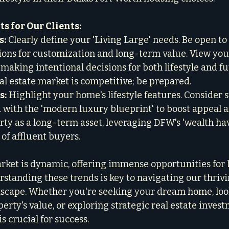
s for Our Clients:
s:
 Clearly define your 'Living Large' needs. Be open to 
ons for customization and long-term value. View you
 making intentional decisions for both lifestyle and f
al estate market is competitive; be prepared.

s:
 Highlight your home's lifestyle features. Consider s
 with the 'modern luxury blueprint' to boost appeal an
rty as a long-term asset, leveraging DFW's 'wealth hav
 of affluent buyers.
et is dynamic, offering immense opportunities for bu
standing these trends is key to navigating our thrivin
scape. Whether you're seeking your dream home, look
rty's value, or exploring strategic real estate invest
is crucial for success.