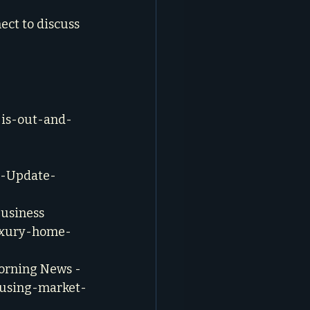
ect to discuss 
-is-out-and-
g-Update-
usiness 
luxury-home-
orning News - 
ousing-market-