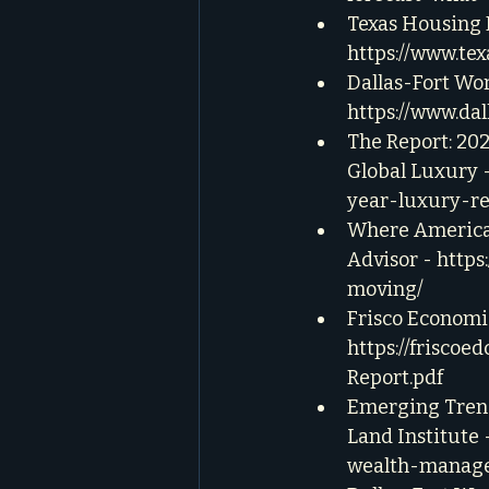
Texas Housing M
https://www.te
Dallas-Fort Wo
https://www.d
The Report: 20
Global Luxury -
year-luxury-re
Where Americans
Advisor - 
https
moving/
Frisco Economi
https://frisco
Report.pdf
Emerging Trend
Land Institute -
wealth-manage