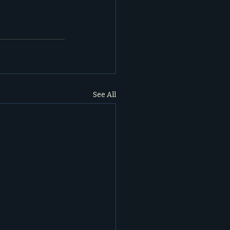
See All