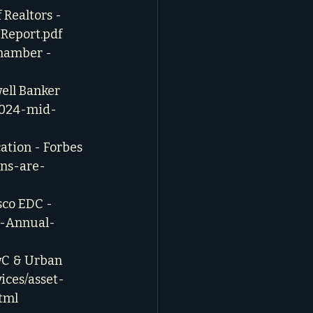
Realtors - 
Report.pdf
hamber - 
ell Banker 
2024-mid-
ation - Forbes 
ans-are-
co EDC - 
3-Annual-
wC & Urban 
ices/asset-
tml