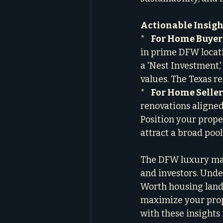
Actionable Insight
*   
For Home Buyer
in prime DFW locati
a 'Nest Investment,'
values. The Texas re
*   
For Home Seller
renovations aligned
Position your prope
attract a broad pool
The DFW luxury mark
and investors. Under
Worth housing land
maximize your prope
with these insights 