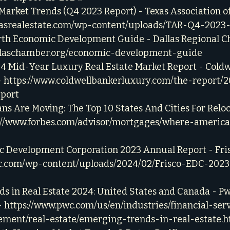
arket Trends (Q4 2023 Report) - Texas Association of 
xasrealestate.com/wp-content/uploads/TAR-Q4-2023-
rth Economic Development Guide - Dallas Regional C
allaschamber.org/economic-development-guide
24 Mid-Year Luxury Real Estate Market Report - Coldw
 
https://www.coldwellbankerluxury.com/the-report/
port
 Are Moving: The Top 10 States And Cities For Reloc
://www.forbes.com/advisor/mortgages/where-americ
c Development Corporation 2023 Annual Report - Fris
edc.com/wp-content/uploads/2024/02/Frisco-EDC-202
s in Real Estate 2024: United States and Canada - P
 
https://www.pwc.com/us/en/industries/financial-serv
ment/real-estate/emerging-trends-in-real-estate.h