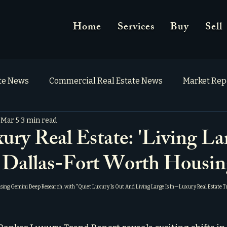
Home
Services
Buy
Sell
ate News
Commercial Real Estate News
Market Rep
Mar 5
3 min read
y Real Estate: 'Living La
 Dallas-Fort Worth Housin
using Gemini Deep Research, with "
Quiet Luxury Is Out And Living Large Is In—Luxury Real Estate 