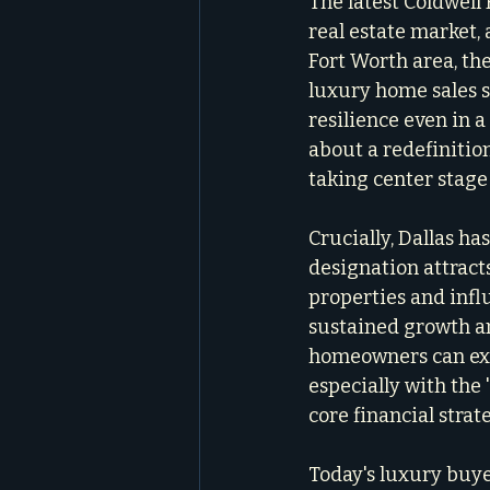
The latest Coldwell
real estate market, 
Fort Worth area, the
luxury home sales s
resilience even in a
about a redefinition
taking center stage
Crucially, Dallas ha
designation attract
properties and influ
sustained growth an
homeowners can expe
especially with the
core financial strat
Today's luxury buye