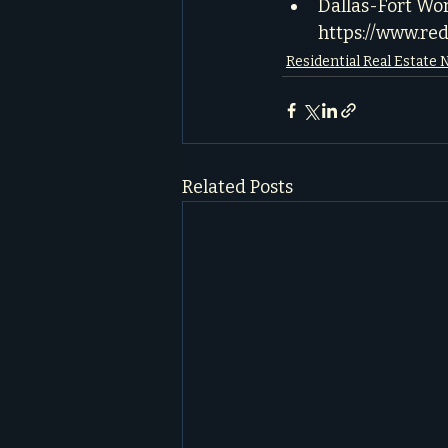
Dallas-Fort Wo
https://www.re
Residential Real Estate
Related Posts