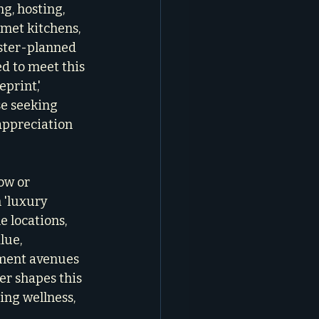
g, hosting, 
rmet kitchens, 
aster-planned 
ed to meet this 
print,' 
se seeking 
appreciation 
ow or 
 'luxury 
e locations, 
lue, 
tment avenues 
er shapes this 
ing wellness, 