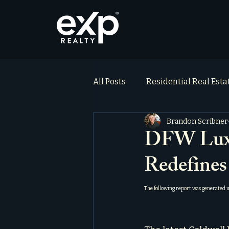
All Posts
Residential Real Est
Brandon Scribner
ai_blog
Testimonials
DFW Luxur
Redefines
The following report was generated 