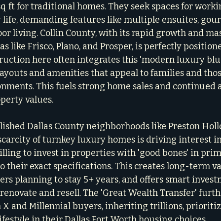
 ft for traditional homes. They seek spaces for workin
y life, demanding features like multiple ensuites, gou
or living. Collin County, with its rapid growth and m
 like Frisco, Plano, and Prosper, is perfectly position
ction here often integrates this 'modern luxury blue
layouts and amenities that appeal to families and tho
ronments. This fuels strong home sales and continued 
operty values.
lished Dallas County neighborhoods like Preston Holl
carcity of turnkey luxury homes is driving interest in
willing to invest in properties with 'good bones' in prim
 their exact specifications. This creates long-term va
yers planning to stay 5+ years, and offers smart inves
 renovate and resell. The 'Great Wealth Transfer' furth
X and Millennial buyers, inheriting trillions, prioritiz
lifestyle in their Dallas Fort Worth housing choices.