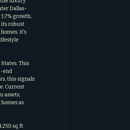
 the luxury 
ater Dallas-
 1.7% growth, 
its robust 
homes; it's 
ifestyle 
States. This 
h-end 
s, this signals 
e. Current 
 assets, 
r homes as 
250 sq ft 