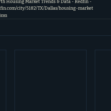
rth Housing Market Trends & Data - Redfin - 
dfin.com/city/5182/TX/Dallas/housing-market
 News