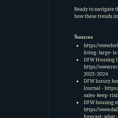
Ready to navigate t
how these trends i
Sources
https://www.fo
living-large-is
DFW Housing Up
https://www.re
2023-2024
DFW luxury home
Journal - 
https
sales-keep-ris
DFW housing ma
https://www.da
forecast-what-