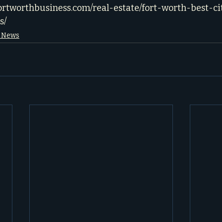
fortworthbusiness.com/real-estate/fort-worth-best-ci
s/
e News