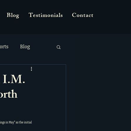
Blog
Testimonials
Contact
orts
Blog
 I.M.
orth
ings in May
" as the initial 