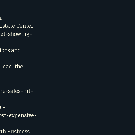
- 
x
Estate Center 
ket-showing-
ions and 
-lead-the-
me-sales-hit-
 - 
ost-expensive-
rth Business 