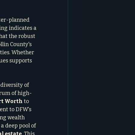
ter-planned 
ting indicates a 
hat the robust 
lin County's 
ties. Whether 
lues supports 
diversity of 
trum of high-
rt Worth
 to 
ment to DFW's 
ng wealth 
 a deep pool of 
al estate
. This 