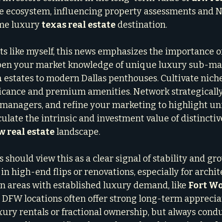
e ecosystem, influencing property assessments and No
me luxury 
texas real estate
 destination.
ts like myself, this news emphasizes the importance of
epen your market knowledge of unique luxury sub-mar
h
 estates to modern Dallas penthouses. Cultivate niche
ficance and premium amenities. Network strategically
managers, and refine your marketing to highlight uni
ulate the intrinsic and investment value of distinctiv
w real estate
 landscape.
s should view this as a clear signal of stability and gro
in high-end flips or renovations, especially for archit
n areas with established luxury demand, like 
Fort W
 DFW locations often offer strong long-term appreciat
uxury rentals or fractional ownership, but always cond