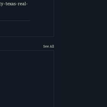
ty-texas-real-
See All