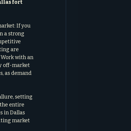
llas fort 
arket: If you 
n a strong 
mpetitive 
ing are 
 Work with an 
 off-market 
es, as demand 
lure, setting 
the entire 
 in Dallas 
iting market 