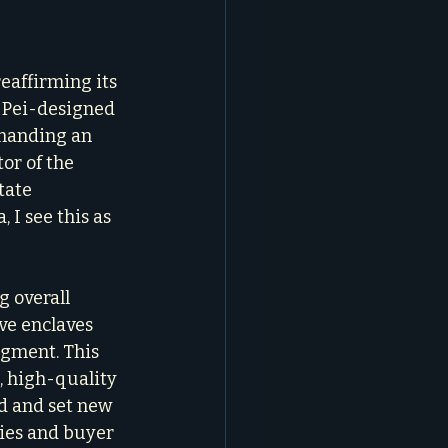
reaffirming its 
. Pei-designed 
mmanding an 
or of the 
tate 
 I see this as 
g overall 
ve enclaves 
egment. This 
, high-quality 
d and set new 
ies and buyer 