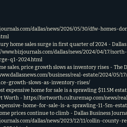
zjournals.com/dallas/news/2026/05/30/dfw-homes-do
html
ury home sales surge in first quarter of 2024 - Dallas
://www.bizjournals.com/dallas/news/2024/04/17/north
rge-q1-2024.html
e sales, price growth slows as inventory rises - The 
/www.dallasnews.com/business/real-estate/2024/05/17
ce-growth-slows-as-inventory-rises/
st expensive home for sale is a sprawling $11.5M estat
t Worth - 
https://fortworth.culturemap.com/news/real
pensive-home-for-sale-is-a-sprawling-11-5m-estat
ome prices continue to climb - Dallas Business Journal
journals.com/dallas/news/2023/12/11/collin-county-re