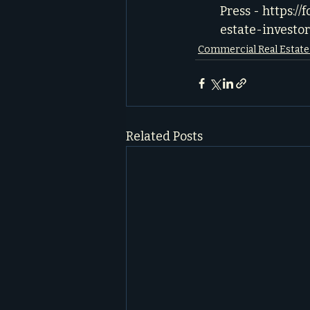
Press - 
https://
estate-investor
Commercial Real Estat
Related Posts