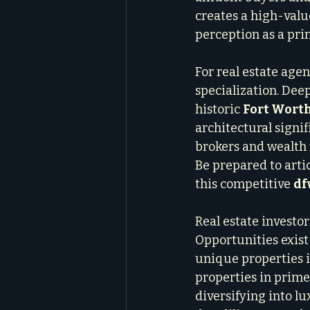
creates a high-valu
perception as a pri
For real estate agen
specialization. De
historic 
Fort Wort
architectural signi
brokers and wealth 
Be prepared to artic
this competitive 
df
Real estate investor
Opportunities exist 
unique properties i
properties in prime
diversifying into l