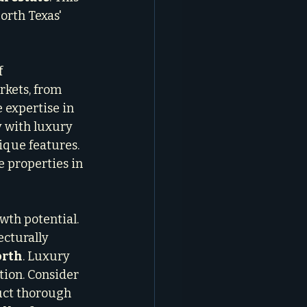
rth Texas' 
 
kets, from 
 expertise in 
 with luxury 
que features. 
e properties in 
wth potential. 
ecturally 
orth
. Luxury 
ion. Consider 
uct thorough 