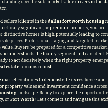
rstanding specific sub-market value drivers in the 
da
tor.
sellers (clients) in the 
dallas fort worth housing
 m
tecturally significant, or premium property, you are i
r distinctive homes is high, potentially leading to co
sale prices. Professional staging and targeted market
 value. Buyers, be prepared for a competitive market.
who understands the luxury segment and can identify
eady to act decisively when the right property emerg
al estate
 remains robust.
e
 market continues to demonstrate its resilience and al
r property values and investment confidence across 
 housing
 landscape. Ready to explore the opportunities
y, or 
Fort Worth
? Let's connect and navigate this exc