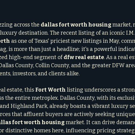
zzing across the 
dallas fort worth housing
 market, 
luxury destination. The recent listing of an iconic I.M
orth
 as one of Texas' priciest new listings in May, co
ag, is more than just a headline; it's a powerful indicat
ized high-end segment of 
dfw real estate
. As a real es
allas County, Collin County, and the greater DFW area,
ents, investors, and clients alike.
l estate, this 
Fort Worth
 listing underscores a stron
 the entire metroplex. Dallas County, with its exclusi
 and Highland Park, already boasts a vibrant luxury s
ces that affluent buyers are actively seeking unique
llas fort worth housing
 market. It can drive deman
r distinctive homes here, influencing pricing strateg