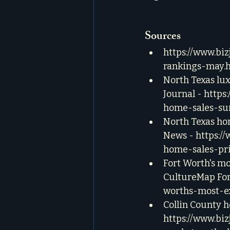
Sources
https://www.bi
rankings-may.
North Texas lux
Journal - 
https
home-sales-su
North Texas hom
News - 
https:/
home-sales-pri
Fort Worth's mo
CultureMap For
worths-most-ex
Collin County h
https://www.biz