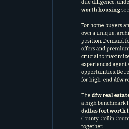
due diligence, unde
worth housing
 sec
For home buyers and 
own a unique, archi
position. Demand fo
offers and premium 
crucial to maximize
experienced agent 
opportunities. Be r
for high-end 
dfw re
The 
dfw real estat
a high benchmark fo
dallas fort worth
County, Collin Count
together.