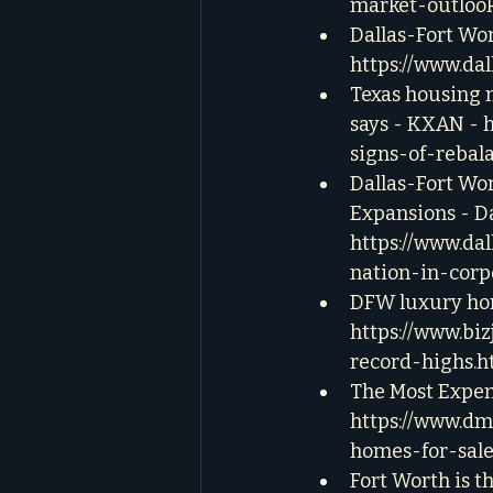
market-outloo
Dallas-Fort Wor
https://www.da
Texas housing m
says - KXAN - 
signs-of-rebal
Dallas-Fort Wor
Expansions - D
https://www.da
nation-in-corp
DFW luxury home
https://www.bi
record-highs.h
The Most Expen
https://www.dm
homes-for-sale
Fort Worth is th