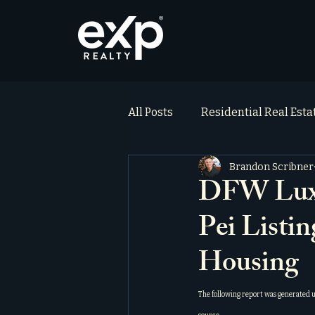
All Posts
Residential Real Est
Brandon Scribner
ai_blog
Testimonials
DFW Luxu
Pei Listi
Housing
The following report was generated 