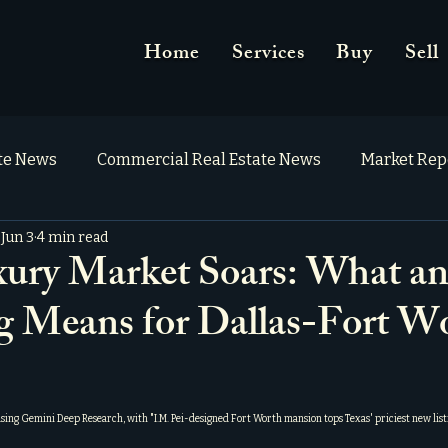
Home
Services
Buy
Sell
ate News
Commercial Real Estate News
Market Rep
Jun 3
4 min read
ry Market Soars: What an
ng Means for Dallas-Fort W
using Gemini Deep Research, with "
I.M. Pei-designed Fort Worth mansion tops Texas' priciest new list