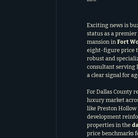
source.
Exciting news is bu
status as a premier 
mansion in 
Fort W
eight-figure price t
robust and special
consultant serving D
a clear signal for ag
For Dallas County rea
luxury market across
like Preston Hollow
development reinfor
properties in the 
da
price benchmarks fo