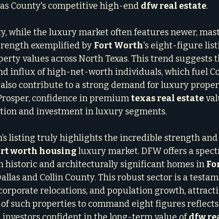
las County's competitive high-end 
dfw real estate
.
ty, while the luxury market often features newer, mas
rength exemplified by 
Fort Worth
's eight-figure lis
perty values across North Texas. This trend suggests t
 influx of high-net-worth individuals, which fuel Col
also contribute to a strong demand for luxury proper
or Prosper, confidence in premium 
texas real estate
 va
tion and investment in luxury segments.
’s listing truly highlights the incredible strength and 
ort worth housing
 luxury market. DFW offers a spec
 historic and architecturally significant homes in 
Fo
llas and Collin County. This robust sector is a testa
rporate relocations, and population growth, attracti
y of such properties to command eight figures reflects
 investors confident in the long-term value of 
dfw re