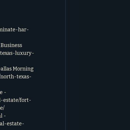
minate-har-
 Business 
-texas-luxury-
Dallas Morning 
/north-texas-
e - 
-estate/fort-
e/
 - 
al-estate-