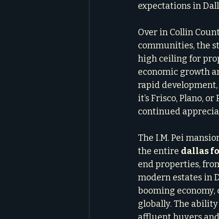
expectations in Dal
Over in Collin Coun
communities, the st
high ceiling for pro
economic growth and
rapid development, 
it’s Frisco, Plano, 
continued apprecia
The I.M. Pei mansion
the entire 
dallas f
end properties, from
modern estates in Da
booming economy, co
globally. The abilit
affluent buyers and