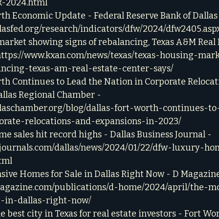
k-2024.html
th Economic Update - Federal Reserve Bank of Dallas 
llasfed.org/research/indicators/dfw/2024/dfw2405.asp
arket showing signs of rebalancing, Texas A&M Real 
https://www.kxan.com/news/texas/texas-housing-mar
ancing-texas-am-real-estate-center-says/
th Continues to Lead the Nation in Corporate Relocat
allas Regional Chamber - 
llaschamber.org/blog/dallas-fort-worth-continues-to
orate-relocations-and-expansions-in-2023/
 sales hit record highs - Dallas Business Journal - 
zjournals.com/dallas/news/2024/01/22/dfw-luxury-ho
tml
sive Homes for Sale in Dallas Right Now - D Magazine
agazine.com/publications/d-home/2024/april/the-m
-in-dallas-right-now/
e best city in Texas for real estate investors - Fort Wo