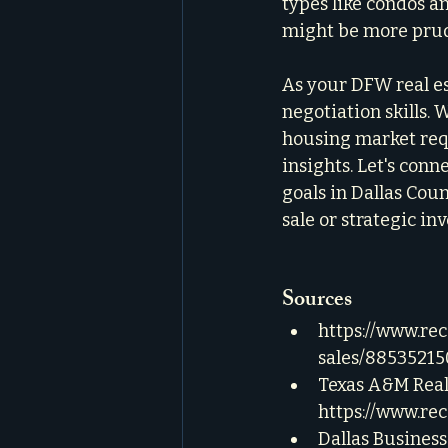
types like condos a
might be more prude
As your DFW real es
negotiation skills. W
housing market requ
insights. Let's conn
goals in Dallas Cou
sale or strategic in
Sources
https://www.re
sales/88535215
Texas A&M Real 
https://www.re
Dallas Business