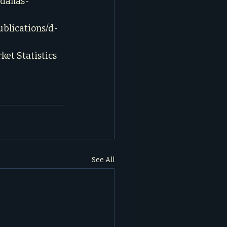
dallas-
blications/d-
et Statistics 
See All