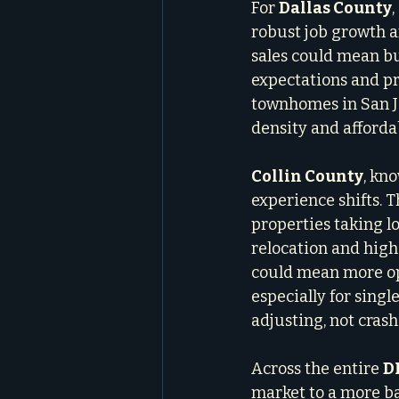
For 
Dallas County
robust job growth a
sales could mean bu
expectations and pr
townhomes in San Jo
density and afforda
Collin County
, kn
experience shifts. T
properties taking lo
relocation and high-
could mean more opp
especially for sing
adjusting, not crash
Across the entire 
D
market to a more ba