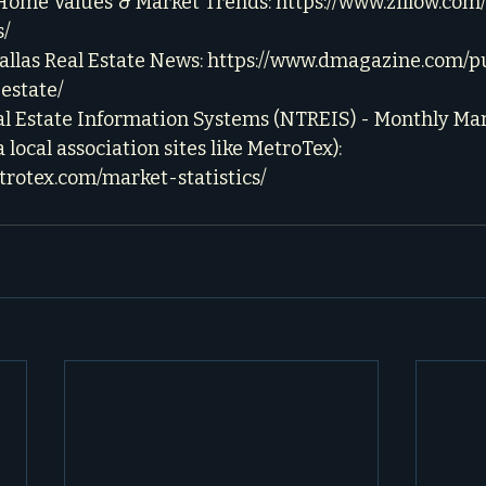
 Home Values & Market Trends: 
https://www.zillow.com/
s/
llas Real Estate News: 
https://www.dmagazine.com/pu
estate/
l Estate Information Systems (NTREIS) - Monthly Mark
a local association sites like MetroTex): 
trotex.com/market-statistics/