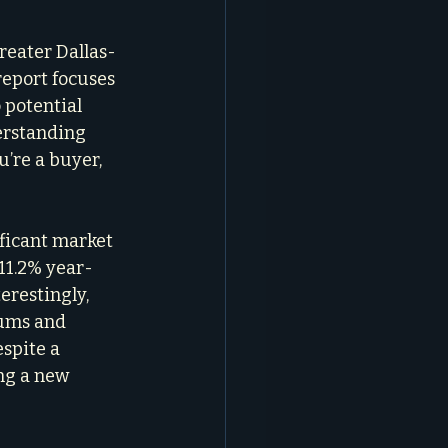
greater Dallas-
report focuses 
 potential 
erstanding 
’re a buyer, 
ficant market 
11.2% year-
restingly, 
ums and 
spite a 
ng a new 