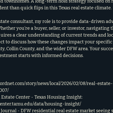
nd townhomes. A long-term hold strategy focused on 
nt than quick flips in this Texas real estate climate.
tate consultant, my role is to provide data-driven adv
hether you’re a buyer, seller, or investor, navigating t
ires a clear understanding of current trends and loc
ect to discuss how these changes impact your specific 
nty, Collin County, and the wider DFW area. Your succ
vestment starts with informed decisions.
cordnet.com/story/news/local/2026/02/08/real-estate-
007/
Estate Center - Texas Housing Insight: 
center.tamu.edu/data/housing-insight/
 Journal - DFW residential real estate market seeing s