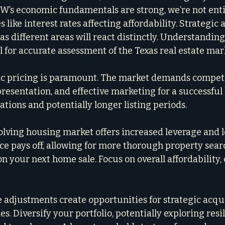
W’s economic fundamentals are strong, we’re not ent
like interest rates affecting affordability. Strategic a
, as different areas will react distinctly. Understand
cal for accurate assessment of the Texas real estate mar
tic pricing is paramount. The market demands competit
resentation, and effective marketing for a successful 
tions and potentially longer listing periods.
olving housing market offers increased leverage and l
ce pays off, allowing for more thorough property sear
n your next home sale. Focus on overall affordability,
e adjustments create opportunities for strategic acqui
es. Diversify your portfolio, potentially exploring resi