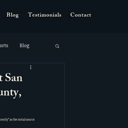
Blog
Testimonials
Contact
orts
Blog
 San
unty,
cently
" as the initial source.