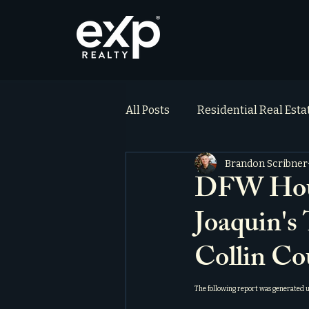
All Posts
Residential Real Est
Brandon Scribner
ai_blog
Testimonials
DFW Hous
Joaquin's
Collin Co
The following report was generated 