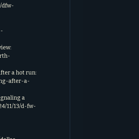
6/dfw-
g-
iew: 
rth-
ter a hot run: 
ng-after-a-
ignaling a 
24/11/13/d-fw-