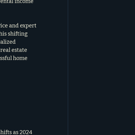
rental income 
ice and expert 
his shifting 
alized 
real estate 
essful home 
hifts as 2024 