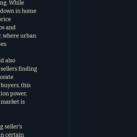
ing. While 
owdown in home 
rice 
os and 
y, where urban 
es.
d also 
sellers finding 
orate 
buyers, this 
ion power, 
 market is 
g seller's 
n certain 