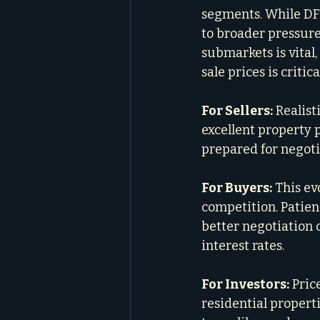
segments. While DF
to broader pressures 
submarkets is vital
sale prices is criti
For Sellers:
 Realis
excellent property p
prepared for negotia
For Buyers:
 This ev
competition. Patien
better negotiation o
interest rates.
For Investors:
 Pric
residential properti