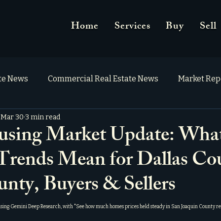
Home
Services
Buy
Sell
ate News
Commercial Real Estate News
Market Rep
Mar 30
3 min read
ing Market Update: What
 Trends Mean for Dallas Co
unty, Buyers & Sellers
using Gemini Deep Research, with "
See how much homes prices held steady in San Joaquin County re