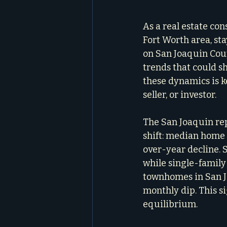
As a real estate con
Fort Worth area, sta
on San Joaquin Count
trends that could s
these dynamics is k
seller, or investor.
The San Joaquin rep
shift: median home 
over-year decline. 
while single-famil
townhomes in San J
monthly dip. This s
equilibrium.