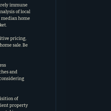
irely immune 
nalysis of local 
ing median home 
ket.
ive pricing, 
home sale. Be 
ess 
ches and 
 considering 
sition of 
lient property 