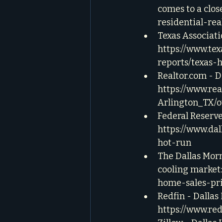
comes to a close
residential-rea
Texas Associat
https://www.te
reports/texas-
Realtor.com - 
https://www.re
Arlington_TX/o
Federal Reserve
https://www.da
hot-run
The Dallas Morn
cooling market:
home-sales-pri
Redfin - Dallas
https://www.re