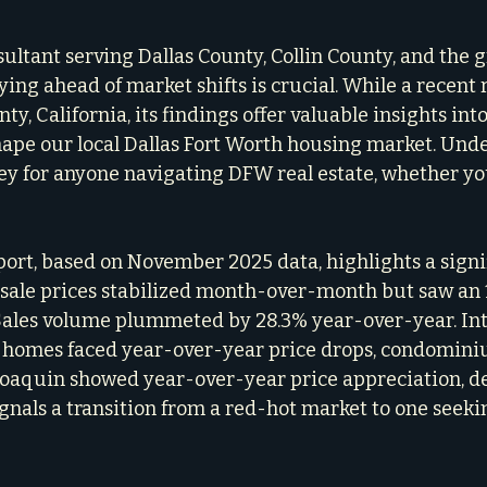
sultant serving Dallas County, Collin County, and the 
ying ahead of market shifts is crucial. While a recent 
y, California, its findings offer valuable insights into
hape our local Dallas Fort Worth housing market. Und
ey for anyone navigating DFW real estate, whether you
ort, based on November 2025 data, highlights a signi
sale prices stabilized month-over-month but saw an 
Sales volume plummeted by 28.3% year-over-year. Inte
y homes faced year-over-year price drops, condomini
oaquin showed year-over-year price appreciation, de
ignals a transition from a red-hot market to one seeki