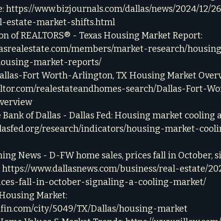
: 
https://www.bizjournals.com/dallas/news/2024/12/2
l-estate-market-shifts.html
ion of REALTORS® - Texas Housing Market Report: 
xasrealestate.com/members/market-research/housin
housing-market-reports/
Dallas-Fort Worth-Arlington, TX Housing Market Overv
altor.com/realestateandhomes-search/Dallas-Fort-Wo
verview
 Bank of Dallas - Dallas Fed: Housing market cooling af
llasfed.org/research/indicators/housing-market-cooli
ing News - D-FW home sales, prices fall in October, s
 
https://www.dallasnews.com/business/real-estate/20
ces-fall-in-october-signaling-a-cooling-market/
 Housing Market: 
dfin.com/city/5049/TX/Dallas/housing-market