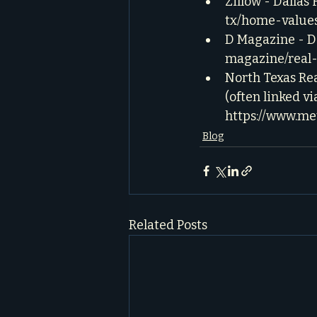
Zillow - Dallas
tx/home-value
D Magazine - Da
magazine/real-
North Texas Rea
(often linked vi
https://www.me
Blog
Related Posts