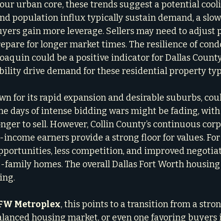
, our urban core, these trends suggest a potential cool
nd population influx typically sustain demand, a sl
yers gain more leverage. Sellers may need to adjust p
epare for longer market times. The resilience of cond
aquin could be a positive indicator for Dallas Count
bility drive demand for these residential property typ
own for its rapid expansion and desirable suburbs, coul
he days of intense bidding wars might be fading, with 
nger to sell. However, Collin County’s continuous corp
income earners provide a strong floor for values. For 
ortunities, less competition, and improved negotiat
le-family homes. The overall Dallas Fort Worth housing
ing.
FW Metroplex
, this points to a transition from a stron
lanced housing market, or even one favoring buyers i