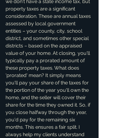
we don't have a state income tax, but 
property taxes are a significant 
consideration. These are annual taxes 
assessed by local government 
entities – your county, city, school 
district, and sometimes other special 
districts – based on the appraised 
value of your home. At closing, you'll 
typically pay a prorated amount of 
these property taxes. What does 
'prorated' mean? It simply means 
you'll pay your share of the taxes for 
the portion of the year you'll own the 
home, and the seller will cover their 
share for the time they owned it. So, if 
you close halfway through the year, 
you'd pay for the remaining six 
months. This ensures a fair split. I 
always help my clients understand 