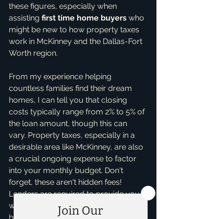
these figures, especially when 
assisting 
first time home buyers
 who 
might be new to how property taxes 
work in McKinney and the Dallas-Fort 
Worth region.
From my experience helping 
countless families find their dream 
homes, I can tell you that closing 
costs typically range from 2% to 5% of 
the loan amount, though this can 
vary. Property taxes, especially in a 
desirable area like McKinney, are also 
a crucial ongoing expense to factor 
into your monthly budget. Don't 
forget, these aren't hidden fees! 
Lenders are required to provide you 
with a Loan Estimate within three 
business days of applying for a loan, 