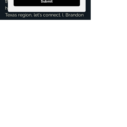
thinking about buying or selling a 
home in McKinney or the wider North 
Texas region, let's connect. I, Brandon 
Scribner, am dedicated to making 
your real estate journey as smooth 
and informed as possible. Don't 
hesitate to reach out for a 
Free 
Consultation
 to discuss your specific 
situation. As your 
top realtor in 
McKinney
, I'm always here to help 
you navigate the market and achieve 
your real estate goals. Let's make 
your homeownership dreams a 
reality!
ai_blog