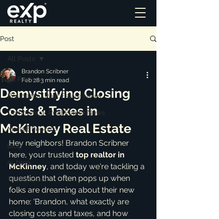
Post
All Posts
Brandon Scribner
All Posts
Feb 28
3 min read
Demystifying Closing
Residential Real Estate News
Costs & Taxes in
Commercial Real Estate News
McKinney Real Estate
Market Reports
Hey neighbors! Brandon Scribner 
Blog
here, your trusted 
top realtor in 
ai_blog
McKinney
, and today we're tackling a 
question that often pops up when 
Testimonials
folks are dreaming about their new 
home: 'Brandon, what exactly are 
closing costs and taxes, and how 