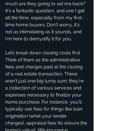
much are they going to set me back?' 
It's a fantastic question, and one I get 
all the time, especially from my first-
time home buyers. Don't worry, it's 
not as intimidating as it sounds, and 
I'm here to demystify it for you.
Let’s break down closing costs first. 
Think of them as the administrative 
fees and charges paid at the closing 
of a real estate transaction. These 
aren't just one big lump sum; they're 
a collection of various services and 
expenses necessary to finalize your 
home purchase. For instance, you'll 
typically see fees for things like loan 
origination (what your lender 
charges), appraisal fees (to ensure the 
home's value), title insurance 