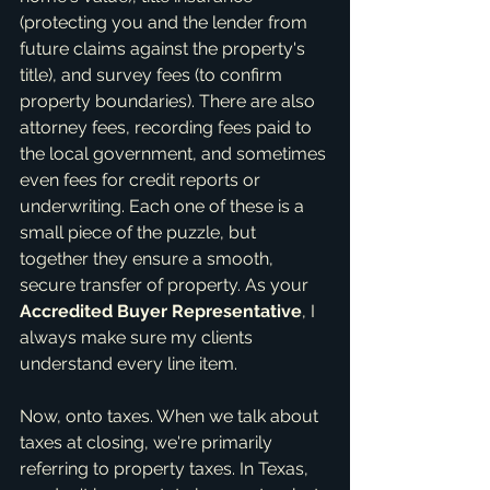
(protecting you and the lender from 
future claims against the property's 
title), and survey fees (to confirm 
property boundaries). There are also 
attorney fees, recording fees paid to 
the local government, and sometimes 
even fees for credit reports or 
underwriting. Each one of these is a 
small piece of the puzzle, but 
together they ensure a smooth, 
secure transfer of property. As your 
Accredited Buyer Representative
, I 
always make sure my clients 
understand every line item.
Now, onto taxes. When we talk about 
taxes at closing, we're primarily 
referring to property taxes. In Texas, 