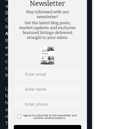
which details estimated closing costs. 
Before closing, you'll receive a 
Closing Disclosure, which is the final 
breakdown. My role in 
Home Buying 
Assistance
 is to walk you through 
these documents, explain what 
everything means, and ensure there 
are no surprises. I've often helped 
clients spot discrepancies or clarify 
charges, making the process 
transparent and stress-free.
Understanding closing costs and 
taxes is a big step towards 
homeownership confidence. It might 
seem like a lot to take in, but with the 
right guidance, it's manageable. 
That's where I come in! If you're 