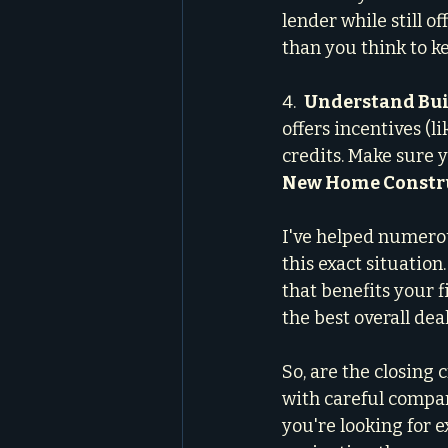
lender while still o
than you think to k
4.  
Understand Buil
offers incentives (l
credits. Make sure
New Home Constru
I've helped numero
this exact situatio
that benefits your f
the best overall de
So, are the closing c
with careful compar
you're looking for 