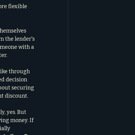
re flexible 
themselves 
m the lender's 
omeone with a 
ter.
like through 
ed decision 
about securing 
nt discount.
y, yes. But 
ing money. If 
ally 