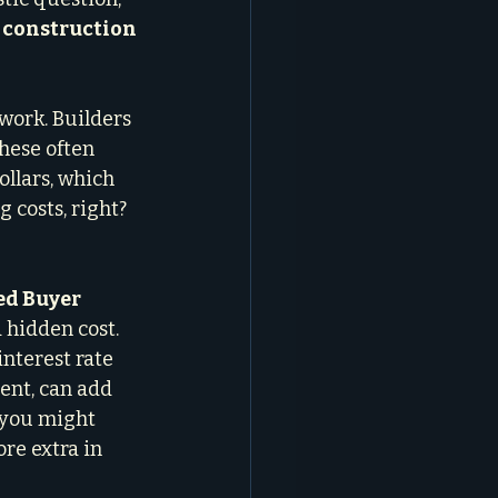
construction 
work. Builders 
These often 
llars, which 
 costs, right? 
d Buyer 
hidden cost. 
interest rate 
ent, can add 
e you might 
re extra in 