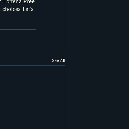
I offer a 
Free 
choices. Let's 
See All