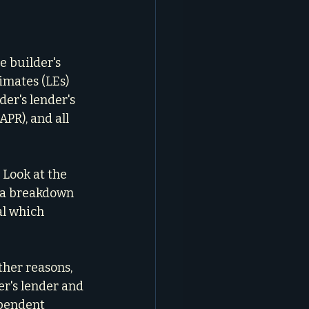
e builder's 
timates (LEs) 
er's lender's 
APR), and all 
 Look at the 
r a breakdown 
al which 
ther reasons, 
r's lender and 
ependent 