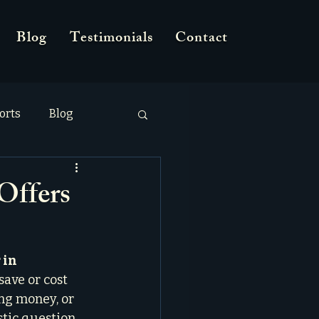
Blog
Testimonials
Contact
orts
Blog
Offers
 in 
save or cost 
ing money, or 
stic question, 