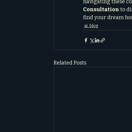
navigating these com
Consultation
 to d
find your dream hom
ai_blog
Related Posts