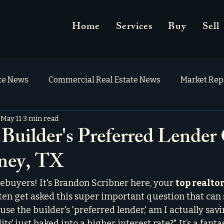
Home
Services
Buy
Sell
ate News
Commercial Real Estate News
Market Rep
May 11
3 min read
Builder's Preferred Lender 
ney, TX
uyers! It's Brandon Scribner here, your 
top realtor
often get asked this super important question that can 
 use the builder's 'preferred lender,' am I actually sav
its' just baked into a higher interest rate?" It’s a fanta