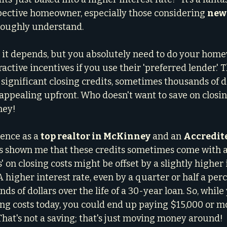
ective homeowner, especially those considering 
new 
oroughly understand.
: it depends, but you absolutely need to do your home
ractive incentives if you use their 'preferred lender.' 
significant closing credits, sometimes thousands of do
appealing upfront. Who doesn't want to save on closing
ney!
ence as a 
top realtor in McKinney
 and an 
Accredite
s shown me that these credits sometimes come with a 
s' on closing costs might be offset by a slightly higher 
higher interest rate, even by a quarter or half a perc
nds of dollars over the life of a 30-year loan. So, whil
ing costs today, you could end up paying $15,000 or mo
 That's not a saving; that's just moving money around!