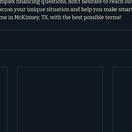
plex financing questions, don't hesitate to reach out. 
iscuss your unique situation and help you make smart 
e in McKinney, TX, with the best possible terms!