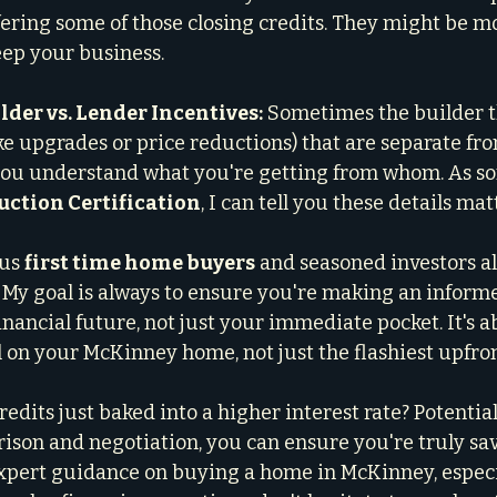
ffering some of those closing credits. They might be mo
eep your business.
der vs. Lender Incentives:
 Sometimes the builder 
ike upgrades or price reductions) that are separate fro
 you understand what you're getting from whom. As s
ction Certification
, I can tell you these details mat
us 
first time home buyers
 and seasoned investors a
n. My goal is always to ensure you're making an inform
inancial future, not just your immediate pocket. It's 
al on your McKinney home, not just the flashiest upfro
redits just baked into a higher interest rate? Potentiall
ison and negotiation, you can ensure you're truly sav
expert guidance on buying a home in McKinney, especi