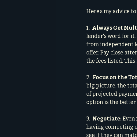
Here’s my advice to
1.  
Always Get Mult
lender's word for it
from independent le
offer. Pay close atte
the fees listed. This 
2.  
Focus on the Tot
big picture: the tot
of projected payment
option is the better
3.  
Negotiate:
 Even 
having competing of
see if they can mat