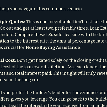
 help you navigate this common scenario:
iple Quotes:
 This is non-negotiable. Don't just take th
. Go out and get at least two, preferably three, Loan Es
nders. Compare these LEs side-by-side with the build
ntion to the interest rate, the annual percentage rate (
is crucial for 
Home Buying Assistance
.
al Cost:
 Don't get fixated solely on the closing credits.
al cost of the loan over its lifetime. Ask each lender fo
s and total interest paid. This insight will truly reve
 deal in the long run.
if you prefer the builder's lender for convenience or o
fers gives you leverage. You can go back to the builde
ch or beat the interest rate you received from an ind