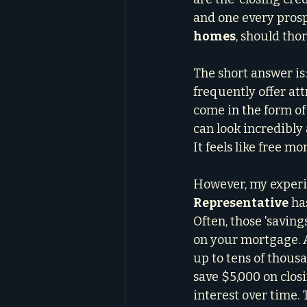
and one every prosp
homes
, should th
The short answer is
frequently offer att
come in the form of 
can look incredibly 
It feels like free mo
However, my experi
Representative
 ha
Often, those 'saving
on your mortgage. A 
up to tens of thousa
save $5,000 on clos
interest over time.