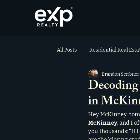
All Posts
Residential Real Est
Brandon Scribner
ai_blog
Testimonials
Decoding 
in McKin
Hey McKinney homeb
McKinney
, and I 
you thousands: "If I
are the 'closing cred