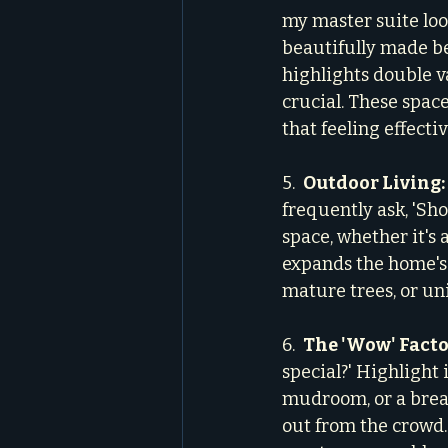
my master suite look
beautifully made be
highlights double v
crucial. These space
that feeling effectiv
5.  
Outdoor Living:
frequently ask, 'Sho
space, whether it's a
expands the home's 
mature trees, or un
6.  
The 'Wow' Facto
special?' Highlight 
mudroom, or a brea
out from the crowd.