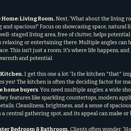
e Home: Living Room.
 Next, 'What about the living r
g and spacious?' Focus on showcasing space, natural li
well-staged living area, free of clutter, helps potentia
 relaxing or entertaining there. Multiple angles can h
ace. This isn't just a room; it's where life happens, an
 warmth and potential.
 Kitchen.
 I get this one a lot: 'Is the kitchen *that* im
s yes! The kitchen is often the deciding factor for ma
me home buyers
. You need multiple angles: a wide sho
f key features like sparkling countertops, modern appl
tails. Cleanliness, brightness, and a sense of spaciou
 a central gathering spot, and its appeal can make or 
aster Bedroom & Bathroom.
 Clients often wonder, 'H