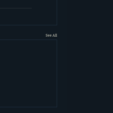
See All