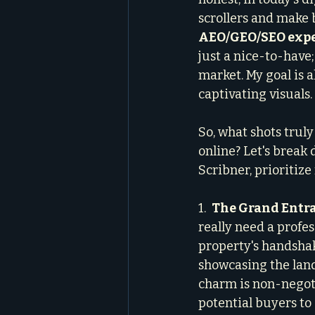
scrollers and make b
AEO/GEO/SEO exp
just a nice-to-have
market. My goal is a
captivating visuals.
So, what shots trul
online? Let's break 
Scribner, prioritize 
1.  
The Grand Entra
really need a profes
property's handshake
showcasing the land
charm is non-negotia
potential buyers to 