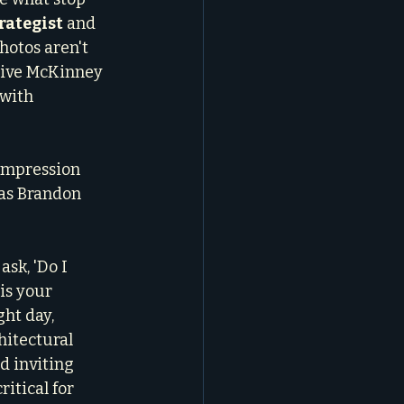
rategist
 and 
photos aren't 
tive McKinney 
 with 
impression 
 as Brandon 
ask, 'Do I 
is your 
ht day, 
hitectural 
d inviting 
itical for 