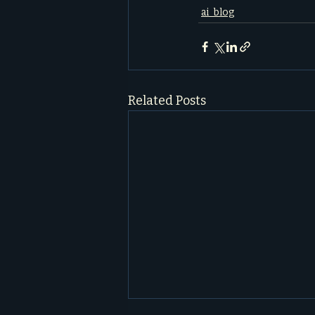
ai_blog
Related Posts