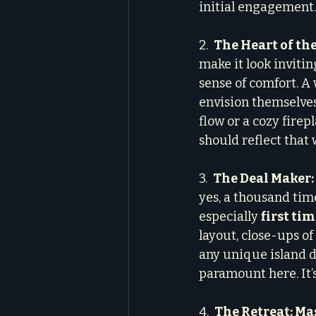
initial engagement.
2.  
The Heart of th
make it look invitin
sense of comfort. A 
envision themselves
flow or a cozy firepl
should reflect that
3.  
The Deal Maker:
yes, a thousand time
especially 
first ti
layout, close-ups o
any unique island de
paramount here. It’s
4.  
The Retreat: M