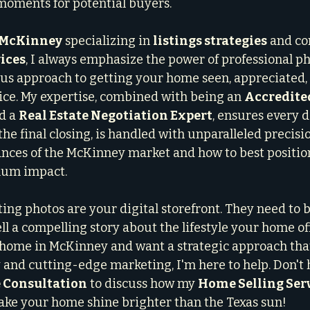
oments for potential buyers.
n McKinney
 specializing in 
listings strategies
 and c
ices
, I always emphasize the power of professional pho
us approach to getting your home seen, appreciated, a
rice. My expertise, combined with being an 
Accredite
d a 
Real Estate Negotiation Expert
, ensures every d
he final closing, is handled with unparalleled precision
nces of the McKinney market and how to best positio
mum impact.
ing photos are your digital storefront. They need to b
ll a compelling story about the lifestyle your home offe
r home in McKinney and want a strategic approach tha
and cutting-edge marketing, I'm here to help. Don't h
 Consultation
 to discuss how my 
Home Selling Ser
make your home shine brighter than the Texas sun!