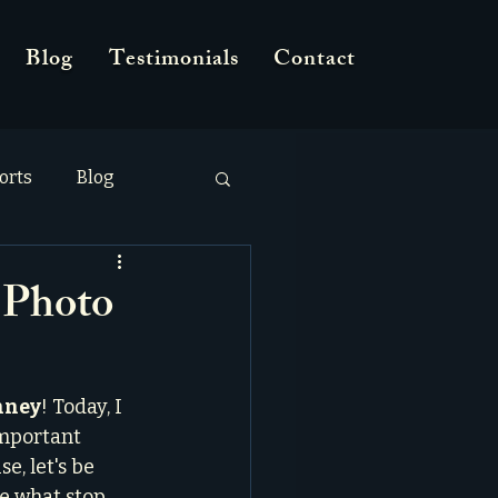
Blog
Testimonials
Contact
orts
Blog
 Photo
nney
! Today, I 
important 
e, let's be 
re what stop 