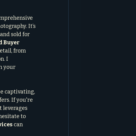
omprehensive 
tography. It’s 
nd sold for 
d Buyer 
etail, from 
. I 
n your 
e captivating, 
rs. If you're 
t leverages 
esitate to 
vices
 can 