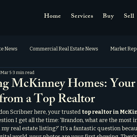
Home
Services
Buy
Sell
ate News
Commercial Real Estate News
Market Rep
Mar 5
3 min read
ing McKinney Homes: Your
 from a Top Realtor
on Scribner here, your trusted 
top realtor in McKi
stion I get all the time: 'Brandon, what are the most 
my real estate listing?' It's a fantastic question becaus
igital world, your photos are your first showing. They’