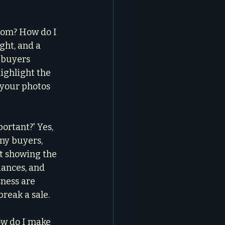
oom? How do I 
ght, and a 
l buyers 
ighlight the 
d your photos 
portant?' Yes, 
ny buyers, 
t showing the 
iances, and 
sness are 
break a sale.
ow do I make 