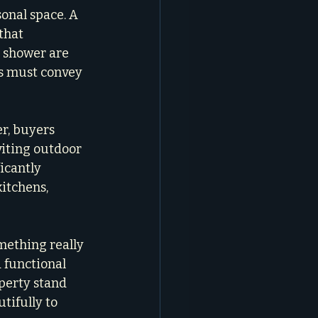
onal space. A 
that 
n shower are 
os must convey 
r, buyers 
viting outdoor 
icantly 
itchens, 
mething really 
a functional 
perty stand 
tifully to 