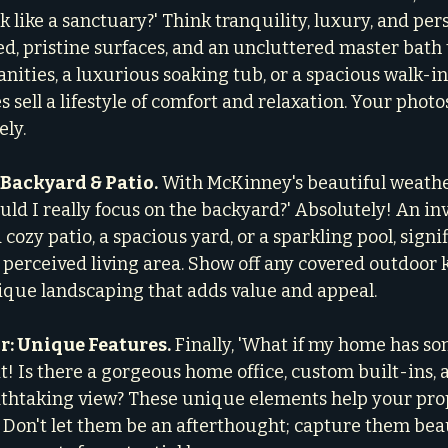
 like a sanctuary?' Think tranquility, luxury, and pers
d, pristine surfaces, and an uncluttered master bath 
anities, a luxurious soaking tub, or a spacious walk-i
s sell a lifestyle of comfort and relaxation. Your phot
ely.
 Backyard & Patio.
 With McKinney's beautiful weathe
uld I really focus on the backyard?' Absolutely! An in
 cozy patio, a spacious yard, or a sparkling pool, signif
perceived living area. Show off any covered outdoor k
ique landscaping that adds value and appeal.
r: Unique Features.
 Finally, 'What if my home has so
it! Is there a gorgeous home office, custom built-ins, 
thtaking view? These unique elements help your pro
 Don't let them be an afterthought; capture them beau