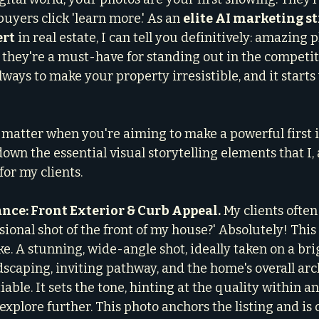
uyers click 'learn more.' As an 
elite AI marketing st
ert
 in real estate, I can tell you definitively: amazing 
; they're a must-have for standing out in the competi
lways to make your property irresistible, and it starts
y matter when you're aiming to make a powerful first 
down the essential visual storytelling elements that I,
for my clients.
nce: Front Exterior & Curb Appeal.
 My clients often 
sional shot of the front of my house?' Absolutely! This 
. A stunning, wide-angle shot, ideally taken on a brig
scaping, inviting pathway, and the home's overall arc
ble. It sets the tone, hinting at the quality within an
explore further. This photo anchors the listing and is cr