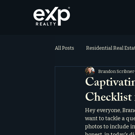
All Posts
Residential Real Est
Brandon Scribner
ai_blog
Testimonials
Captivat
Checklist
Hey everyone, Brand
want to tackle a que
photos to include in 
honest, in today's d