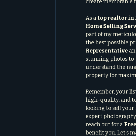
create memorable m
As a 
top realtor i
Home Selling Serv
part of my meticulo
the best possible p
Representative
 an
stunning photos to t
understand the nua
property for maxi
Remember, your list
high-quality, and te
looking to sell you
expert photography 
reach out for a 
Free
benefit you. Let's 