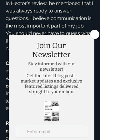
In Hector's review, he mentioned that I 
was always ready to answer 
questions. I believe communication is 
the most important part of my job. 
You should never have to guess what 
the next step is or feel like you're 
navigating this market alone.
Consistency You Can Trust
 I am 
incredibly grateful for Hector’s kind 
words. This review joins 
over 90 
other 5-star reviews on Google
, and 
I’m proud to say that I bring this same 
level of drive and determination to 
every single client I work with.
Ready to find a home that fits your 
needs?
 If you are looking for 
guidance without the worry, reach 