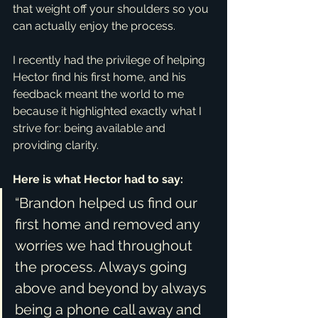
that weight off your shoulders so you 
can actually enjoy the process.
I recently had the privilege of helping 
Hector find his first home, and his 
feedback meant the world to me 
because it highlighted exactly what I 
strive for: being available and 
providing clarity.
Here is what Hector had to say:
“Brandon helped us find our 
first home and removed any 
worries we had throughout 
the process. Always going 
above and beyond by always 
being a phone call away and 