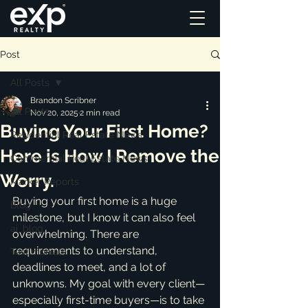
Post
All Posts
Brandon Scribner
All Posts
Nov 20, 2025
2 min read
Buying Your First Home?
Residential Real Estate News
Here is How I Remove the
Commercial Real Estate News
Worry.
Market Reports
Buying your first home is a huge 
Blog
milestone, but I know it can also feel 
ai_blog
overwhelming. There are 
requirements to understand, 
Testimonials
deadlines to meet, and a lot of 
unknowns. My goal with every client—
especially first-time buyers—is to take 