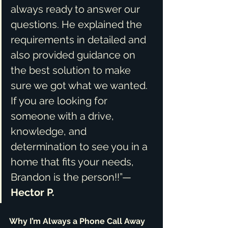
always ready to answer our 
questions. He explained the 
requirements in detailed and 
also provided guidance on 
the best solution to make 
sure we got what we wanted. 
If you are looking for 
someone with a drive, 
knowledge, and 
determination to see you in a 
home that fits your needs, 
Brandon is the person!!”— 
Hector P.
Why I’m Always a Phone Call Away