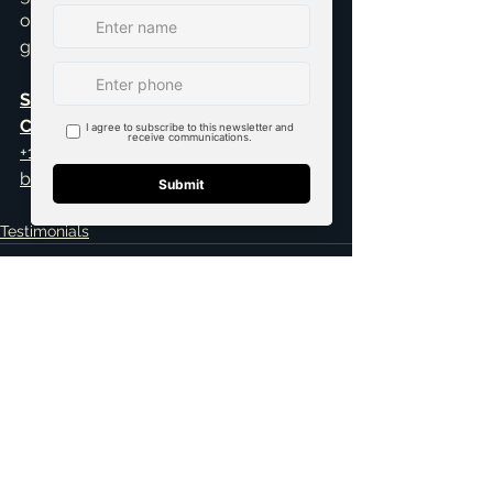
out to me today. I’d love to help you 
get started.
Schedule your 30-minute FREE 
Consultation
+1 469-583-9202
brandon@scribnerdfw.com
Testimonials
See All
Related Posts