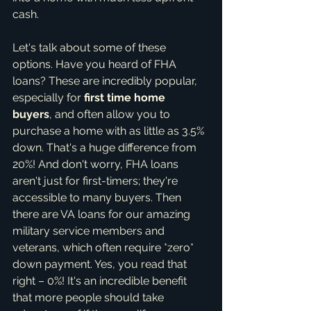
cash.
Let's talk about some of these 
options. Have you heard of FHA 
loans? These are incredibly popular, 
especially for 
first time home 
buyers
, and often allow you to 
purchase a home with as little as 3.5% 
down. That's a huge difference from 
20%! And don't worry, FHA loans 
aren't just for first-timers; they're 
accessible to many buyers. Then 
there are VA loans for our amazing 
military service members and 
veterans, which often require *zero* 
down payment. Yes, you read that 
right – 0%! It's an incredible benefit 
that more people should take 