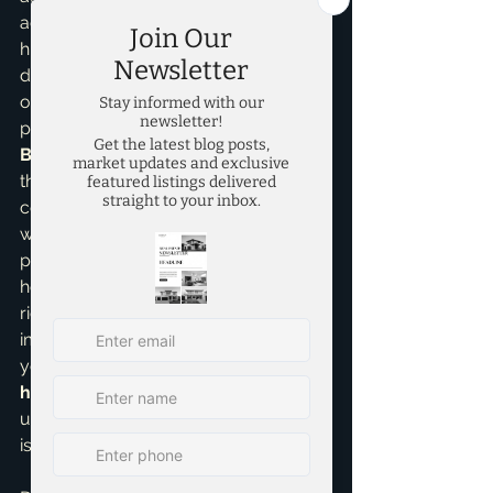
accessible. I understand that saving a 
huge down payment can feel 
daunting, especially with today's cost 
of living. That’s why I pride myself on 
providing comprehensive 
Home 
Buying Assistance
, guiding you 
through every step, including 
connecting you with trusted lenders 
who specialize in these low-down-
payment options. I've seen firsthand 
how a little bit of knowledge and the 
right team can turn what seems 
impossible into a reality. Whether 
you're interested in 
new construction 
homes
 or an established property, 
understanding your financing options 
is key.