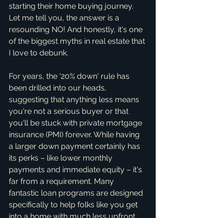
starting their home buying journey. 
Let me tell you, the answer is a 
resounding NO! And honestly, it's one 
of the biggest myths in real estate that 
I love to debunk.
For years, the '20% down' rule has 
been drilled into our heads, 
suggesting that anything less means 
you're not a serious buyer or that 
you'll be stuck with private mortgage 
insurance (PMI) forever. While having 
a larger down payment certainly has 
its perks – like lower monthly 
payments and immediate equity – it's 
far from a requirement. Many 
fantastic loan programs are designed 
specifically to help folks like you get 
into a home with much less upfront 