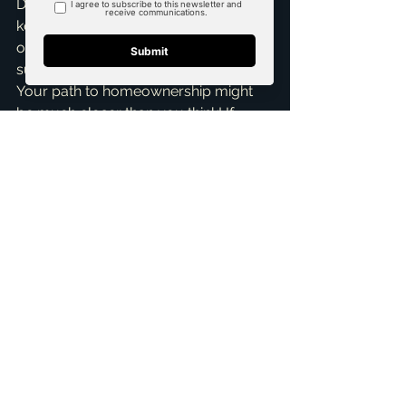
Don't let the 20% down payment myth 
keep you from achieving your dream 
of owning a home in McKinney or the 
surrounding Dallas-Fort Worth area. 
Your path to homeownership might 
be much closer than you think! If 
you're curious about your options, 
want to explore what you truly qualify 
for, or just need some friendly advice, 
don't hesitate to reach out. I offer a 
Free Consultation
 to discuss your 
unique situation and help you 
strategize your next steps. Let's chat 
and make that dream a reality. I'm 
Brandon Scribner, and I'm here to 
help you unlock your 
homeownership potential!
ai_blog