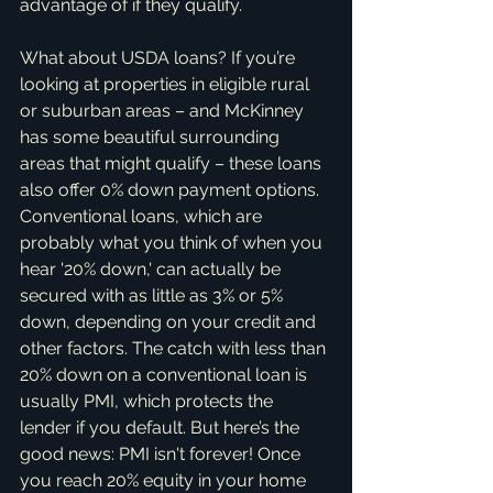
advantage of if they qualify.
What about USDA loans? If you’re 
looking at properties in eligible rural 
or suburban areas – and McKinney 
has some beautiful surrounding 
areas that might qualify – these loans 
also offer 0% down payment options. 
Conventional loans, which are 
probably what you think of when you 
hear '20% down,' can actually be 
secured with as little as 3% or 5% 
down, depending on your credit and 
other factors. The catch with less than 
20% down on a conventional loan is 
usually PMI, which protects the 
lender if you default. But here’s the 
good news: PMI isn't forever! Once 
you reach 20% equity in your home 