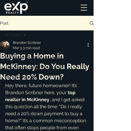
Post
All Posts
Brandon Scribner
All Posts
Mar 5
3 min read
Buying a Home in
Residential Real Estate News
McKinney: Do You Really
Commercial Real Estate News
Need 20% Down?
Market Reports
Hey there, future homeowner! It’s 
Blog
Brandon Scribner here, your 
top 
ai_blog
realtor in McKinney
, and I get asked 
this question all the time: "Do I really 
Testimonials
need a 20% down payment to buy a 
home?" It’s a common misconception 
that often stops people from even 