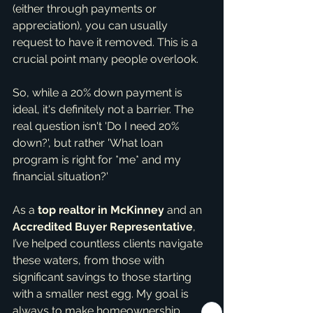
(either through payments or 
appreciation), you can usually 
request to have it removed. This is a 
crucial point many people overlook.
So, while a 20% down payment is 
ideal, it's definitely not a barrier. The 
real question isn't 'Do I need 20% 
down?', but rather 'What loan 
program is right for *me* and my 
financial situation?'
As a 
top realtor in McKinney
 and an 
Accredited Buyer Representative
, 
I’ve helped countless clients navigate 
these waters, from those with 
significant savings to those starting 
with a smaller nest egg. My goal is 
always to make homeownership 