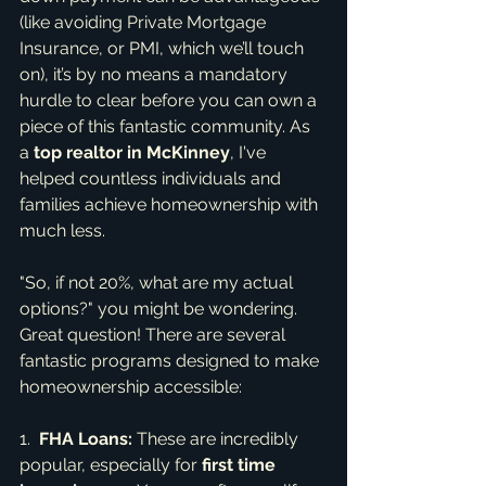
(like avoiding Private Mortgage 
Insurance, or PMI, which we’ll touch 
on), it’s by no means a mandatory 
hurdle to clear before you can own a 
piece of this fantastic community. As 
a 
top realtor in McKinney
, I've 
helped countless individuals and 
families achieve homeownership with 
much less.
"So, if not 20%, what are my actual 
options?" you might be wondering. 
Great question! There are several 
fantastic programs designed to make 
homeownership accessible:
1.  
FHA Loans:
 These are incredibly 
popular, especially for 
first time 