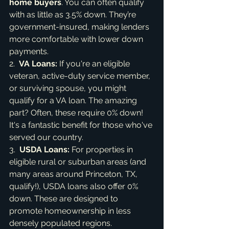
home buyers
. You can often qualify 
with as little as 3.5% down. They’re 
government-insured, making lenders 
more comfortable with lower down 
payments.

2.  
VA Loans:
 If you're an eligible 
veteran, active-duty service member, 
or surviving spouse, you might 
qualify for a VA loan. The amazing 
part? Often, these require 0% down! 
It's a fantastic benefit for those who've 
served our country.

3.  
USDA Loans:
 For properties in 
eligible rural or suburban areas (and 
many areas around Princeton, TX, 
qualify!), USDA loans also offer 0% 
down. These are designed to 
promote homeownership in less 
densely populated regions.
