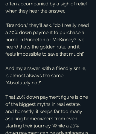
often accompanied by a sigh of relief 
when they hear the answer.
"Brandon," they'll ask, "do I really need 
a 20% down payment to purchase a 
home in Princeton or McKinney? I’ve 
heard that’s the golden rule, and it 
feels impossible to save that much!"
And my answer, with a friendly smile, 
is almost always the same: 
"Absolutely not!"
That 20% down payment figure is one 
of the biggest myths in real estate, 
and honestly, it keeps far too many 
aspiring homeowners from even 
starting their journey. While a 20% 
down payment can be advantageous 