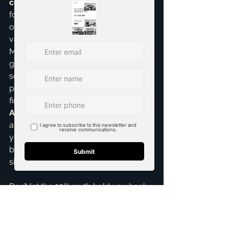
construction homes
, is that waiting 
for 20% can sometimes mean missing 
out on market appreciation. Property 
values in our area, from Princeton to 
McKinney, have seen significant 
growth. Getting into the market 
sooner, even with a lower down 
payment, can often be a smarter 
financial move in the long run. I’m an 
Accredited Buyer Representative
, 
and my goal is always to empower 
you with the knowledge to make the 
best decision for your unique 
situation.
Don’t let the 20% myth hold you back 
from achieving your homeownership 
dreams. If you're curious about your 
options, want to explore down 