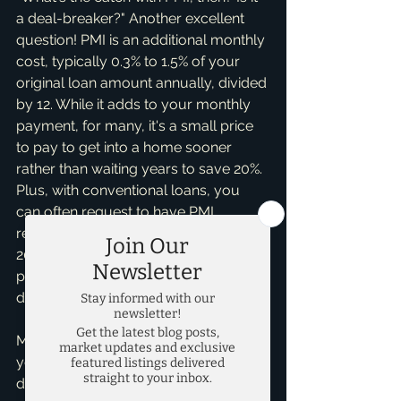
a deal-breaker?" Another excellent 
question! PMI is an additional monthly 
cost, typically 0.3% to 1.5% of your 
original loan amount annually, divided 
by 12. While it adds to your monthly 
payment, for many, it's a small price 
to pay to get into a home sooner 
rather than waiting years to save 20%. 
Plus, with conventional loans, you 
can often request to have PMI 
removed once your equity reaches 
20-22% of the home's value. It's not a 
permanent fixture, and it shouldn't 
deter you from buying.
My personal insight, gained from 
years of helping people find their 
dream homes, including many 
new 