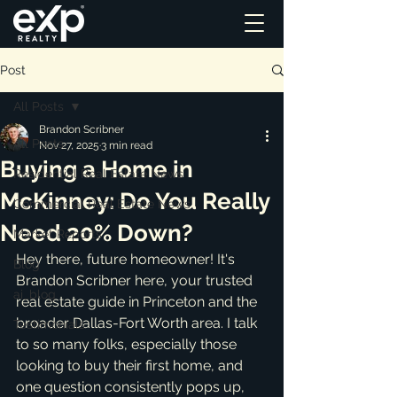
Post
All Posts
Brandon Scribner
All Posts
Nov 27, 2025
3 min read
Buying a Home in
Residential Real Estate News
McKinney: Do You Really
Commercial Real Estate News
Need 20% Down?
Market Reports
Hey there, future homeowner! It's 
Blog
Brandon Scribner here, your trusted 
ai_blog
real estate guide in Princeton and the 
broader Dallas-Fort Worth area. I talk 
Testimonials
to so many folks, especially those 
looking to buy their first home, and 
one question consistently pops up, 