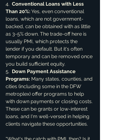
4.  
Conventional Loans with Less 
Than 20%:
 Yes, even conventional 
loans, which are not government-
backed, can be obtained with as little 
as 3-5% down. The trade-off here is 
usually PMI, which protects the 
lender if you default. But it's often 
temporary and can be removed once 
you build sufficient equity.

5.  
Down Payment Assistance 
Programs:
 Many states, counties, and 
cities (including some in the DFW 
metroplex) offer programs to help 
with down payments or closing costs. 
These can be grants or low-interest 
loans, and I'm well-versed in helping 
clients navigate these opportunities.
"What's the catch with PMI, then? Is it 