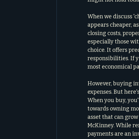
When we discuss 'che
appears cheaper, as
closing costs, prope
especially those wit
choice. It offers p
responsibilities. If
most economical pa
However, buying inv
expenses. But here's
When you buy, you'r
towards owning more
asset that can grow 
McKinney. While re
payments are an in