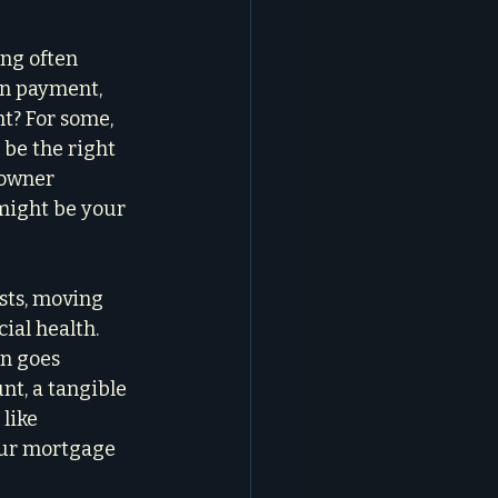
ng often 
wn payment, 
t? For some, 
 be the right 
eowner 
 might be your 
sts, moving 
ial health. 
n goes 
t, a tangible 
like 
our mortgage 