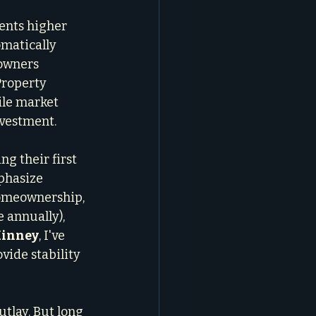
ents higher 
omatically 
owners 
Property 
ile market 
nvestment.
ng their first 
phasize 
homeownership, 
 annually), 
Kinney
, I've 
ide stability 
tlay. But long 