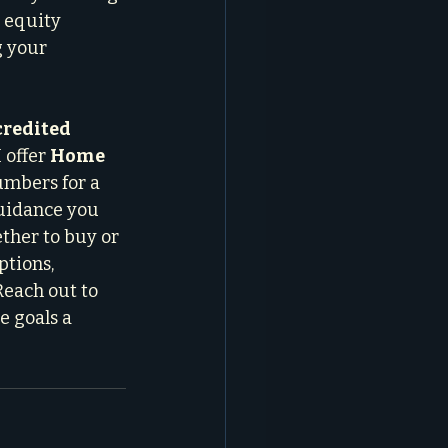
 equity 
g your 
redited 
 I offer 
Home 
umbers for a 
guidance you 
ther to buy or 
ptions, 
Reach out to 
e goals a 