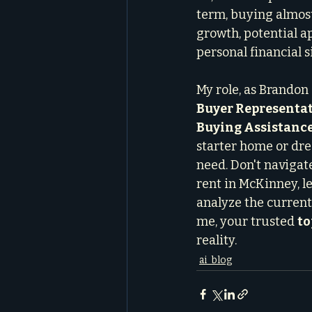
term, buying almost
growth, potential a
personal financial s
My role, as Brandon 
Buyer Representat
Buying Assistanc
starter home or dre
need. Don't navigat
rent in McKinney, let
analyze the current
me, your trusted 
to
reality.
ai_blog