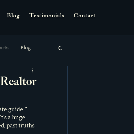
Blog
Testimonials
Contact
orts
Blog
Realtor
te guide. I 
It's a huge 
d; past truths 