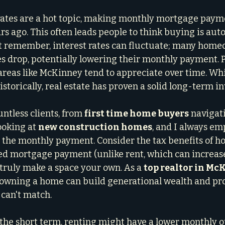
 rates are a hot topic, making monthly mortgage paym
rs ago. This often leads people to think buying is aut
t remember, interest rates can fluctuate; many home
s drop, potentially lowering their monthly payment. 
 areas like McKinney tend to appreciate over time. Wh
historically, real estate has proven a solid long-term i
ntless clients, from 
first time home buyers
 navigati
ooking at 
new construction homes
, and I always em
 the monthly payment. Consider the tax benefits of 
ixed mortgage payment (unlike rent, which can increase
truly make a space your own. As a 
top realtor in Mc
owning a home can build generational wealth and prov
 can't match.
n the short term, renting might have a lower monthly ou