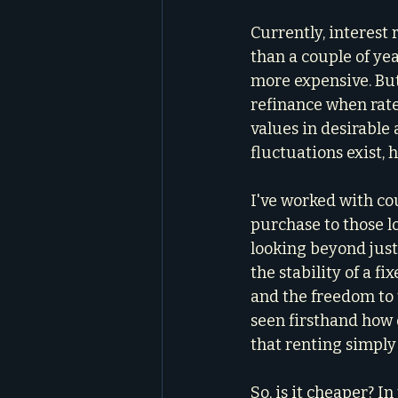
Currently, interest
than a couple of yea
more expensive. Bu
refinance when rate
values in desirable
fluctuations exist, 
I've worked with cou
purchase to those l
looking beyond just
the stability of a f
and the freedom to 
seen firsthand how 
that renting simply
So, is it cheaper? I