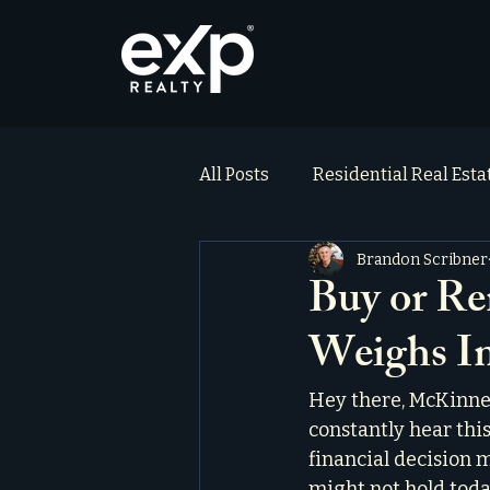
All Posts
Residential Real Est
Brandon Scribner
ai_blog
Testimonials
Buy or Re
Weighs In
Hey there, McKinney 
constantly hear this
financial decision m
might not hold today.