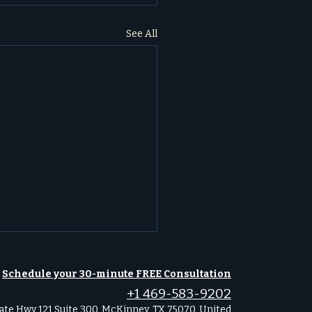
See All
Schedule your 30-minute FREE Consultation
+1 469-583-9202
ate Hwy 121 Suite 300, McKinney, TX 75070, United