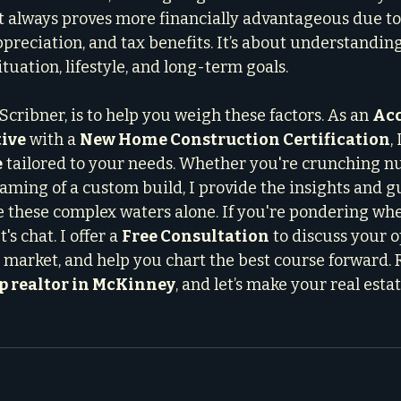
 always proves more financially advantageous due to
ppreciation, and tax benefits. It’s about understandin
ituation, lifestyle, and long-term goals.
Scribner, is to help you weigh these factors. As an 
Acc
ive
 with a 
New Home Construction Certification
,
e
 tailored to your needs. Whether you're crunching n
aming of a custom build, I provide the insights and 
e these complex waters alone. If you're pondering whe
's chat. I offer a 
Free Consultation
 to discuss your o
 market, and help you chart the best course forward. 
p realtor in McKinney
, and let’s make your real estat