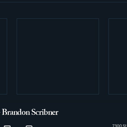
- Brandon Scribner
7300 St