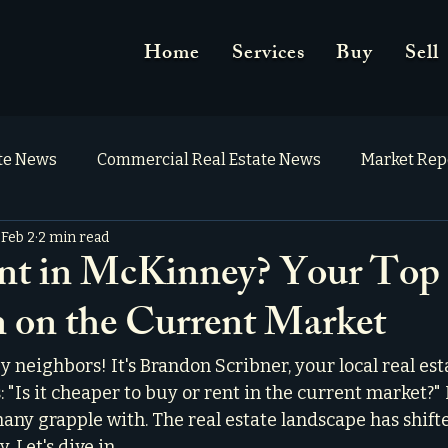
Home
Services
Buy
Sell
ate News
Commercial Real Estate News
Market Rep
Feb 2
2 min read
nt in McKinney? Your Top 
 on the Current Market
neighbors! It's Brandon Scribner, your local real esta
: "Is it cheaper to buy or rent in the current market?" 
any grapple with. The real estate landscape has shifte
 Let's dive in.