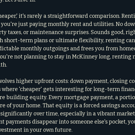
aper,' it's rarely a straightforward comparison. Renti
 you're just paying monthly rent and utilities. No do
rty taxes, or maintenance surprises. Sounds good, righ
h short-term plans or ultimate flexibility, renting can
redictable monthly outgoings and frees you from hom
 you're not planning to stay in McKinney long, renting
th.
olves higher upfront costs: down payment, closing co
 where 'cheaper' gets interesting for long-term financ
e building equity. Every mortgage payment, a portio
 of your home. That equity is a forced savings accoun
significantly over time, especially in a vibrant market 
nt payments disappear into someone else's pocket, y
vestment in your own future.