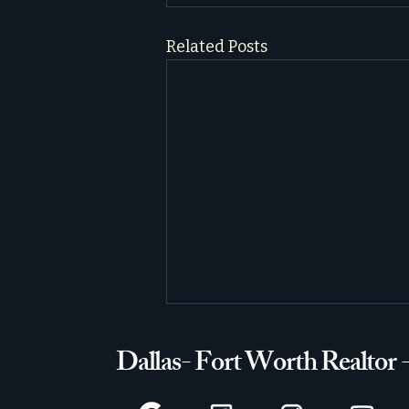
Related Posts
Dallas- Fort Worth Realtor 