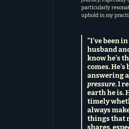
particularly resonat
uphold in my practi
"I've been i
husband and 
know he's th
comes. He's 
answering a
pressure
. I 
earth he is.
timely wheth
always makes
things that r
shares, espe