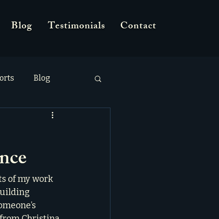
Blog
Testimonials
Contact
orts
Blog
ence
ts of my work 
building 
omeone’s 
 from Christina 