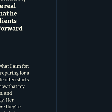
e real 
hat he 
ients 
forward 
 
 
hat I aim for: 
preparing for a 
e often starts 
 know that my 
, and 
ly. Her 
ore
 they're 