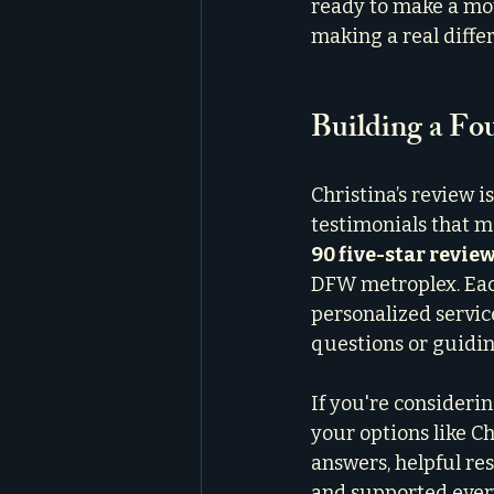
ready to make a mov
making a real diffe
Building a Fo
Christina’s review i
testimonials that m
90 five-star revie
DFW metroplex. Each
personalized servic
questions or guidin
If you're considerin
your options like Ch
answers, helpful re
and supported every 