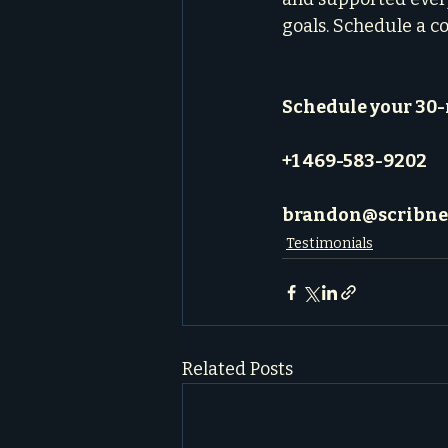
goals. Schedule a c
Schedule your 30
+1 469-583-9202
brandon@scribne
Testimonials
Related Posts