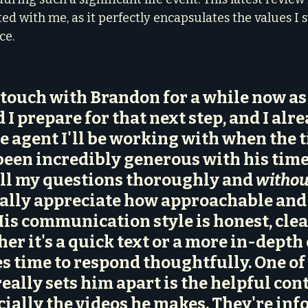
ed with me, as it perfectly encapsulates the values I st
ce.
n touch with Brandon for a while now as
I prepare for that next step, and I alre
e agent I'll be working with when the t
been 
incredibly generous with his tim
ll my questions thoroughly and 
withou
really appreciate how approachable and
 His communication style is honest, clea
er it's a quick text or a more in-depth 
 time to respond thoughtfully. One of 
eally sets him apart is the 
helpful cont
cially the videos he makes
. They're inf