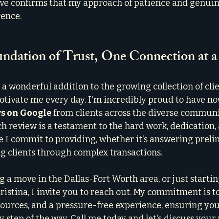
e confirms that my approach of patience and genuine
rence.
undation of Trust, One Connection at 
s a wonderful addition to the growing collection of clie
otivate me every day. I'm incredibly proud to have n
ws on Google
 from clients across the diverse communit
 review is a testament to the hard work, dedication, 
e I commit to providing, whether it's answering preli
g clients through complex transactions.
g a move in the Dallas-Fort Worth area, or just startin
ristina, I invite you to reach out. My commitment is to
sources, and a pressure-free experience, ensuring you 
step of the way. Call me today and let's discuss your r