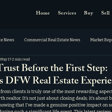
Home
Services
Buy
Sell
ate News
Commercial Real Estate News
Market Rep
May 17
2 min read
rust Before the First Step:
's DFW Real Estate Experi
from clients is truly one of the most rewarding aspec
h realtor. It’s not just about closing deals; it’s about 
nowing that I’ve made a genuine positive impact on s
during such a significant life event. This latest review