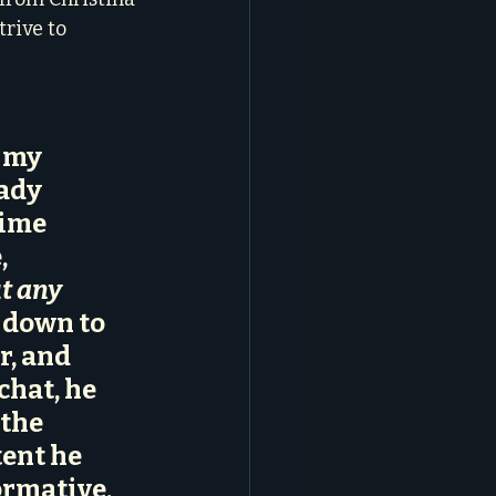
rive to 
 my 
ady 
ime 
e
, 
t any 
 down to 
r, and 
chat, he 
the 
ent he 
ormative, 