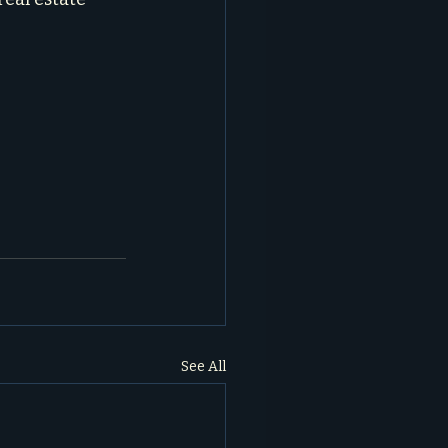
See All