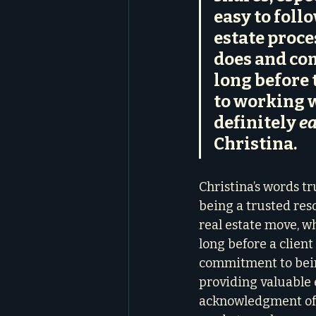
easy to foll
estate proce
does and com
long before 
to working w
definitely 
ea
Christina.
Christina’s words t
being a trusted resou
real estate move, wh
long before a client 
commitment to bein
providing valuable 
acknowledgment of 