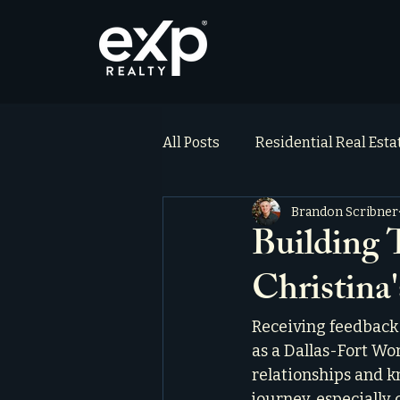
All Posts
Residential Real Est
Brandon Scribner
ai_blog
Testimonials
Building T
Christina
Receiving feedback 
as a Dallas-Fort Wort
relationships and k
journey, especially 