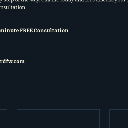
onsultation!
-minute FREE Consultation
rdfw.com