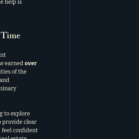
 help is 
a Time
nt 
ow earned 
over 
ies of the 
and 
minary 
g to explore 
 provide clear 
feel confident 
eal estate 