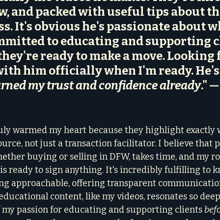
ow, and packed with useful tips about th
ss. It's obvious he's passionate about w
mitted to educating and supporting cl
they're ready to make a move. Looking 
ith him officially when I'm ready. He's
rned my trust and confidence already
." —
ruly warmed my heart because they highlight exactly w
rce, not just a transaction facilitator. I believe that 
ether buying or selling in DFW, takes time, and my rol
is ready to sign anything. It's incredibly fulfilling to
g approachable, offering transparent communication
educational content, like my videos, resonates so deep
my passion for educating and supporting clients 
bef