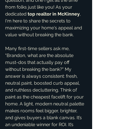
question, and one I get all the time 
from folks just like you! As your 
dedicated 
top realtor in McKinney
, 
I'm here to share the secrets to 
maximizing your home's appeal and 
value without breaking the bank.
Many first-time sellers ask me, 
"Brandon, what are the absolute 
must-dos that actually pay off 
without breaking the bank?" My 
answer is always consistent: fresh, 
neutral paint, boosted curb appeal, 
and ruthless decluttering. Think of 
paint as the cheapest facelift for your 
home. A light, modern neutral palette 
makes rooms feel bigger, brighter, 
and gives buyers a blank canvas. It’s 
an undeniable winner for ROI. It’s 