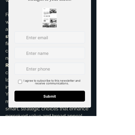
warm and inviting atmosphere.
From my extensive experience 
working with 
first time home sellers
and developing effective 
listings 
strategies
 here in McKinney, I've seen 
firsthand how these targeted 
cosmetic updates truly move the 
needle. My role as a 
Seller 
Representative Specialist
 means I'm 
constantly analyzing what buyers are 
looking for and what truly translates 
into a higher sale price for my clients. 
You don't need to spend a fortune to 
make a powerful impact. It's about 
smart, strategic choices that enhance 
perceived value and broad appeal. 
As your trusted 
top realtor in 
McKinney
, I always guide my clients 