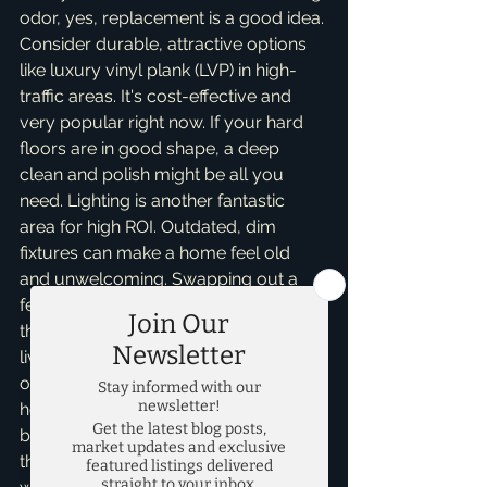
odor, yes, replacement is a good idea. 
Consider durable, attractive options 
like luxury vinyl plank (LVP) in high-
traffic areas. It's cost-effective and 
very popular right now. If your hard 
floors are in good shape, a deep 
clean and polish might be all you 
need. Lighting is another fantastic 
area for high ROI. Outdated, dim 
fixtures can make a home feel old 
and unwelcoming. Swapping out a 
few key light fixtures – especially in 
the entryway, dining room, and main 
living areas – for modern, brighter 
options can instantly elevate the 
home’s appeal. Don't forget to use 
bright, consistent light bulbs 
throughout the house to create a 