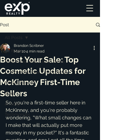
Post
All Posts
Brandon Scribner
All Posts
Mar 10
4 min read
Boost Your Sale: Top
Residential Real Estate News
Cosmetic Updates for
Commercial Real Estate News
McKinney First-Time
Market Reports
Sellers
Blog
So, you're a first-time seller here in 
ai_blog
McKinney, and you're probably 
Testimonials
wondering, "What small changes can 
I make that will actually put more 
money in my pocket?" It's a fantastic 