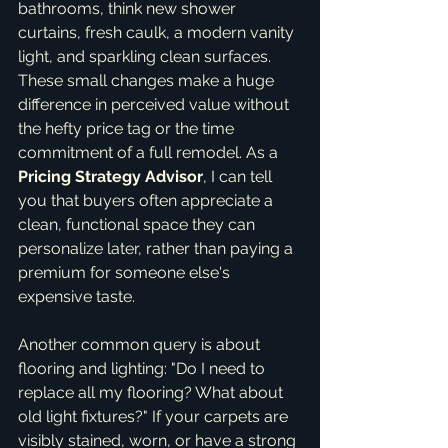
bathrooms, think new shower 
curtains, fresh caulk, a modern vanity 
light, and sparkling clean surfaces. 
These small changes make a huge 
difference in perceived value without 
the hefty price tag or the time 
commitment of a full remodel. As a 
Pricing Strategy Advisor
, I can tell 
you that buyers often appreciate a 
clean, functional space they can 
personalize later, rather than paying a 
premium for someone else's 
expensive taste.
Another common query is about 
flooring and lighting: "Do I need to 
replace all my flooring? What about 
old light fixtures?" If your carpets are 
visibly stained, worn, or have a strong 