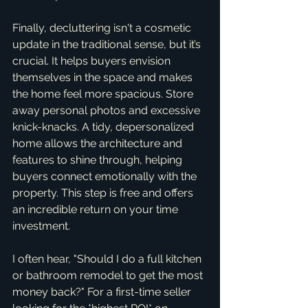
Finally, decluttering isn't a cosmetic 
update in the traditional sense, but it’s 
crucial. It helps buyers envision 
themselves in the space and makes 
the home feel more spacious. Store 
away personal photos and excessive 
knick-knacks. A tidy, depersonalized 
home allows the architecture and 
features to shine through, helping 
buyers connect emotionally with the 
property. This step is free and offers 
an incredible return on your time 
investment.
I often hear, "Should I do a full kitchen 
or bathroom remodel to get the most 
money back?" For a first-time seller 