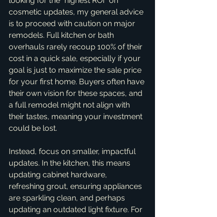
looking for the *highest ROI* on 
cosmetic updates, my general advice 
is to proceed with caution on major 
remodels. Full kitchen or bath 
overhauls rarely recoup 100% of their 
cost in a quick sale, especially if your 
goal is just to maximize the sale price 
for your first home. Buyers often have 
their own vision for these spaces, and 
a full remodel might not align with 
their tastes, meaning your investment 
could be lost.
Instead, focus on smaller, impactful 
updates. In the kitchen, this means 
updating cabinet hardware, 
refreshing grout, ensuring appliances 
are sparkling clean, and perhaps 
updating an outdated light fixture. For 