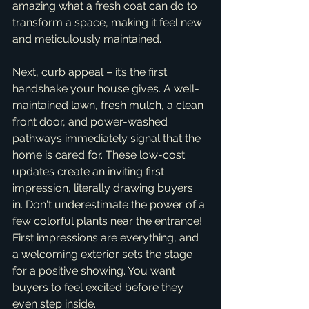
amazing what a fresh coat can do to 
transform a space, making it feel new 
and meticulously maintained.
Next, curb appeal – it’s the first 
handshake your house gives. A well-
maintained lawn, fresh mulch, a clean 
front door, and power-washed 
pathways immediately signal that the 
home is cared for. These low-cost 
updates create an inviting first 
impression, literally drawing buyers 
in. Don't underestimate the power of a 
few colorful plants near the entrance! 
First impressions are everything, and 
a welcoming exterior sets the stage 
for a positive showing. You want 
buyers to feel excited before they 
even step inside.