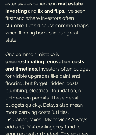
extensive experience in 
real estate 
investing
 and 
fix and flips
, I’ve seen 
firsthand where investors often 
stumble. Let's discuss common traps 
when flipping homes in our great 
state.
One common mistake is 
underestimating renovation costs 
and timelines
. Investors often budget 
for visible upgrades like paint and 
flooring, but forget 'hidden' costs: 
plumbing, electrical, foundation, or 
unforeseen permits. These derail 
budgets quickly. Delays also mean 
more carrying costs (utilities, 
insurance, taxes). My advice? Always 
add a 15-20% contingency fund to 
your renovation budget. This ensures 