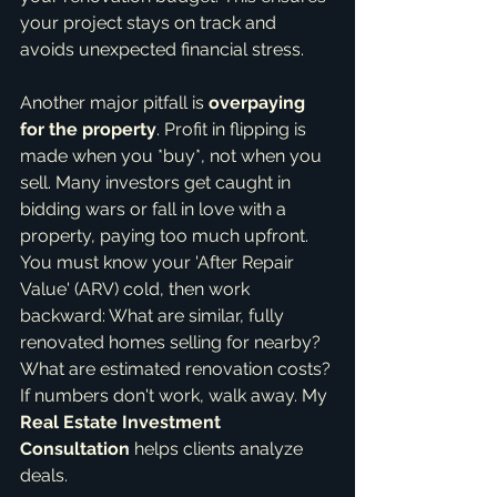
your project stays on track and 
avoids unexpected financial stress.
Another major pitfall is 
overpaying 
for the property
. Profit in flipping is 
made when you *buy*, not when you 
sell. Many investors get caught in 
bidding wars or fall in love with a 
property, paying too much upfront. 
You must know your 'After Repair 
Value' (ARV) cold, then work 
backward: What are similar, fully 
renovated homes selling for nearby? 
What are estimated renovation costs? 
If numbers don't work, walk away. My 
Real Estate Investment 
Consultation
 helps clients analyze 
deals.