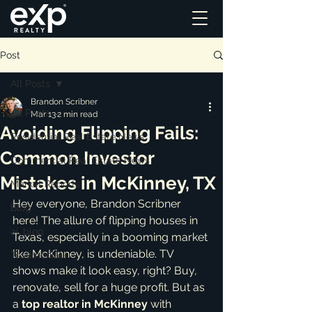
Post
All Posts
Brandon Scribner
All Posts
Mar 13
2 min read
Avoiding Flipping Fails:
Residential Real Estate News
Common Investor
Commercial Real Estate News
Mistakes in McKinney, TX
Market Reports
Hey everyone, Brandon Scribner 
Blog
here! The allure of flipping houses in 
ai_blog
Texas, especially in a booming market 
like McKinney, is undeniable. TV 
Testimonials
shows make it look easy, right? Buy, 
renovate, sell for a huge profit. But as 
a 
top realtor in McKinney
 with 