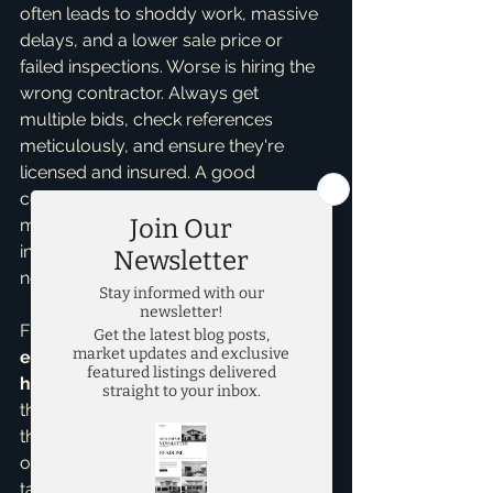
often leads to shoddy work, massive 
delays, and a lower sale price or 
failed inspections. Worse is hiring the 
wrong contractor. Always get 
multiple bids, check references 
meticulously, and ensure they're 
licensed and insured. A good 
contractor is invaluable and can 
make or break your flip. My expertise 
in 
fix and flips
 means I often have a 
network of trusted professionals.
Finally, many investors lack a clear 
exit strategy and underestimate 
holding costs
. What's your plan B if 
the house doesn't sell immediately? If 
the market shifts or renovations go 
over budget, holding costs (property 
taxes, insurance, utilities, loan interest) 