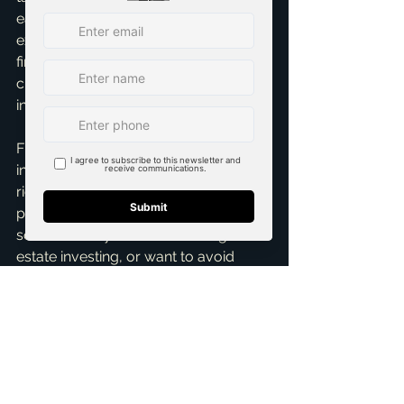
eat into profit monthly. Have a clear 
exit strategy. Understanding these 
financial pressures beforehand is 
critical for success, protecting your 
investment.
Flipping houses in Texas can be 
incredibly rewarding, but it's not a get-
rich-quick scheme. It requires careful 
planning, market knowledge, and a 
solid team. If you're considering real 
estate investing, or want to avoid 
these mistakes, I'm here to help. As 
Brandon Scribner, I offer 
Real Estate 
Investment Consultation
 and 
Home 
Buying Assistance
 to guide you 
every step. Reach out for a 
Free 
Consultation
 today – let's make your 