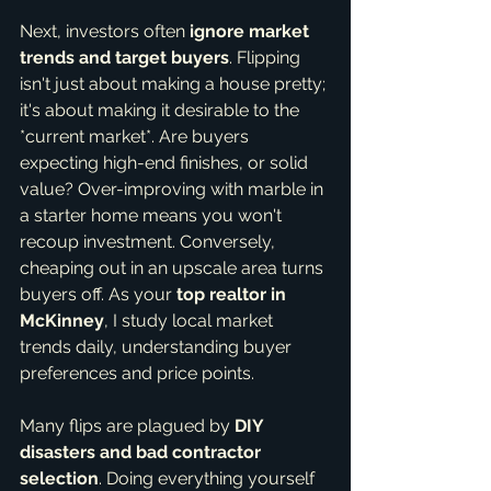
Next, investors often 
ignore market 
trends and target buyers
. Flipping 
isn't just about making a house pretty; 
it's about making it desirable to the 
*current market*. Are buyers 
expecting high-end finishes, or solid 
value? Over-improving with marble in 
a starter home means you won't 
recoup investment. Conversely, 
cheaping out in an upscale area turns 
buyers off. As your 
top realtor in 
McKinney
, I study local market 
trends daily, understanding buyer 
preferences and price points.
Many flips are plagued by 
DIY 
disasters and bad contractor 
selection
. Doing everything yourself 