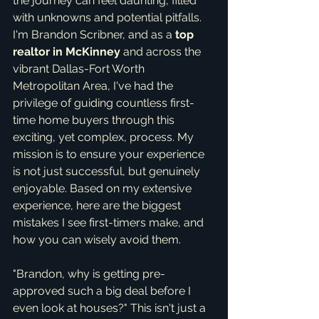
the journey can feel daunting, filled 
with unknowns and potential pitfalls. 
I'm Brandon Scribner, and as a 
top 
realtor in McKinney
 and across the 
vibrant Dallas-Fort Worth 
Metropolitan Area, I've had the 
privilege of guiding countless first-
time home buyers through this 
exciting, yet complex, process. My 
mission is to ensure your experience 
is not just successful, but genuinely 
enjoyable. Based on my extensive 
experience, here are the biggest 
mistakes I see first-timers make, and 
how you can wisely avoid them.
"Brandon, why is getting pre-
approved such a big deal before I 
even look at houses?" This isn't just a 