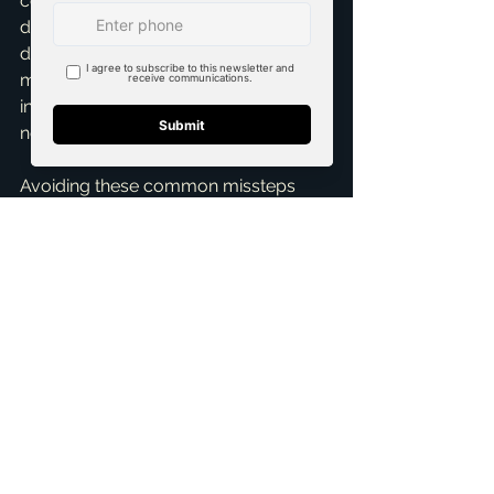
could lead to tens of thousands of 
dollars in unexpected, costly repairs 
down the line. It provides peace of 
mind and empowers you to make an 
informed decision or negotiate 
necessary repairs.
Avoiding these common missteps 
can transform your first home-buying 
experience from a stressful ordeal 
into a truly rewarding journey. My 
passion lies in empowering clients, 
especially 
first-time home buyers
, 
with the knowledge, resources, and 
unwavering support they need to 
make confident, intelligent decisions. 
If you're dreaming of owning a home 
in McKinney, Dallas, Fort Worth, or 
any of the surrounding communities, 