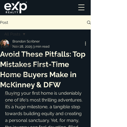
Post
All Posts
Brandon Scribner
All Posts
Nov 28, 2025
3 min read
Avoid These Pitfalls: Top
Residential Real Estate News
Mistakes First-Time
Commercial Real Estate News
Home Buyers Make in
Market Reports
McKinney & DFW
Blog
Buying your first home is undeniably 
ai_blog
one of life's most thrilling adventures. 
Testimonials
It’s a huge milestone, a tangible step 
towards building equity and creating 
a personal sanctuary. Yet, for many, 