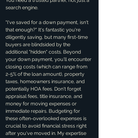
You need a trusted partner, not just a 
search engine.
"I've saved for a down payment, isn't 
that enough?" It's fantastic you're 
diligently saving, but many first-time 
buyers are blindsided by the 
additional "hidden" costs. Beyond 
your down payment, you'll encounter 
closing costs (which can range from 
2-5% of the loan amount), property 
taxes, homeowners insurance, and 
potentially HOA fees. Don't forget 
appraisal fees, title insurance, and 
money for moving expenses or 
immediate repairs. Budgeting for 
these often-overlooked expenses is 
crucial to avoid financial stress right 
after you've moved in. My expertise 