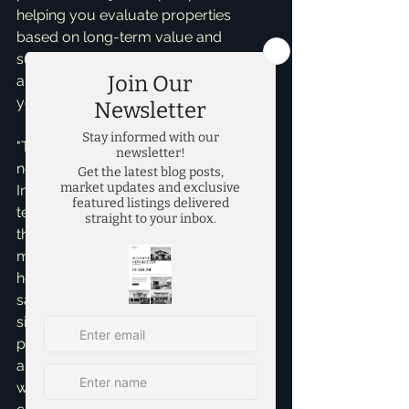
helping you evaluate properties 
based on long-term value and 
suitability, not just initial charm. It's 
about finding the *right* home for 
your future, not just any home.
"The house looks perfect, do I really 
need an inspection?" Absolutely, yes! 
In a hot market, some buyers are 
tempted to waive inspections to make 
their offer more appealing. This is a 
monumental gamble. A professional 
home inspection is your essential 
safety net, designed to uncover 
significant structural, electrical, 
plumbing, or foundational issues that 
are not apparent during a casual 
walk-through. Skipping this vital step 