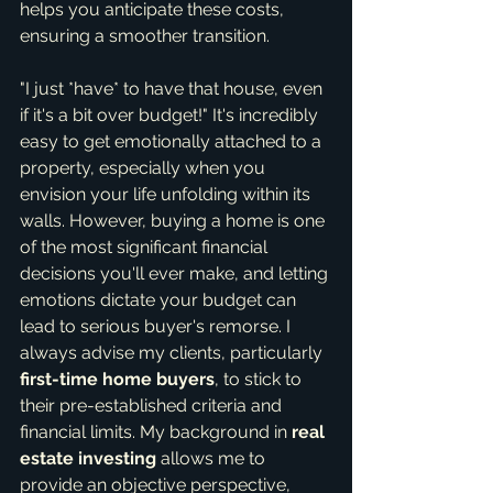
helps you anticipate these costs, 
ensuring a smoother transition.
"I just *have* to have that house, even 
if it's a bit over budget!" It's incredibly 
easy to get emotionally attached to a 
property, especially when you 
envision your life unfolding within its 
walls. However, buying a home is one 
of the most significant financial 
decisions you'll ever make, and letting 
emotions dictate your budget can 
lead to serious buyer's remorse. I 
always advise my clients, particularly 
first-time home buyers
, to stick to 
their pre-established criteria and 
financial limits. My background in 
real 
estate investing
 allows me to 
provide an objective perspective, 