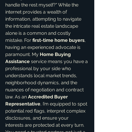
handle the rest myself?" While the 
internet provides a wealth of 
information, attempting to navigate 
the intricate real estate landscape 
alone is a common and costly 
mistake. For 
first-time home buyers
, 
having an experienced advocate is 
paramount. My 
Home Buying 
Assistance
 service means you have a 
professional by your side who 
understands local market trends, 
neighborhood dynamics, and the 
nuances of negotiation and contract 
law. As an 
Accredited Buyer 
Representative
, I’m equipped to spot 
potential red flags, interpret complex 
disclosures, and ensure your 
interests are protected at every turn. 