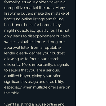
formality; it's your golden ticket in a 
competitive market like ours. Many 
first-time buyers make the mistake of 
browsing online listings and falling 
head-over-heels for homes they 
might not actually qualify for. This not 
only leads to disappointment but also 
wastes valuable time. A strong pre-
approval letter from a reputable 
lender clearly defines your budget, 
allowing us to focus our search 
efficiently. More importantly, it signals 
to sellers that you are a serious, 
qualified buyer, giving your offer 
significant leverage and credibility, 
especially when multiple offers are on 
the table.
"Can't I just find a house online and 