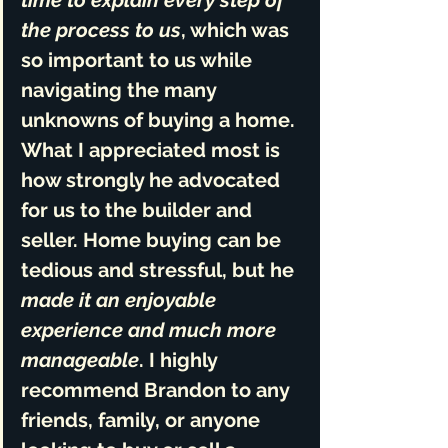
time to explain every step of 
the process to us
, which was 
so important to us while 
navigating the many 
unknowns of buying a home. 
What I appreciated most is 
how 
strongly he advocated 
for us to the builder and 
seller
. Home buying can be 
tedious and stressful, but he 
made it an enjoyable 
experience and much more 
manageable
. I 
highly 
recommend Brandon
 to any 
friends, family, or anyone 