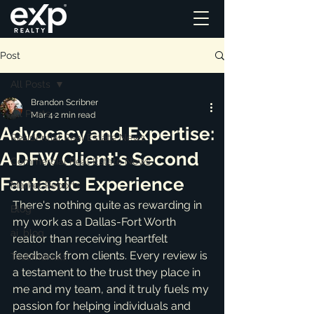
Post
All Posts
Brandon Scribner
All Posts
Mar 4
2 min read
Advocacy and Expertise:
Residential Real Estate News
A DFW Client's Second
Commercial Real Estate News
Fantastic Experience
Market Reports
There's nothing quite as rewarding in 
Blog
my work as a Dallas-Fort Worth 
ai_blog
realtor than receiving heartfelt 
feedback from clients. Every review is 
Testimonials
a testament to the trust they place in 
me and my team, and it truly fuels my 
passion for helping individuals and 