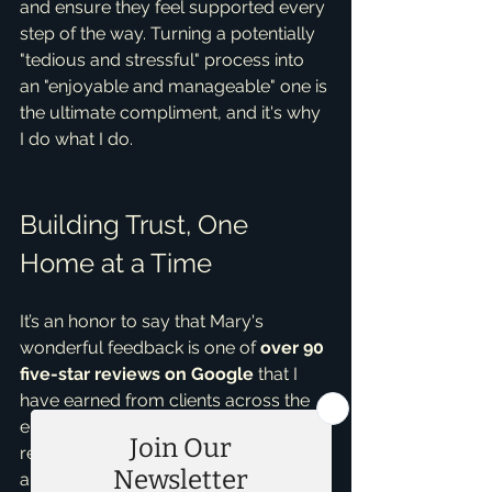
and ensure they feel supported every 
step of the way. Turning a potentially 
"tedious and stressful" process into 
an "enjoyable and manageable" one is 
the ultimate compliment, and it's why 
I do what I do.
Building Trust, One 
Home at a Time
It’s an honor to say that Mary's 
wonderful feedback is one of 
over 90 
five-star reviews on Google
 that I 
have earned from clients across the 
entire DFW metroplex. Each review 
reflects a successful partnership and 
a satisfied client, whether they were 