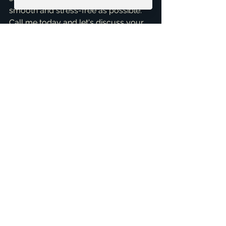
smooth and stress-free as possible. 
Call me today and let's discuss your 
real estate goals. Schedule a 
consultation!
Schedule your 30-minute FREE 
Consultation
+1 469-583-9202
brandon@scribnerdfw.com
Testimonials
See All
Related Posts