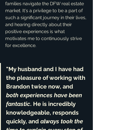
families navigate the DFW real estate 
market. It's a privilege to be a part of 
such a significant journey in their lives, 
and hearing directly about their 
positive experiences is what 
motivates me to continuously strive 
for excellence.
"My husband and I have had 
the pleasure of working with 
Brandon twice now, and 
both experiences have been 
fantastic
. He is 
incredibly 
knowledgeable, responds 
quickly
, and 
always took the 