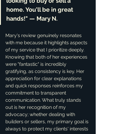
looking to buy or sell a 
home. You'll be in great 
hands!" — Mary N.
Mary's review genuinely resonates 
with me because it highlights aspects 
of my service that I prioritize deeply. 
Knowing that both of her experiences 
were "fantastic" is incredibly 
gratifying, as consistency is key. Her 
appreciation for clear explanations 
and quick responses reinforces my 
commitment to transparent 
communication. What truly stands 
out is her recognition of my 
advocacy; whether dealing with 
builders or sellers, my primary goal is 
always to protect my clients' interests 