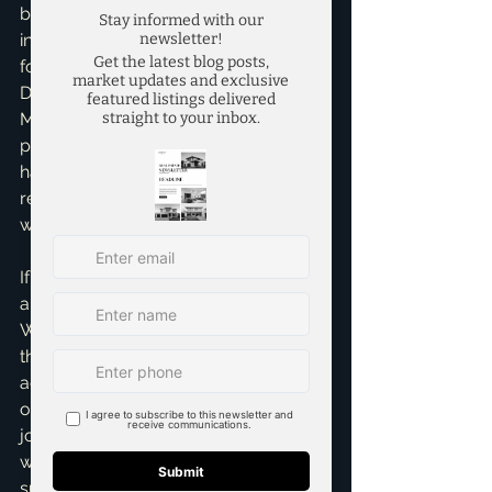
buying their first home, selling an 
investment property, or finding their 
forever family residence in areas like 
Dallas, Fort Worth, Plano, Frisco, or 
McKinney. These testimonials are a 
powerful reminder of the impact I can 
have, and I'm immensely proud of the 
reputation I've built through hard 
work and dedication.
If you're considering buying or selling 
a home in the vibrant Dallas-Fort 
Worth area, I invite you to experience 
the dedicated service and strong 
advocacy that Mary and so many 
others have praised. Your real estate 
journey deserves an expert guide 
who genuinely cares about your 
success and makes the process as 