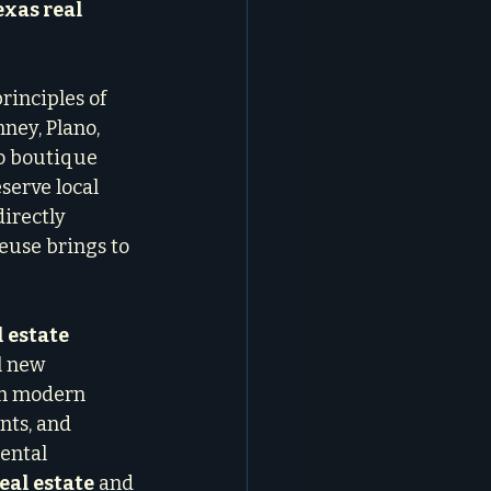
exas real 
rinciples of 
ney, Plano, 
o boutique 
serve local 
irectly 
euse brings to 
l estate
l new 
th modern 
ts, and 
ental 
eal estate
 and 