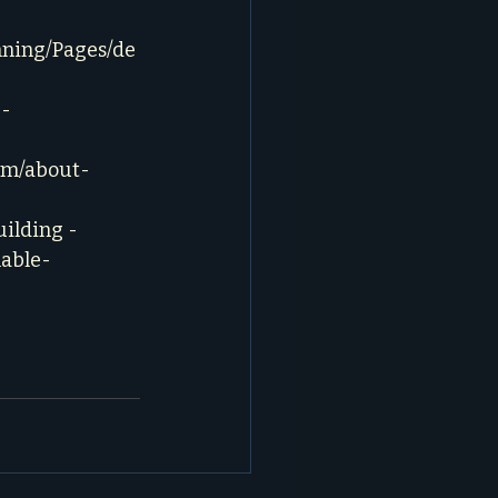
nning/Pages/de
- 
com/about-
ilding - 
nable-