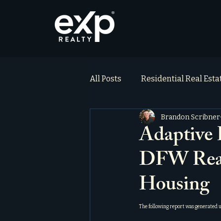
All Posts
Residential Real Est
Brandon Scribner
ai_blog
Testimonials
Adaptive 
DFW Real 
Housing
The following report was generated 