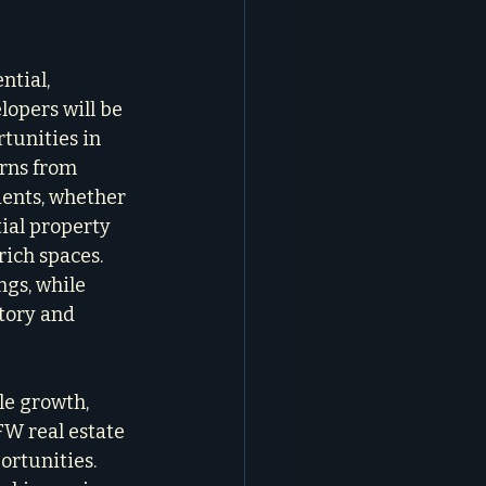
ntial, 
opers will be 
tunities in 
rns from 
ients, whether 
ial property 
rich spaces. 
gs, while 
tory and 
le growth, 
FW real estate 
ortunities. 