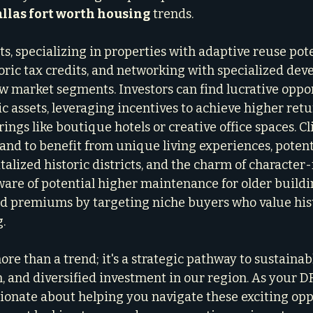
llas fort worth housing
 trends.
ts, specializing in properties with adaptive reuse pote
ric tax credits, and networking with specialized devel
w market segments. Investors can find lucrative oppor
c assets, leveraging incentives to achieve higher retu
ngs like boutique hotels or creative office spaces. Cl
tand to benefit from unique living experiences, potent
talized historic districts, and the charm of character-
are of potential higher maintenance for older buildin
d premiums by targeting niche buyers who value his
.
re than a trend; it's a strategic pathway to sustainab
n, and diversified investment in our region. As your D
sionate about helping you navigate these exciting opp