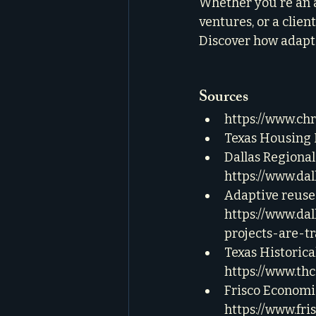
Whether you're an a
ventures, or a clien
Discover how adapti
Sources
https://www.ch
Texas Housing I
Dallas Regiona
https://www.da
Adaptive reuse 
https://www.da
projects-are-t
Texas Historica
https://www.th
Frisco Economi
https://www.fr