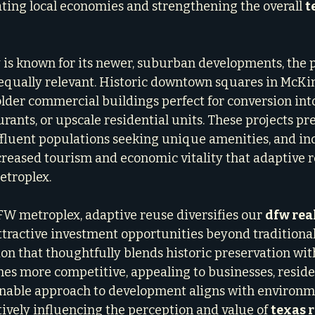
ating local economies and strengthening the overall 
t
 is known for its newer, suburban developments, the p
equally relevant. Historic downtown squares in McKin
older commercial buildings perfect for conversion int
aurants, or upscale residential units. These projects pre
affluent populations seeking unique amenities, and ind
creased tourism and economic vitality that adaptive r
troplex.
FW metroplex, adaptive reuse diversifies our 
dfw rea
 attractive investment opportunities beyond traditiona
ion that thoughtfully blends historic preservation wi
s more competitive, appealing to businesses, residen
ainable approach to development aligns with environm
tively influencing the perception and value of 
texas r