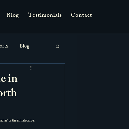
Blog
Testimonials
Contact
orts
Blog
e in
orth
nmates
" as the initial source.