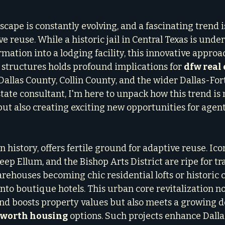
scape is constantly evolving, and a fascinating trend i
reuse. While a historic jail in Central Texas is under
ation into a lodging facility, this innovative approac
structures holds profound implications for 
dfw real 
Dallas County, Collin County, and the wider Dallas-For
state consultant, I'm here to unpack how this trend is n
ut also creating exciting new opportunities for agents
n history, offers fertile ground for adaptive reuse. Icon
ep Ellum, and the Bishop Arts District are ripe for tr
ehouses becoming chic residential lofts or historic
nto boutique hotels. This urban core revitalization no
and boosts property values but also meets a growing 
t worth housing
 options. Such projects enhance Dallas