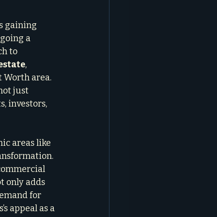
s gaining 
going a 
h to 
estate
, 
t Worth area. 
ot just 
, investors, 
ic areas like 
ansformation. 
 commercial 
t only adds 
demand for 
’s appeal as a 