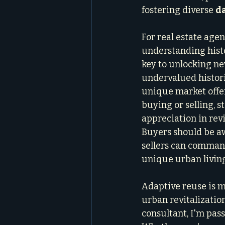
fostering diverse 
da
For real estate agen
understanding histo
key to unlocking ne
undervalued histori
unique market offeri
buying or selling, s
appreciation in revi
Buyers should be aw
sellers can comman
unique urban living
Adaptive reuse is mo
urban revitalizatio
consultant, I'm pas