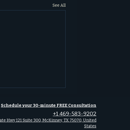
See All
gating 2026: Key
Schedule your 30-minute FREE Consultation
omic Events Shaping
+1 469-583-9202
s-Fort Worth Real Estate
ate Hwy 121 Suite 300, McKinney, TX 75070, United
ck how key economic
States
s in January 2026 will