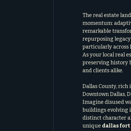
The real estate land
momentum: adaptive 
remarkable transform
repurposing legacy 
particularly across 
As your local real e
preserving history b
and clients alike.
Dallas County, rich i
Downtown Dallas, De
Imagine disused war
buildings evolving i
distinct character 
unique 
dallas for