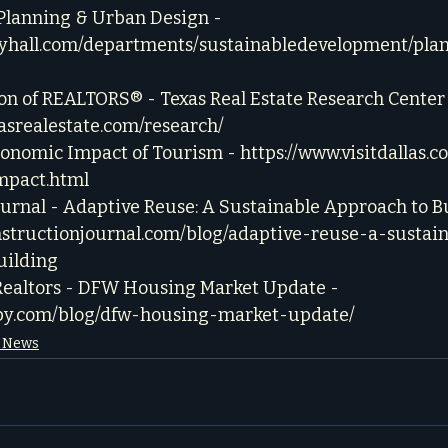
- Planning & Urban Design - 
cityhall.com/departments/sustainabledevelopment/pla
on of REALTORS® - Texas Real Estate Research Center 
asrealestate.com/research/
Economic Impact of Tourism - 
https://www.visitdallas.
mpact.html
urnal - Adaptive Reuse: A Sustainable Approach to Bu
nstructionjournal.com/blog/adaptive-reuse-a-sustai
uilding
Realtors - DFW Housing Market Update - 
bby.com/blog/dfw-housing-market-update/
e News