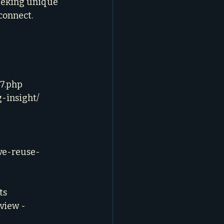
eeking unique 
connect. 
57.php
-insight/
ve-reuse-
ts
view - 