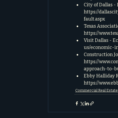
City of Dallas 
https://dallas
fault.aspx
Texas Associati
https://www.tex
Visit Dallas - 
us/economic-i
Construction Jo
https://www.co
approach-to-b
Ebby Halliday 
https://www.e
Commercial Real Estat