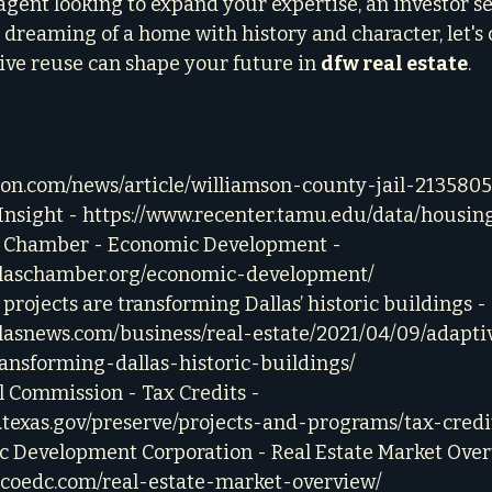
gent looking to expand your expertise, an investor s
t dreaming of a home with history and character, let's 
ve reuse can shape your future in 
dfw real estate
.
ron.com/news/article/williamson-county-jail-213580
nsight - 
https://www.recenter.tamu.edu/data/housing
l Chamber - Economic Development - 
llaschamber.org/economic-development/
projects are transforming Dallas’ historic buildings - 
llasnews.com/business/real-estate/2021/04/09/adapti
ransforming-dallas-historic-buildings/
l Commission - Tax Credits - 
c.texas.gov/preserve/projects-and-programs/tax-credi
c Development Corporation - Real Estate Market Over
iscoedc.com/real-estate-market-overview/