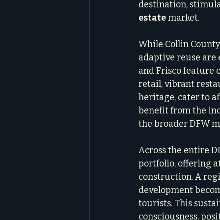
destination, stimul
estate
 market.
While Collin County
adaptive reuse are 
and Frisco feature 
retail, vibrant rest
heritage, cater to 
benefit from the in
the broader DFW me
Across the entire D
portfolio, offering
construction. A reg
development become
tourists. This sust
consciousness, posi