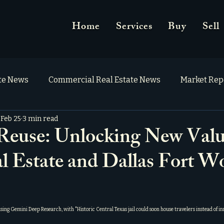
Home
Services
Buy
Sell
ate News
Commercial Real Estate News
Market Rep
Feb 25
3 min read
Reuse: Unlocking New Valu
Estate and Dallas Fort W
using Gemini Deep Research, with "
Historic Central Texas jail could soon house travelers instead of i